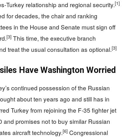
[1]
es‑Turkey relationship and regional security.
ed for decades, the chair and ranking
ttees in the House and Senate must sign off
[3]
rd.
This time, the executive branch
[3]
nd treat the usual consultation as optional.
siles Have Washington Worried
key’s continued possession of the Russian
ought about ten years ago and still has in
d Turkey from rejoining the F‑35 fighter jet
0 and promises not to buy similar Russian
[6]
tes aircraft technology.
Congressional