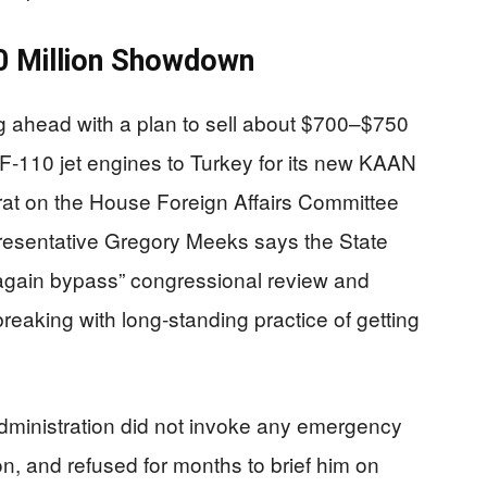
00 Million Showdown
g ahead with a plan to sell about $700–$750
 F‑110 jet engines to Turkey for its new KAAN
crat on the House Foreign Affairs Committee
esentative Gregory Meeks says the State
 again bypass” congressional review and
 breaking with long‑standing practice of getting
ministration did not invoke any emergency
son, and refused for months to brief him on