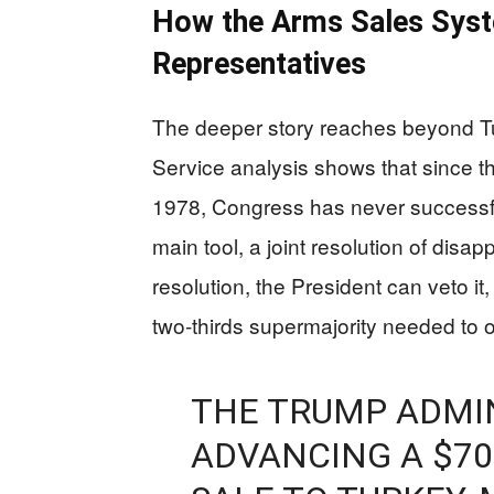
How the Arms Sales Syst
Representatives
The deeper story reaches beyond T
Service analysis shows that since th
1978, Congress has never successfu
main tool, a joint resolution of disap
resolution, the President can veto 
two‑thirds supermajority needed to 
THE TRUMP ADMIN
ADVANCING A $70