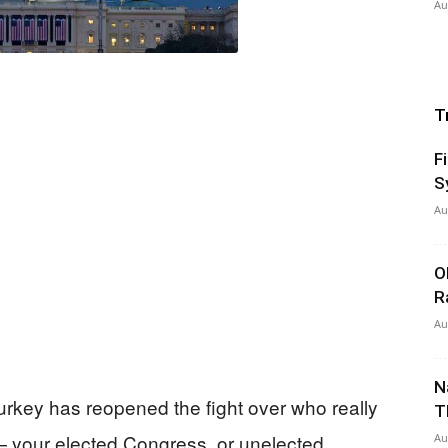
Au
T
F
S
Au
O
R
Au
N
Turkey has reopened the fight over who really
T
 your elected Congress, or unelected
Au