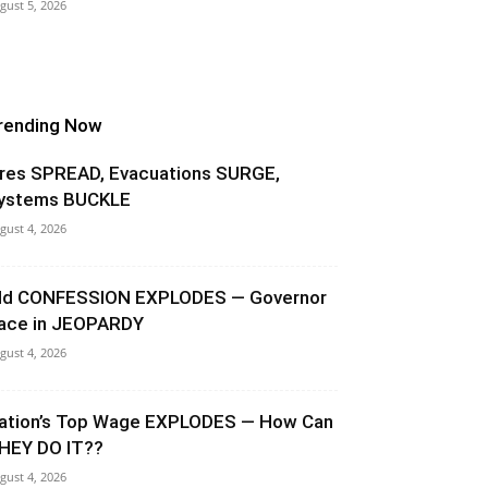
gust 5, 2026
rending Now
ires SPREAD, Evacuations SURGE,
ystems BUCKLE
gust 4, 2026
ld CONFESSION EXPLODES — Governor
ace in JEOPARDY
gust 4, 2026
ation’s Top Wage EXPLODES — How Can
HEY DO IT??
gust 4, 2026