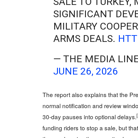
SALE TO TURKEY,
SIGNIFICANT DE
MILITARY COOPE
ARMS DEALS.
HTT
— THE MEDIA LIN
JUNE 26, 2026
The report also explains that the 
normal notification and review windo
30‑day pauses into optional delays.
funding riders to stop a sale, but th