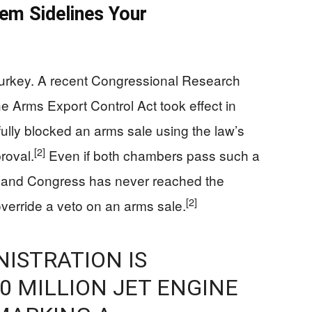
em Sidelines Your
urkey. A recent Congressional Research
e Arms Export Control Act took effect in
lly blocked an arms sale using the law’s
[2]
proval.
Even if both chambers pass such a
it, and Congress has never reached the
[2]
override a veto on an arms sale.
ISTRATION IS
0 MILLION JET ENGINE