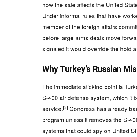
how the sale affects the United Stat
Under informal rules that have work
member of the foreign affairs commi
before large arms deals move forwa
signaled it would override the hold a
Why Turkey’s Russian Mis
The immediate sticking point is Tur
S‑400 air defense system, which it b
[3]
service.
Congress has already barre
program unless it removes the S‑40
systems that could spy on United Sta