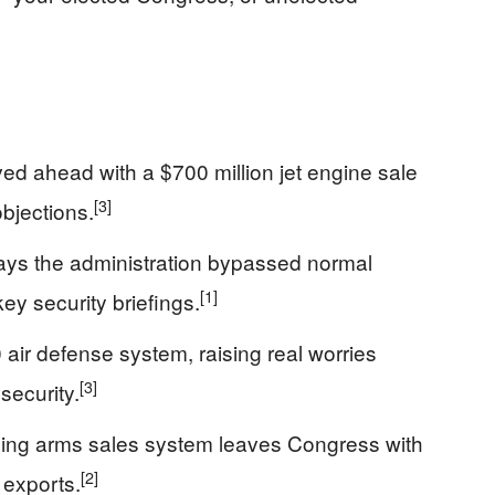
 ahead with a $700 million jet engine sale
[3]
bjections.
ys the administration bypassed normal
[1]
ey security briefings.
 air defense system, raising real worries
[3]
ecurity.
ing arms sales system leaves Congress with
[2]
 exports.