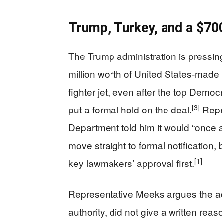
Trump, Turkey, and a $7
The Trump administration is pressin
million worth of United States‑made
fighter jet, even after the top Demo
[3]
put a formal hold on the deal.
Repr
Department told him it would “once
move straight to formal notification,
[1]
key lawmakers’ approval first.
Representative Meeks argues the ad
authority, did not give a written rea