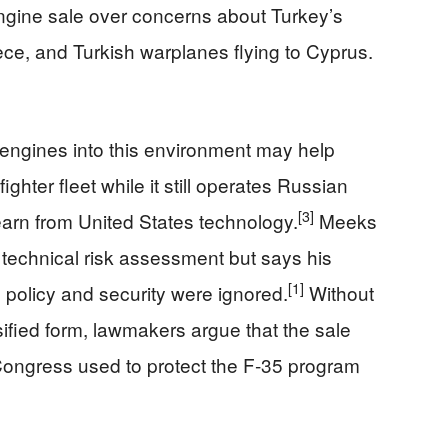
gine sale over concerns about Turkey’s
ece, and Turkish warplanes flying to Cyprus.
t engines into this environment may help
hter fleet while it still operates Russian
[3]
learn from United States technology.
Meeks
 technical risk assessment but says his
[1]
 policy and security were ignored.
Without
ssified form, lawmakers argue that the sale
ongress used to protect the F‑35 program