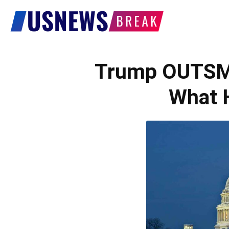
US
News
Trump OUTSM
What 
Break