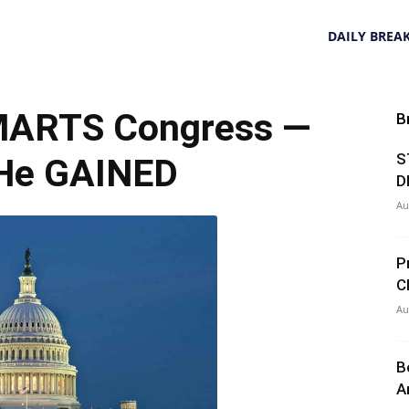
DAILY BREA
ARTS Congress —
B
S
He GAINED
D
Au
P
C
Au
B
A