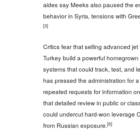
aides say Meeks also paused the en
behavior in Syria, tensions with Gre
[3]
Critics fear that selling advanced je
Turkey build a powerful homegrown fig
systems that could track, test, and 
has pressed the administration for a
repeated requests for information on
that detailed review in public or cla
could undercut hard‑won leverage C
[6]
from Russian exposure.