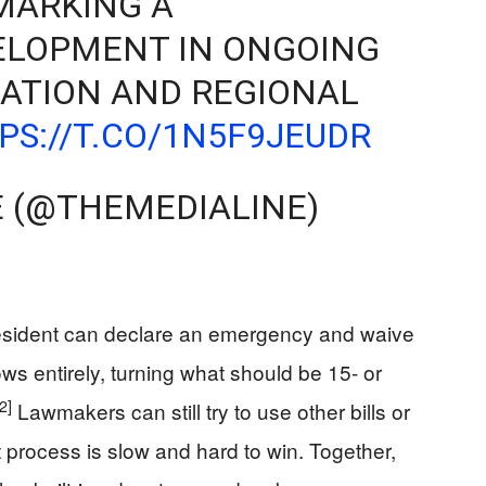
 MARKING A
VELOPMENT IN ONGOING
RATION AND REGIONAL
PS://T.CO/1N5F9JEUDR
E (@THEMEDIALINE)
President can declare an emergency and waive
ws entirely, turning what should be 15‑ or
[2]
Lawmakers can still try to use other bills or
at process is slow and hard to win. Together,