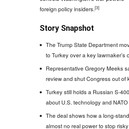
[3]
foreign policy insiders.
Story Snapshot
The Trump State Department moved
to Turkey over a key lawmaker’s o
Representative Gregory Meeks sa
review and shut Congress out of k
Turkey still holds a Russian S-400
about U.S. technology and NATO s
The deal shows how a long‑stand
almost no real power to stop risky