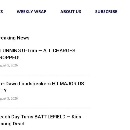
KS
WEEKLY WRAP
ABOUT US
SUBSCRIBE
reaking News
TUNNING U-Turn — ALL CHARGES
ROPPED!
gust 5, 2026
re-Dawn Loudspeakers Hit MAJOR US
ITY
gust 5, 2026
each Day Turns BATTLEFIELD — Kids
mong Dead