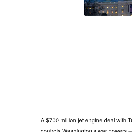
A $700 million jet engine deal with 
controls Washington’s war powers —