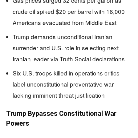
Gas prices surged 32 cents per gallon as
crude oil spiked $20 per barrel with 16,000
Americans evacuated from Middle East
Trump demands unconditional Iranian
surrender and U.S. role in selecting next
Iranian leader via Truth Social declarations
Six U.S. troops killed in operations critics
label unconstitutional preventative war
lacking imminent threat justification
Trump Bypasses Constitutional War
Powers