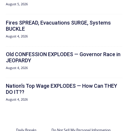
August 5, 2026
Fires SPREAD, Evacuations SURGE, Systems
BUCKLE
August 4, 2026
Old CONFESSION EXPLODES — Governor Race in
JEOPARDY
August 4, 2026
Nation’s Top Wage EXPLODES — How Can THEY
DO IT??
August 4, 2026
Daily Breaks
Do Not Sell My Personal Information