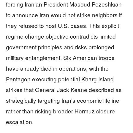
forcing Iranian President Masoud Pezeshkian
to announce Iran would not strike neighbors if
they refused to host U.S. bases. This explicit
regime change objective contradicts limited
government principles and risks prolonged
military entanglement. Six American troops
have already died in operations, with the
Pentagon executing potential Kharg Island
strikes that General Jack Keane described as
strategically targeting Iran’s economic lifeline
rather than risking broader Hormuz closure
escalation.