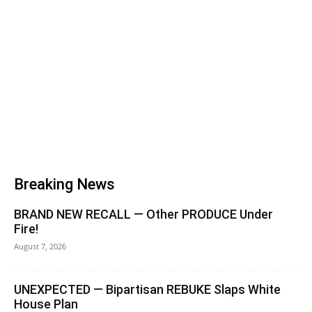
Breaking News
BRAND NEW RECALL — Other PRODUCE Under
Fire!
August 7, 2026
UNEXPECTED — Bipartisan REBUKE Slaps White
House Plan