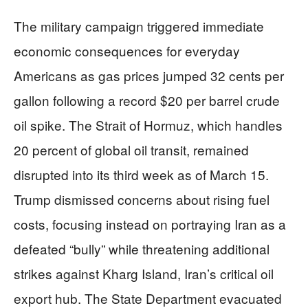
The military campaign triggered immediate
economic consequences for everyday
Americans as gas prices jumped 32 cents per
gallon following a record $20 per barrel crude
oil spike. The Strait of Hormuz, which handles
20 percent of global oil transit, remained
disrupted into its third week as of March 15.
Trump dismissed concerns about rising fuel
costs, focusing instead on portraying Iran as a
defeated “bully” while threatening additional
strikes against Kharg Island, Iran’s critical oil
export hub. The State Department evacuated