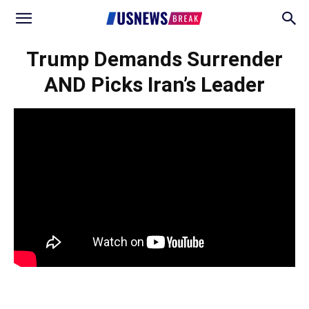
Trump Demands Surrender
AND Picks Iran’s Leader