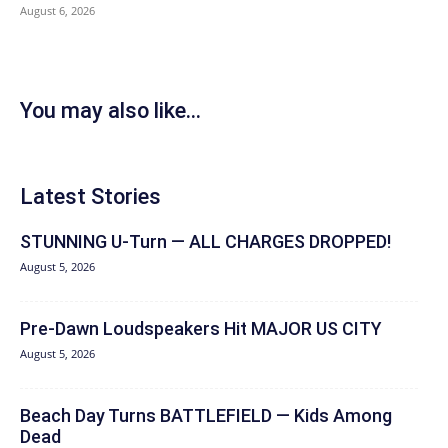
August 6, 2026
You may also like...
Latest Stories
STUNNING U-Turn — ALL CHARGES DROPPED!
August 5, 2026
Pre-Dawn Loudspeakers Hit MAJOR US CITY
August 5, 2026
Beach Day Turns BATTLEFIELD — Kids Among
Dead