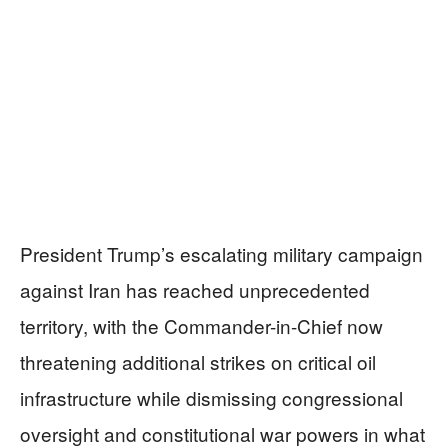
President Trump’s escalating military campaign
against Iran has reached unprecedented
territory, with the Commander-in-Chief now
threatening additional strikes on critical oil
infrastructure while dismissing congressional
oversight and constitutional war powers in what