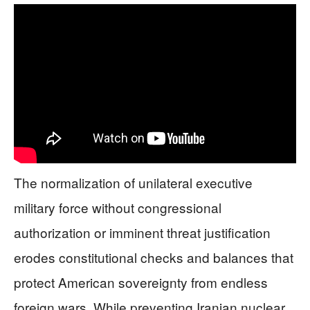
The normalization of unilateral executive
military force without congressional
authorization or imminent threat justification
erodes constitutional checks and balances that
protect American sovereignty from endless
foreign wars. While preventing Iranian nuclear