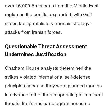
over 16,000 Americans from the Middle East
region as the conflict expanded, with Gulf
states facing retaliatory “mosaic strategy”
attacks from Iranian forces.
Questionable Threat Assessment
Undermines Justification
Chatham House analysts determined the
strikes violated international self-defense
principles because they were planned months
in advance rather than responding to imminent
threats. Iran’s nuclear program posed no