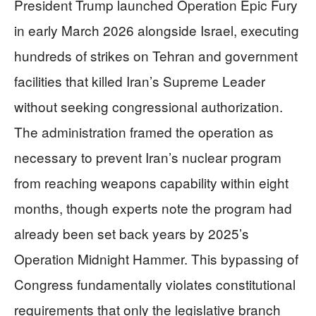
President Trump launched Operation Epic Fury
in early March 2026 alongside Israel, executing
hundreds of strikes on Tehran and government
facilities that killed Iran’s Supreme Leader
without seeking congressional authorization.
The administration framed the operation as
necessary to prevent Iran’s nuclear program
from reaching weapons capability within eight
months, though experts note the program had
already been set back years by 2025’s
Operation Midnight Hammer. This bypassing of
Congress fundamentally violates constitutional
requirements that only the legislative branch