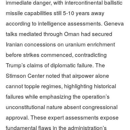
immediate danger, with intercontinental ballistic
missile capabilities still 5-10 years away
according to intelligence assessments. Geneva
talks mediated through Oman had secured
Iranian concessions on uranium enrichment
before strikes commenced, contradicting
Trump’s claims of diplomatic failure. The
Stimson Center noted that airpower alone
cannot topple regimes, highlighting historical
failures while emphasizing the operation’s
unconstitutional nature absent congressional
approval. These expert assessments expose
fundamental flaws in the administration’s