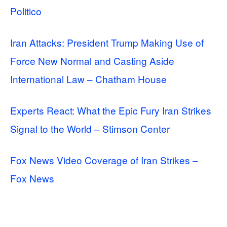
Politico
Iran Attacks: President Trump Making Use of
Force New Normal and Casting Aside
International Law – Chatham House
Experts React: What the Epic Fury Iran Strikes
Signal to the World – Stimson Center
Fox News Video Coverage of Iran Strikes –
Fox News