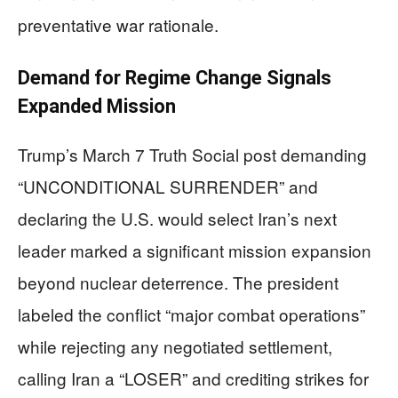
preventative war rationale.
Demand for Regime Change Signals
Expanded Mission
Trump’s March 7 Truth Social post demanding
“UNCONDITIONAL SURRENDER” and
declaring the U.S. would select Iran’s next
leader marked a significant mission expansion
beyond nuclear deterrence. The president
labeled the conflict “major combat operations”
while rejecting any negotiated settlement,
calling Iran a “LOSER” and crediting strikes for