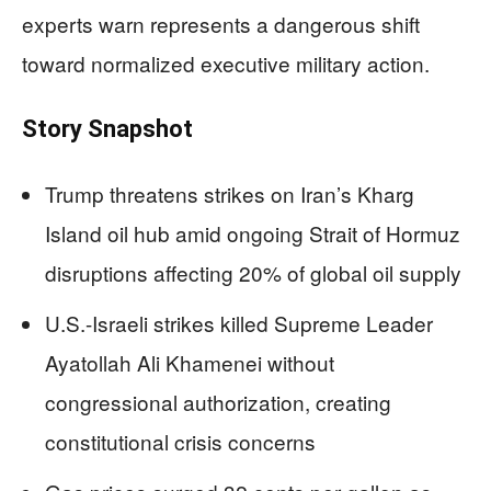
experts warn represents a dangerous shift
toward normalized executive military action.
Story Snapshot
Trump threatens strikes on Iran’s Kharg
Island oil hub amid ongoing Strait of Hormuz
disruptions affecting 20% of global oil supply
U.S.-Israeli strikes killed Supreme Leader
Ayatollah Ali Khamenei without
congressional authorization, creating
constitutional crisis concerns