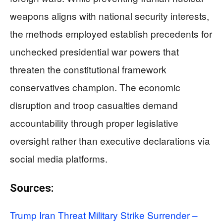
weapons aligns with national security interests,
the methods employed establish precedents for
unchecked presidential war powers that
threaten the constitutional framework
conservatives champion. The economic
disruption and troop casualties demand
accountability through proper legislative
oversight rather than executive declarations via
social media platforms.
Sources:
Trump Iran Threat Military Strike Surrender –