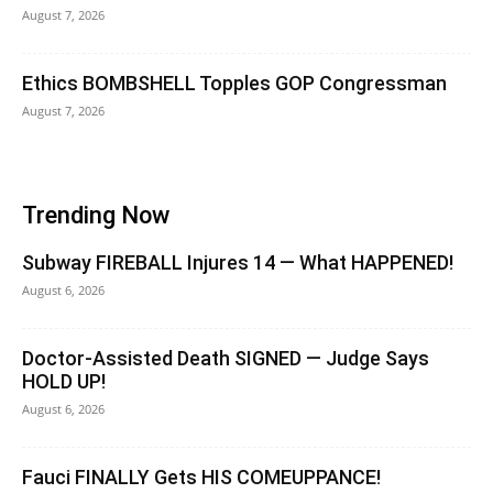
August 7, 2026
Ethics BOMBSHELL Topples GOP Congressman
August 7, 2026
Trending Now
Subway FIREBALL Injures 14 — What HAPPENED!
August 6, 2026
Doctor-Assisted Death SIGNED — Judge Says
HOLD UP!
August 6, 2026
Fauci FINALLY Gets HIS COMEUPPANCE!