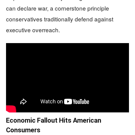
can declare war, a cornerstone principle
conservatives traditionally defend against
executive overreach.
Economic Fallout Hits American
Consumers