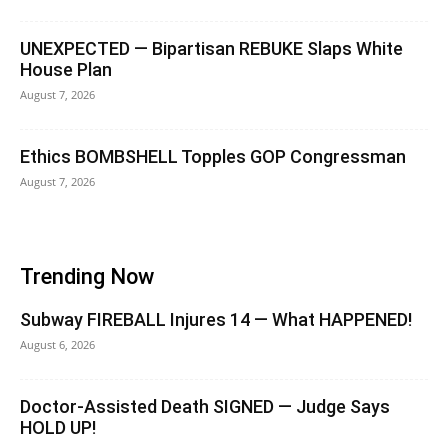
UNEXPECTED — Bipartisan REBUKE Slaps White
House Plan
August 7, 2026
Ethics BOMBSHELL Topples GOP Congressman
August 7, 2026
Trending Now
Subway FIREBALL Injures 14 — What HAPPENED!
August 6, 2026
Doctor-Assisted Death SIGNED — Judge Says
HOLD UP!