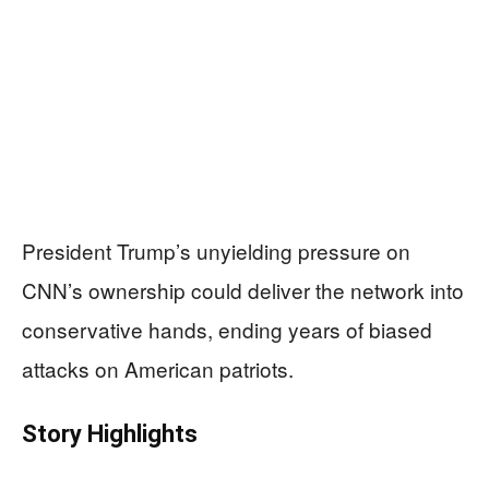
President Trump’s unyielding pressure on
CNN’s ownership could deliver the network into
conservative hands, ending years of biased
attacks on American patriots.
Story Highlights