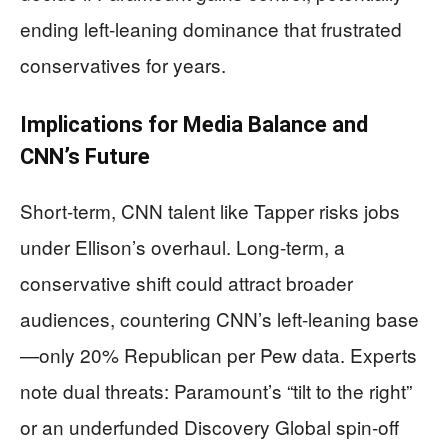
ending left-leaning dominance that frustrated
conservatives for years.
Implications for Media Balance and
CNN’s Future
Short-term, CNN talent like Tapper risks jobs
under Ellison’s overhaul. Long-term, a
conservative shift could attract broader
audiences, countering CNN’s left-leaning base
—only 20% Republican per Pew data. Experts
note dual threats: Paramount’s “tilt to the right”
or an underfunded Discovery Global spin-off