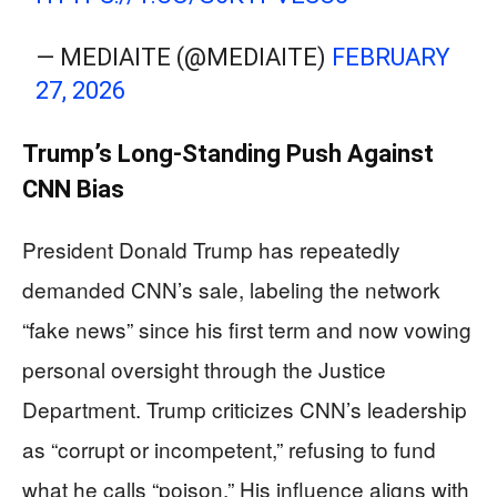
— MEDIAITE (@MEDIAITE)
FEBRUARY
27, 2026
Trump’s Long-Standing Push Against
CNN Bias
President Donald Trump has repeatedly
demanded CNN’s sale, labeling the network
“fake news” since his first term and now vowing
personal oversight through the Justice
Department. Trump criticizes CNN’s leadership
as “corrupt or incompetent,” refusing to fund
what he calls “poison.” His influence aligns with