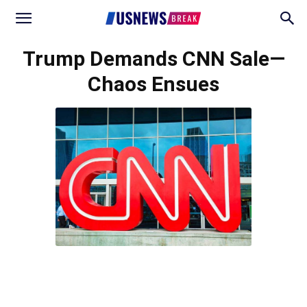
Trump Demands CNN Sale—
Chaos Ensues