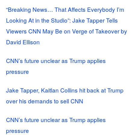
“Breaking News… That Affects Everybody I’m
Looking At in the Studio”: Jake Tapper Tells
Viewers CNN May Be on Verge of Takeover by
David Ellison
CNN’s future unclear as Trump applies
pressure
Jake Tapper, Kaitlan Collins hit back at Trump
over his demands to sell CNN
CNN’s future unclear as Trump applies
pressure