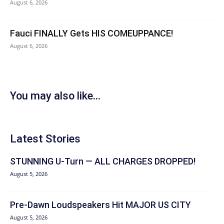
August 6, 2026
Fauci FINALLY Gets HIS COMEUPPANCE!
August 6, 2026
You may also like...
Latest Stories
STUNNING U-Turn — ALL CHARGES DROPPED!
August 5, 2026
Pre-Dawn Loudspeakers Hit MAJOR US CITY
August 5, 2026