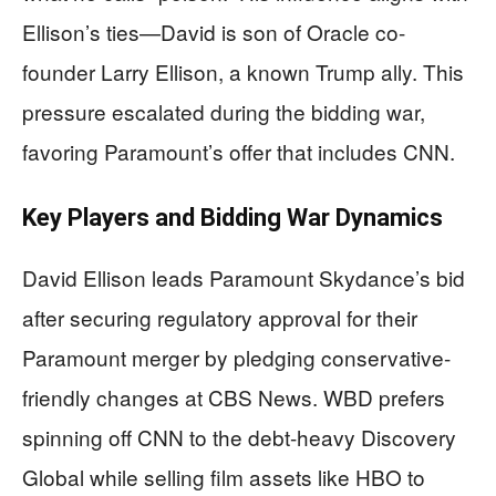
Ellison’s ties—David is son of Oracle co-
founder Larry Ellison, a known Trump ally. This
pressure escalated during the bidding war,
favoring Paramount’s offer that includes CNN.
Key Players and Bidding War Dynamics
David Ellison leads Paramount Skydance’s bid
after securing regulatory approval for their
Paramount merger by pledging conservative-
friendly changes at CBS News. WBD prefers
spinning off CNN to the debt-heavy Discovery
Global while selling film assets like HBO to