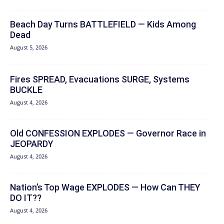
Beach Day Turns BATTLEFIELD — Kids Among
Dead
August 5, 2026
Fires SPREAD, Evacuations SURGE, Systems
BUCKLE
August 4, 2026
Old CONFESSION EXPLODES — Governor Race in
JEOPARDY
August 4, 2026
Nation’s Top Wage EXPLODES — How Can THEY
DO IT??
August 4, 2026