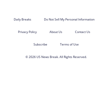
Daily Breaks
Do Not Sell My Personal Information
Privacy Policy
About Us
Contact Us
Subscribe
Terms of Use
© 2026 US News Break. All Rights Reserved.