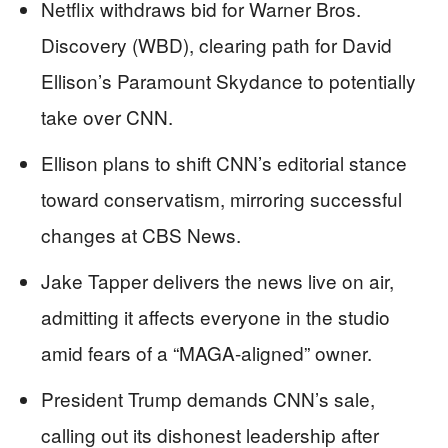
Netflix withdraws bid for Warner Bros.
Discovery (WBD), clearing path for David
Ellison’s Paramount Skydance to potentially
take over CNN.
Ellison plans to shift CNN’s editorial stance
toward conservatism, mirroring successful
changes at CBS News.
Jake Tapper delivers the news live on air,
admitting it affects everyone in the studio
amid fears of a “MAGA-aligned” owner.
President Trump demands CNN’s sale,
calling out its dishonest leadership after