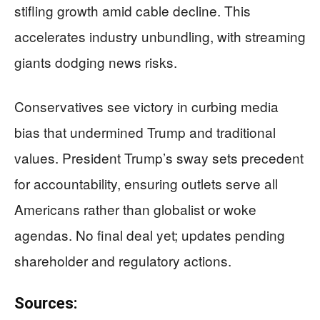
stifling growth amid cable decline. This
accelerates industry unbundling, with streaming
giants dodging news risks.
Conservatives see victory in curbing media
bias that undermined Trump and traditional
values. President Trump’s sway sets precedent
for accountability, ensuring outlets serve all
Americans rather than globalist or woke
agendas. No final deal yet; updates pending
shareholder and regulatory actions.
Sources: