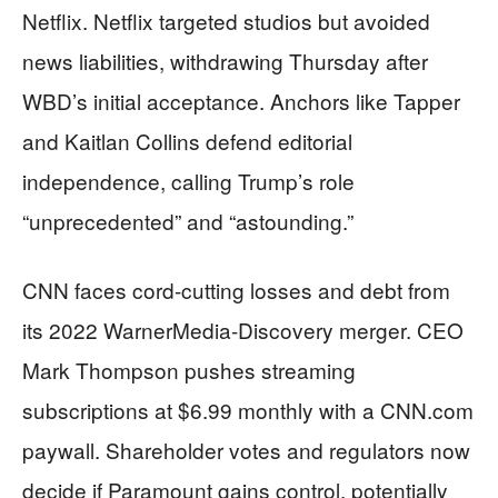
Netflix. Netflix targeted studios but avoided
news liabilities, withdrawing Thursday after
WBD’s initial acceptance. Anchors like Tapper
and Kaitlan Collins defend editorial
independence, calling Trump’s role
“unprecedented” and “astounding.”
CNN faces cord-cutting losses and debt from
its 2022 WarnerMedia-Discovery merger. CEO
Mark Thompson pushes streaming
subscriptions at $6.99 monthly with a CNN.com
paywall. Shareholder votes and regulators now
decide if Paramount gains control, potentially