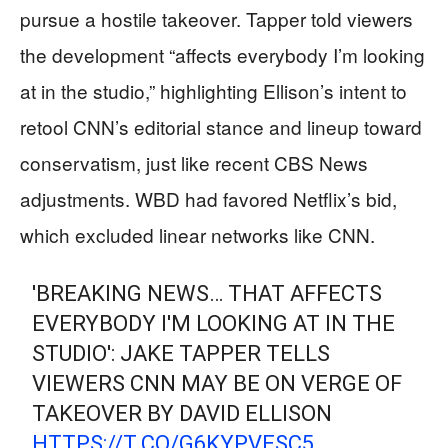
pursue a hostile takeover. Tapper told viewers
the development “affects everybody I’m looking
at in the studio,” highlighting Ellison’s intent to
retool CNN’s editorial stance and lineup toward
conservatism, just like recent CBS News
adjustments. WBD had favored Netflix’s bid,
which excluded linear networks like CNN.
'BREAKING NEWS… THAT AFFECTS
EVERYBODY I'M LOOKING AT IN THE
STUDIO': JAKE TAPPER TELLS
VIEWERS CNN MAY BE ON VERGE OF
TAKEOVER BY DAVID ELLISON
HTTPS://T.CO/G6KYPVESC5