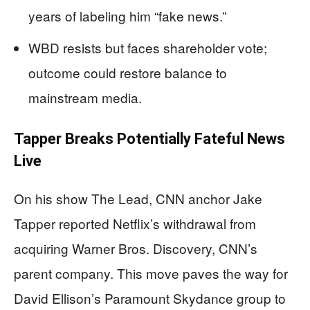
years of labeling him “fake news.”
WBD resists but faces shareholder vote;
outcome could restore balance to
mainstream media.
Tapper Breaks Potentially Fateful News
Live
On his show The Lead, CNN anchor Jake
Tapper reported Netflix’s withdrawal from
acquiring Warner Bros. Discovery, CNN’s
parent company. This move paves the way for
David Ellison’s Paramount Skydance group to