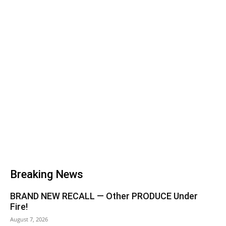
Breaking News
BRAND NEW RECALL — Other PRODUCE Under
Fire!
August 7, 2026