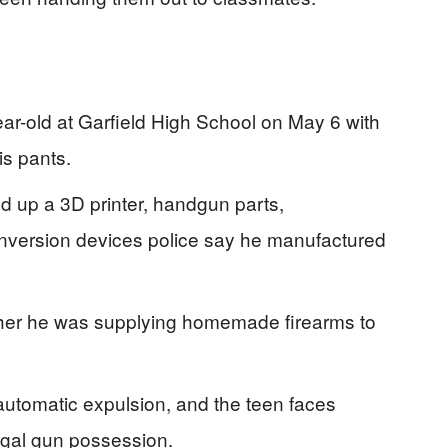
ar-old at Garfield High School on May 6 with
s pants.
d up a 3D printer, handgun parts,
version devices police say he manufactured
ether he was supplying homemade firearms to
utomatic expulsion, and the teen faces
egal gun possession.