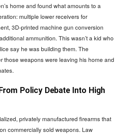
een’s home and found what amounts to a
ation: multiple lower receivers for
ament, 3D-printed machine gun conversion
dditional ammunition. This wasn’t a kid who
olice say he was building them. The
er those weapons were leaving his home and
mates.
rom Policy Debate Into High
ialized, privately manufactured firearms that
ed on commercially sold weapons. Law