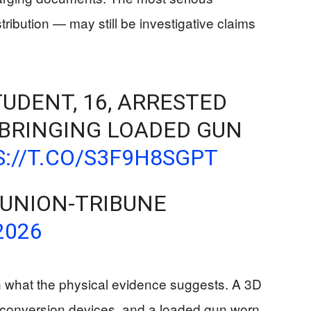
ribution — may still be investigative claims
UDENT, 16, ARRESTED
 BRINGING LOADED GUN
://T.CO/S3F9H8SGPT
 UNION-TRIBUNE
2026
en what the physical evidence suggests. A 3D
, conversion devices, and a loaded gun worn