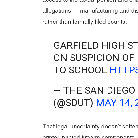
allegations — manufacturing and dist
rather than formally filed counts.
GARFIELD HIGH ST
ON SUSPICION OF
TO SCHOOL
HTTPS
— THE SAN DIEGO
(@SDUT)
MAY 14, 
That legal uncertainty doesn’t soft
printer, printed firearm components