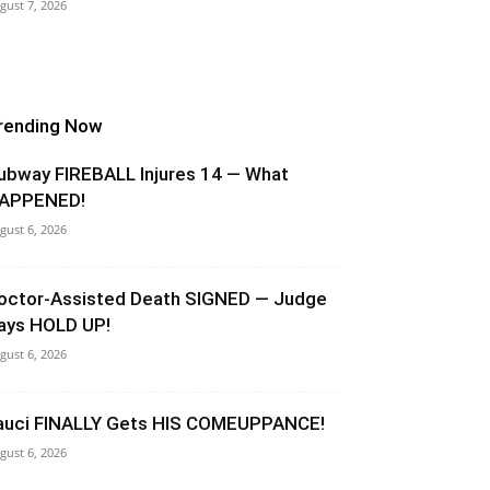
gust 7, 2026
rending Now
ubway FIREBALL Injures 14 — What
APPENED!
gust 6, 2026
octor-Assisted Death SIGNED — Judge
ays HOLD UP!
gust 6, 2026
auci FINALLY Gets HIS COMEUPPANCE!
gust 6, 2026