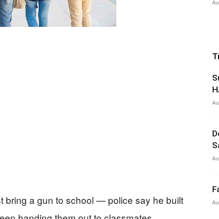
Au
T
S
H
Au
D
S
Au
F
t bring a gun to school — police say he built
Au
een handing them out to classmates.