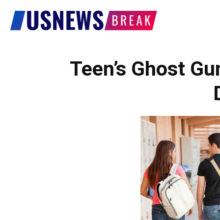
US
News
Teen’s Ghost Gu
Break