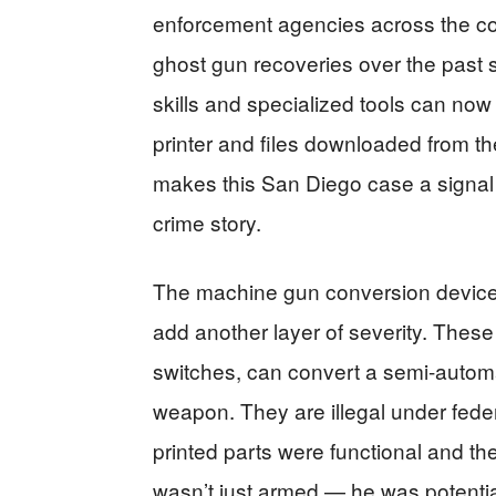
enforcement agencies across the co
ghost gun recoveries over the past
skills and specialized tools can n
printer and files downloaded from the
makes this San Diego case a signal w
crime story.
The machine gun conversion devices
add another layer of severity. Thes
switches, can convert a semi-automatic
weapon. They are illegal under federa
printed parts were functional and t
wasn’t just armed — he was potentia