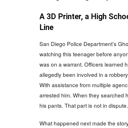
A 3D Printer, a High Sch
Line
San Diego Police Department’s Gh
watching this teenager before anyo
was on a warrant. Officers learned 
allegedly been involved in a robbery
With assistance from multiple agenc
arrested him. When they searched h
his pants. That part is not in dispute.
What happened next made the story s