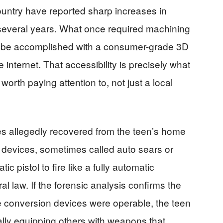
untry have reported sharp increases in
 several years. What once required machining
ow be accomplished with a consumer-grade 3D
 internet. That accessibility is precisely what
orth paying attention to, not just a local
 allegedly recovered from the teen’s home
e devices, sometimes called auto sears or
 pistol to fire like a fully automatic
l law. If the forensic analysis confirms the
he conversion devices were operable, the teen
lly equipping others with weapons that