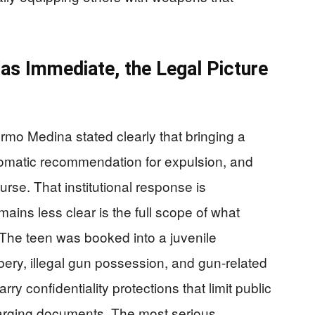
s Immediate, the Legal Picture
ermo Medina stated clearly that bringing a
tomatic recommendation for expulsion, and
rse. That institutional response is
ins less clear is the full scope of what
The teen was booked into a juvenile
bbery, illegal gun possession, and gun-related
ry confidentiality protections that limit public
harging documents. The most serious