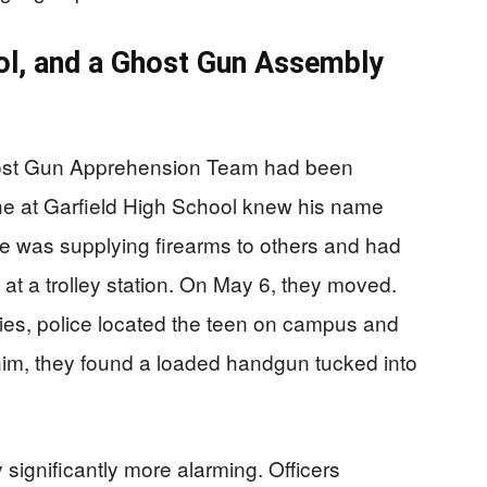
ool, and a Ghost Gun Assembly
ost Gun Apprehension Team had been
ne at Garfield High School knew his name
he was supplying firearms to others and had
 at a trolley station. On May 6, they moved.
ies, police located the teen on campus and
im, they found a loaded handgun tucked into
ignificantly more alarming. Officers