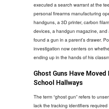
executed a search warrant at the t
personal firearms manufacturing oper
handguns, a 3D printer, carbon fil
devices, a handgun magazine, and a
found a gun in a parent’s drawer. P
investigation now centers on wheth
ending up in the hands of his class
Ghost Guns Have Moved F
School Hallways
The term “ghost gun” refers to unser
lack the tracking identifiers requir