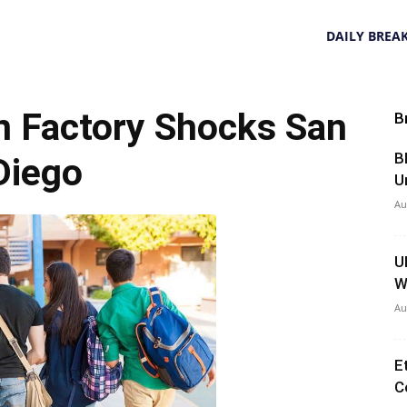
DAILY BREA
n Factory Shocks San
B
B
Diego
U
Au
U
W
Au
E
C