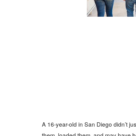
A 16-year-old in San Diego didn’t jus
them, loaded them, and may have b