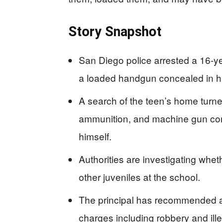
Story Snapshot
San Diego police arrested a 16-ye
a loaded handgun concealed in hi
A search of the teen’s home turne
ammunition, and machine gun con
himself.
Authorities are investigating wh
other juveniles at the school.
The principal has recommended a
charges including robbery and ill