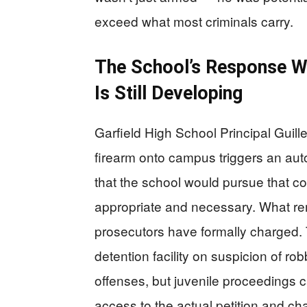
exceed what most criminals carry.
The School’s Response Wa
Is Still Developing
Garfield High School Principal Guill
firearm onto campus triggers an au
that the school would pursue that cou
appropriate and necessary. What rema
prosecutors have formally charged. 
detention facility on suspicion of ro
offenses, but juvenile proceedings car
access to the actual petition and c