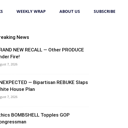
KS
WEEKLY WRAP
ABOUT US
SUBSCRIBE
reaking News
RAND NEW RECALL — Other PRODUCE
nder Fire!
gust 7, 2026
NEXPECTED — Bipartisan REBUKE Slaps
hite House Plan
gust 7, 2026
thics BOMBSHELL Topples GOP
ongressman