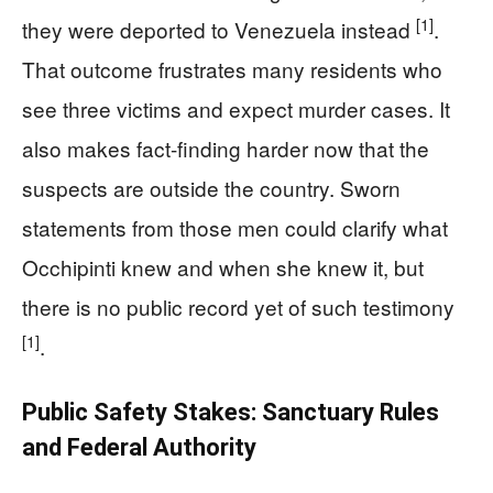
[1]
they were deported to Venezuela instead
.
That outcome frustrates many residents who
see three victims and expect murder cases. It
also makes fact-finding harder now that the
suspects are outside the country. Sworn
statements from those men could clarify what
Occhipinti knew and when she knew it, but
there is no public record yet of such testimony
[1]
.
Public Safety Stakes: Sanctuary Rules
and Federal Authority