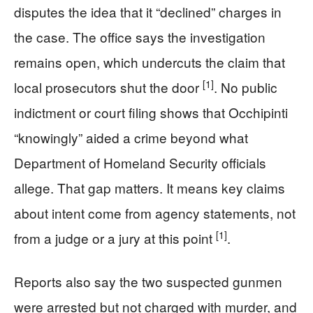
disputes the idea that it “declined” charges in
the case. The office says the investigation
remains open, which undercuts the claim that
[1]
local prosecutors shut the door
. No public
indictment or court filing shows that Occhipinti
“knowingly” aided a crime beyond what
Department of Homeland Security officials
allege. That gap matters. It means key claims
about intent come from agency statements, not
[1]
from a judge or a jury at this point
.
Reports also say the two suspected gunmen
were arrested but not charged with murder, and