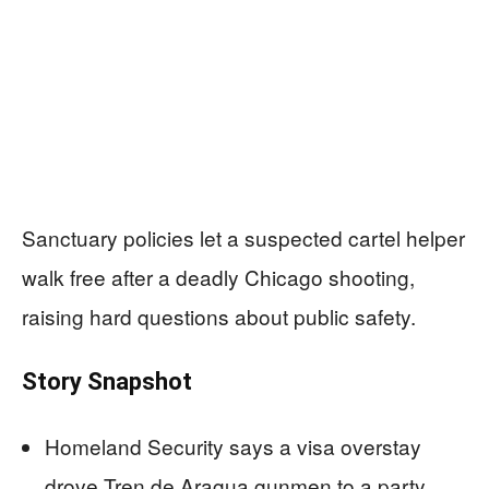
Sanctuary policies let a suspected cartel helper
walk free after a deadly Chicago shooting,
raising hard questions about public safety.
Story Snapshot
Homeland Security says a visa overstay
drove Tren de Aragua gunmen to a party