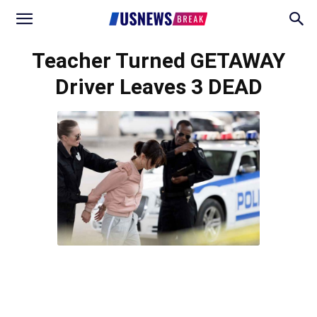
Teacher Turned GETAWAY
Driver Leaves 3 DEAD