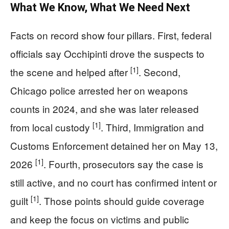
What We Know, What We Need Next
Facts on record show four pillars. First, federal
officials say Occhipinti drove the suspects to
[1]
the scene and helped after
. Second,
Chicago police arrested her on weapons
counts in 2024, and she was later released
[1]
from local custody
. Third, Immigration and
Customs Enforcement detained her on May 13,
[1]
2026
. Fourth, prosecutors say the case is
still active, and no court has confirmed intent or
[1]
guilt
. Those points should guide coverage
and keep the focus on victims and public