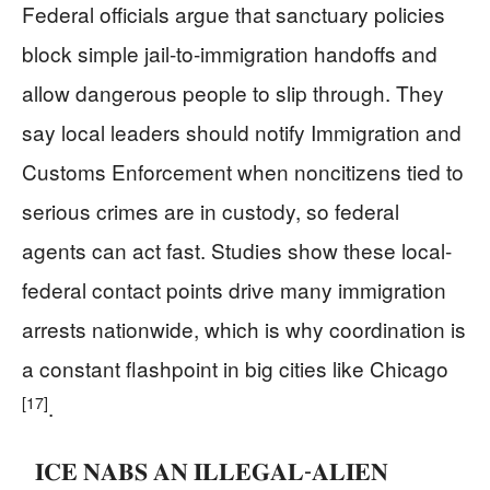
Federal officials argue that sanctuary policies
block simple jail-to-immigration handoffs and
allow dangerous people to slip through. They
say local leaders should notify Immigration and
Customs Enforcement when noncitizens tied to
serious crimes are in custody, so federal
agents can act fast. Studies show these local-
federal contact points drive many immigration
arrests nationwide, which is why coordination is
a constant flashpoint in big cities like Chicago
[17]
.
𝐈𝐂𝐄 𝐍𝐀𝐁𝐒 𝐀𝐍 𝐈𝐋𝐋𝐄𝐆𝐀𝐋-𝐀𝐋𝐈𝐄𝐍