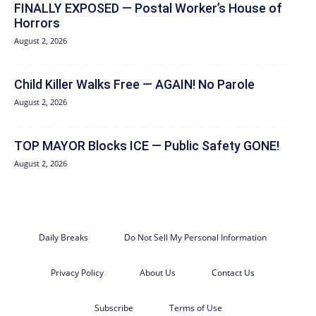
FINALLY EXPOSED — Postal Worker’s House of
Horrors
August 2, 2026
Child Killer Walks Free — AGAIN! No Parole
August 2, 2026
TOP MAYOR Blocks ICE — Public Safety GONE!
August 2, 2026
Daily Breaks
Do Not Sell My Personal Information
Privacy Policy
About Us
Contact Us
Subscribe
Terms of Use