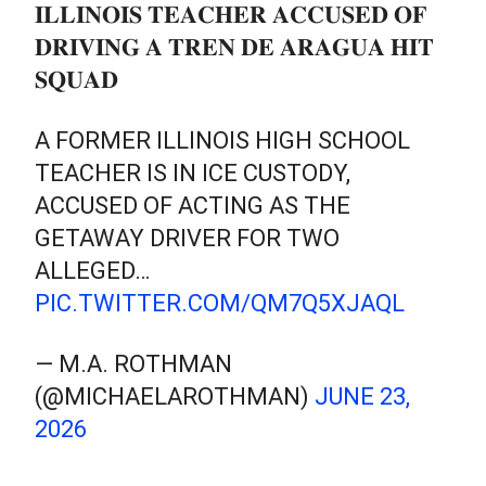
𝐈𝐋𝐋𝐈𝐍𝐎𝐈𝐒 𝐓𝐄𝐀𝐂𝐇𝐄𝐑 𝐀𝐂𝐂𝐔𝐒𝐄𝐃 𝐎𝐅
𝐃𝐑𝐈𝐕𝐈𝐍𝐆 𝐀 𝐓𝐑𝐄𝐍 𝐃𝐄 𝐀𝐑𝐀𝐆𝐔𝐀 𝐇𝐈𝐓
𝐒𝐐𝐔𝐀𝐃
A FORMER ILLINOIS HIGH SCHOOL
TEACHER IS IN ICE CUSTODY,
ACCUSED OF ACTING AS THE
GETAWAY DRIVER FOR TWO
ALLEGED…
PIC.TWITTER.COM/QM7Q5XJAQL
— M.A. ROTHMAN
(@MICHAELAROTHMAN)
JUNE 23,
2026