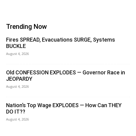
Trending Now
Fires SPREAD, Evacuations SURGE, Systems
BUCKLE
August 4, 2026
Old CONFESSION EXPLODES — Governor Race in
JEOPARDY
August 4, 2026
Nation’s Top Wage EXPLODES — How Can THEY
DO IT??
August 4, 2026