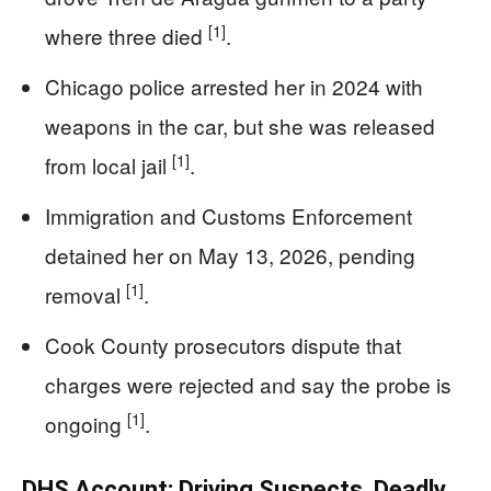
[1]
where three died
.
Chicago police arrested her in 2024 with
weapons in the car, but she was released
[1]
from local jail
.
Immigration and Customs Enforcement
detained her on May 13, 2026, pending
[1]
removal
.
Cook County prosecutors dispute that
charges were rejected and say the probe is
[1]
ongoing
.
DHS Account: Driving Suspects, Deadly