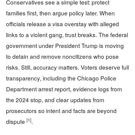
Conservatives see a simple test: protect
families first, then argue policy later. When
officials release a visa overstay with alleged
links to a violent gang, trust breaks. The federal
government under President Trump is moving
to detain and remove noncitizens who pose
risks. Still, accuracy matters. Voters deserve full
transparency, including the Chicago Police
Department arrest report, evidence logs from
the 2024 stop, and clear updates from
prosecutors so intent and facts are beyond
[1]
dispute
.