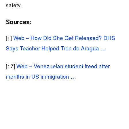
safety.
Sources:
[1]
Web – How Did She Get Released? DHS
Says Teacher Helped Tren de Aragua …
[17]
Web – Venezuelan student freed after
months in US immigration …