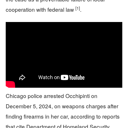
[1]
cooperation with federal law
.
Chicago police arrested Occhipinti on
December 5, 2024, on weapons charges after
finding firearms in her car, according to reports
that cite Department of Homeland Security