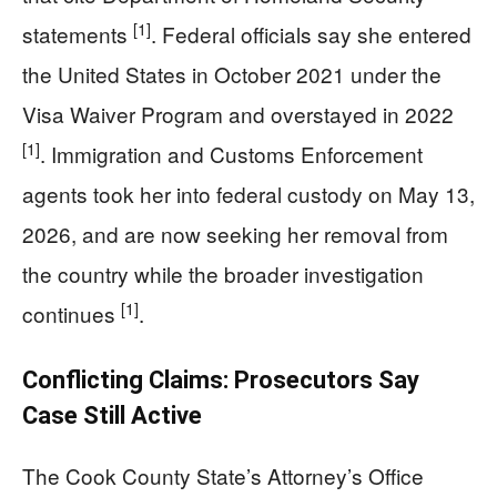
[1]
statements
. Federal officials say she entered
the United States in October 2021 under the
Visa Waiver Program and overstayed in 2022
[1]
. Immigration and Customs Enforcement
agents took her into federal custody on May 13,
2026, and are now seeking her removal from
the country while the broader investigation
[1]
continues
.
Conflicting Claims: Prosecutors Say
Case Still Active
The Cook County State’s Attorney’s Office