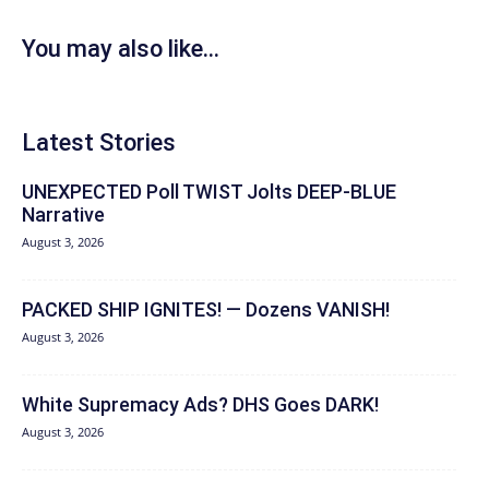
You may also like...
Latest Stories
UNEXPECTED Poll TWIST Jolts DEEP-BLUE
Narrative
August 3, 2026
PACKED SHIP IGNITES! — Dozens VANISH!
August 3, 2026
White Supremacy Ads? DHS Goes DARK!
August 3, 2026