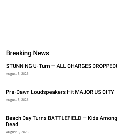
Breaking News
STUNNING U-Turn — ALL CHARGES DROPPED!
August 5, 2026
Pre-Dawn Loudspeakers Hit MAJOR US CITY
August 5, 2026
Beach Day Turns BATTLEFIELD — Kids Among
Dead
August 5, 2026