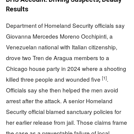
Results
Department of Homeland Security officials say
Giovanna Mercedes Moreno Occhipinti, a
Venezuelan national with Italian citizenship,
drove two Tren de Aragua members to a
Chicago house party in 2024 where a shooting
[1]
killed three people and wounded five
.
Officials say she then helped the men avoid
arrest after the attack. A senior Homeland
Security official blamed sanctuary policies for
her earlier release from jail. Those claims frame
the case as a preventable failure of local