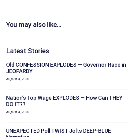
You may also like...
Latest Stories
Old CONFESSION EXPLODES — Governor Race in
JEOPARDY
August 4, 2026
Nation’s Top Wage EXPLODES — How Can THEY
DO IT??
August 4, 2026
UNEXPECTED Poll TWIST Jolts DEEP-BLUE