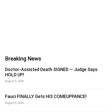
Breaking News
Doctor-Assisted Death SIGNED — Judge Says
HOLD UP!
August 6, 2026
Fauci FINALLY Gets HIS COMEUPPANCE!
August 6, 2026