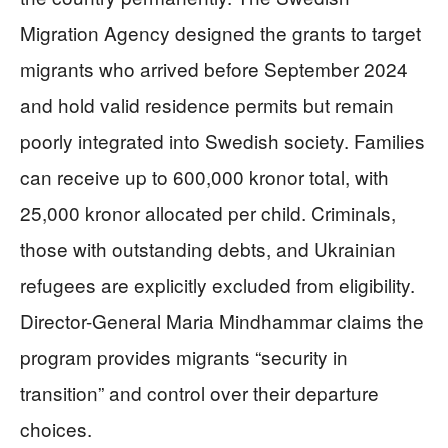
Migration Agency designed the grants to target
migrants who arrived before September 2024
and hold valid residence permits but remain
poorly integrated into Swedish society. Families
can receive up to 600,000 kronor total, with
25,000 kronor allocated per child. Criminals,
those with outstanding debts, and Ukrainian
refugees are explicitly excluded from eligibility.
Director-General Maria Mindhammar claims the
program provides migrants “security in
transition” and control over their departure
choices.