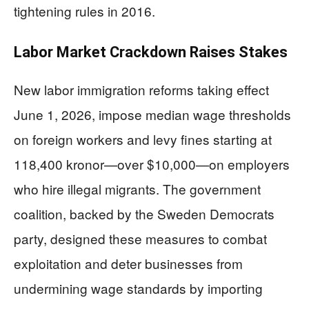
tightening rules in 2016.
Labor Market Crackdown Raises Stakes
New labor immigration reforms taking effect
June 1, 2026, impose median wage thresholds
on foreign workers and levy fines starting at
118,400 kronor—over $10,000—on employers
who hire illegal migrants. The government
coalition, backed by the Sweden Democrats
party, designed these measures to combat
exploitation and deter businesses from
undermining wage standards by importing