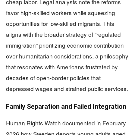
cheap labor. Legal analysts note the reforms
favor high-skilled workers while squeezing
opportunities for low-skilled migrants. This
aligns with the broader strategy of “regulated
immigration” prioritizing economic contribution
over humanitarian considerations, a philosophy
that resonates with Americans frustrated by
decades of open-border policies that
depressed wages and strained public services.
Family Separation and Failed Integration
Human Rights Watch documented in February
2026 how Sweden deports young adults aged