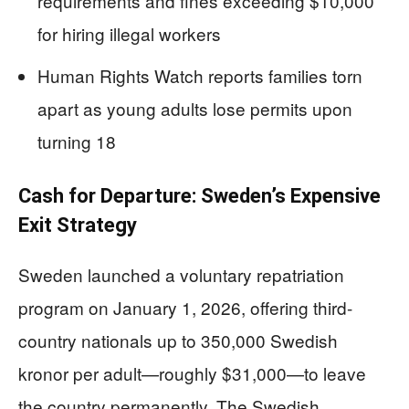
requirements and fines exceeding $10,000
for hiring illegal workers
Human Rights Watch reports families torn
apart as young adults lose permits upon
turning 18
Cash for Departure: Sweden’s Expensive
Exit Strategy
Sweden launched a voluntary repatriation
program on January 1, 2026, offering third-
country nationals up to 350,000 Swedish
kronor per adult—roughly $31,000—to leave
the country permanently. The Swedish