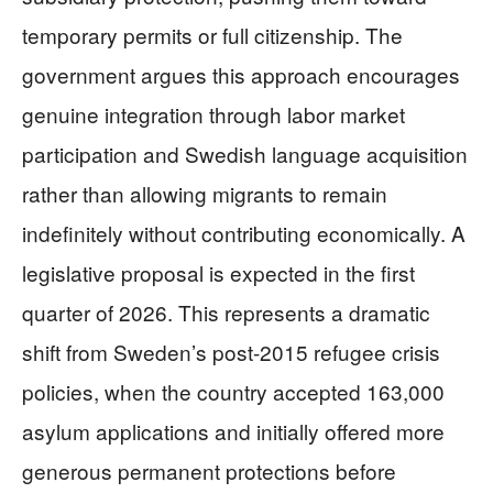
temporary permits or full citizenship. The
government argues this approach encourages
genuine integration through labor market
participation and Swedish language acquisition
rather than allowing migrants to remain
indefinitely without contributing economically. A
legislative proposal is expected in the first
quarter of 2026. This represents a dramatic
shift from Sweden’s post-2015 refugee crisis
policies, when the country accepted 163,000
asylum applications and initially offered more
generous permanent protections before