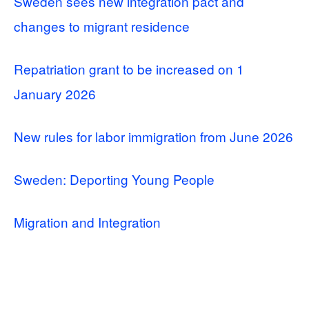
Sweden sees new integration pact and
changes to migrant residence
Repatriation grant to be increased on 1
January 2026
New rules for labor immigration from June 2026
Sweden: Deporting Young People
Migration and Integration