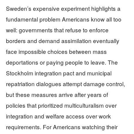
Sweden’s expensive experiment highlights a
fundamental problem Americans know all too
well: governments that refuse to enforce
borders and demand assimilation eventually
face impossible choices between mass
deportations or paying people to leave. The
Stockholm integration pact and municipal
repatriation dialogues attempt damage control,
but these measures arrive after years of
policies that prioritized multiculturalism over
integration and welfare access over work
requirements. For Americans watching their