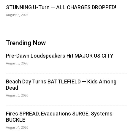
STUNNING U-Turn — ALL CHARGES DROPPED!
August 5, 2026
Trending Now
Pre-Dawn Loudspeakers Hit MAJOR US CITY
August 5, 2026
Beach Day Turns BATTLEFIELD — Kids Among
Dead
August 5, 2026
Fires SPREAD, Evacuations SURGE, Systems
BUCKLE
August 4, 2026