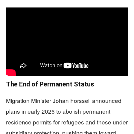
The End of Permanent Status
Migration Minister Johan Forssell announced
plans in early 2026 to abolish permanent
residence permits for refugees and those under
subsidiary protection, pushing them toward