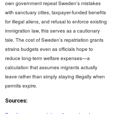
own government repeat Sweden’s mistakes
with sanctuary cities, taxpayer-funded benefits
for illegal aliens, and refusal to enforce existing
immigration law, this serves as a cautionary
tale. The cost of Sweden’s repatriation grants
strains budgets even as officials hope to
reduce long-term welfare expenses—a
calculation that assumes migrants actually
leave rather than simply staying illegally when
permits expire.
Sources: