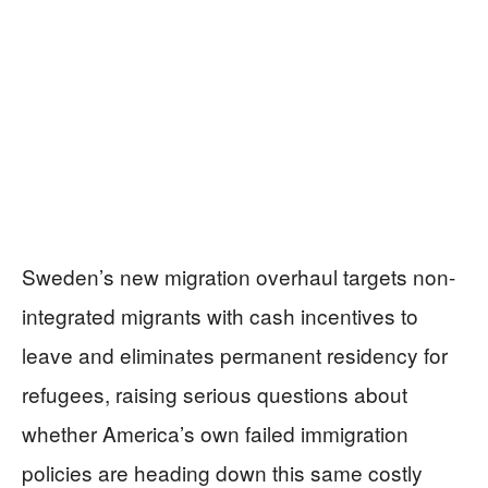
Sweden’s new migration overhaul targets non-
integrated migrants with cash incentives to
leave and eliminates permanent residency for
refugees, raising serious questions about
whether America’s own failed immigration
policies are heading down this same costly