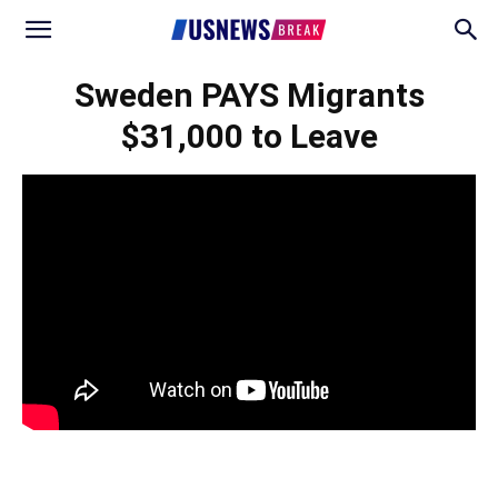
Sweden PAYS Migrants
$31,000 to Leave