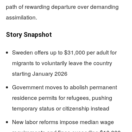
path of rewarding departure over demanding
assimilation.
Story Snapshot
Sweden offers up to $31,000 per adult for
migrants to voluntarily leave the country
starting January 2026
Government moves to abolish permanent
residence permits for refugees, pushing
temporary status or citizenship instead
New labor reforms impose median wage