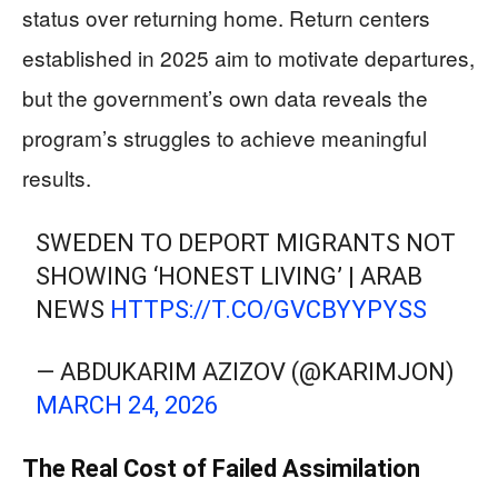
status over returning home. Return centers
established in 2025 aim to motivate departures,
but the government’s own data reveals the
program’s struggles to achieve meaningful
results.
SWEDEN TO DEPORT MIGRANTS NOT
SHOWING ‘HONEST LIVING’ | ARAB
NEWS
HTTPS://T.CO/GVCBYYPYSS
— ABDUKARIM AZIZOV (@KARIMJON)
MARCH 24, 2026
The Real Cost of Failed Assimilation