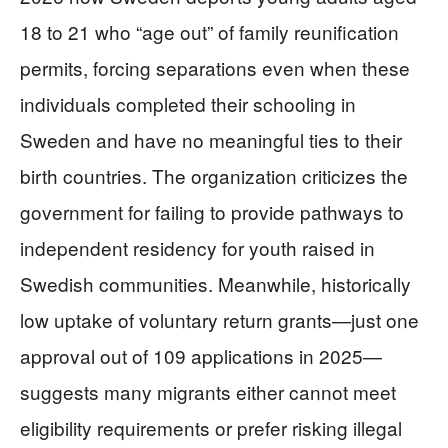
18 to 21 who “age out” of family reunification
permits, forcing separations even when these
individuals completed their schooling in
Sweden and have no meaningful ties to their
birth countries. The organization criticizes the
government for failing to provide pathways to
independent residency for youth raised in
Swedish communities. Meanwhile, historically
low uptake of voluntary return grants—just one
approval out of 109 applications in 2025—
suggests many migrants either cannot meet
eligibility requirements or prefer risking illegal