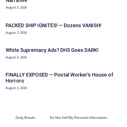
Narrative
August 3, 2026
PACKED SHIP IGNITES! — Dozens VANISH!
August 3, 2026
White Supremacy Ads? DHS Goes DARK!
August 3, 2026
FINALLY EXPOSED — Postal Worker’s House of
Horrors
August 2, 2026
Daily Breaks
Do Not Sell My Personal Information