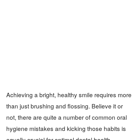
Achieving a bright, healthy smile requires more
than just brushing and flossing. Believe it or
not, there are quite a number of common oral
hygiene mistakes and kicking those habits is
equally crucial for optimal dental health.