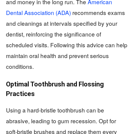
and money in the long run. The
American
Dental Association (ADA)
recommends exams
and cleanings at intervals specified by your
dentist, reinforcing the significance of
scheduled visits. Following this advice can help
maintain oral health and prevent serious
conditions.
Optimal Toothbrush and Flossing
Practices
Using a hard-bristle toothbrush can be
abrasive, leading to gum recession. Opt for
soft-bristle brushes and replace them every