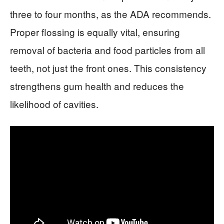
three to four months, as the ADA recommends.
Proper flossing is equally vital, ensuring
removal of bacteria and food particles from all
teeth, not just the front ones. This consistency
strengthens gum health and reduces the
likelihood of cavities.