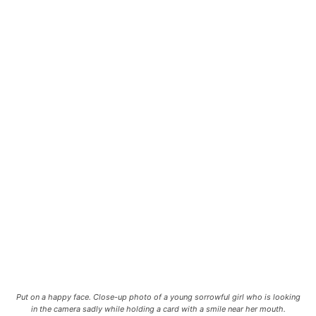
Put on a happy face. Close-up photo of a young sorrowful girl who is looking
in the camera sadly while holding a card with a smile near her mouth.