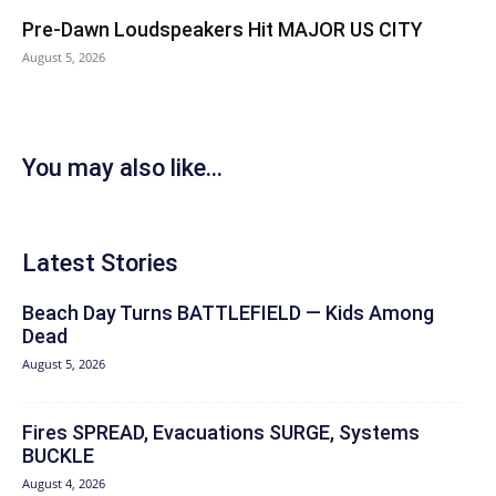
Pre-Dawn Loudspeakers Hit MAJOR US CITY
August 5, 2026
You may also like...
Latest Stories
Beach Day Turns BATTLEFIELD — Kids Among
Dead
August 5, 2026
Fires SPREAD, Evacuations SURGE, Systems
BUCKLE
August 4, 2026