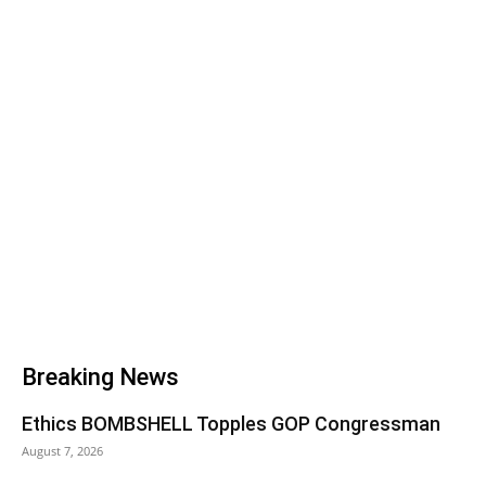
Breaking News
Ethics BOMBSHELL Topples GOP Congressman
August 7, 2026