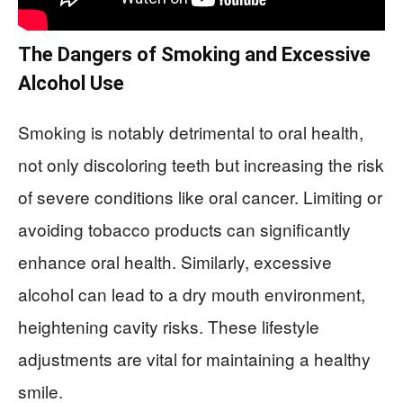
The Dangers of Smoking and Excessive
Alcohol Use
Smoking is notably detrimental to oral health,
not only discoloring teeth but increasing the risk
of severe conditions like oral cancer. Limiting or
avoiding tobacco products can significantly
enhance oral health. Similarly, excessive
alcohol can lead to a dry mouth environment,
heightening cavity risks. These lifestyle
adjustments are vital for maintaining a healthy
smile.