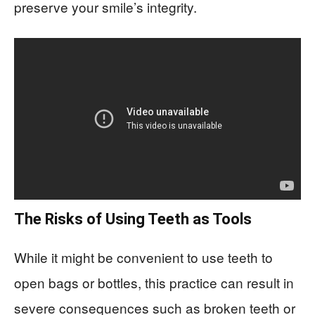
preserve your smile’s integrity.
The Risks of Using Teeth as Tools
While it might be convenient to use teeth to
open bags or bottles, this practice can result in
severe consequences such as broken teeth or