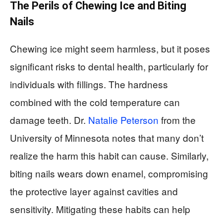
The Perils of Chewing Ice and Biting
Nails
Chewing ice might seem harmless, but it poses
significant risks to dental health, particularly for
individuals with fillings. The hardness
combined with the cold temperature can
damage teeth. Dr.
Natalie Peterson
from the
University of Minnesota notes that many don’t
realize the harm this habit can cause. Similarly,
biting nails wears down enamel, compromising
the protective layer against cavities and
sensitivity. Mitigating these habits can help