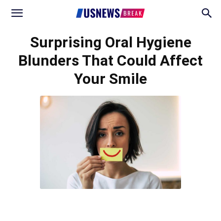
Surprising Oral Hygiene
Blunders That Could Affect
Your Smile