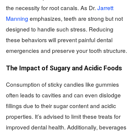
the necessity for root canals. As Dr.
Jarrett
Manning
emphasizes, teeth are strong but not
designed to handle such stress. Reducing
these behaviors will prevent painful dental
emergencies and preserve your tooth structure.
The Impact of Sugary and Acidic Foods
Consumption of sticky candies like gummies
often leads to cavities and can even dislodge
fillings due to their sugar content and acidic
properties. It’s advised to limit these treats for
improved dental health. Additionally, beverages