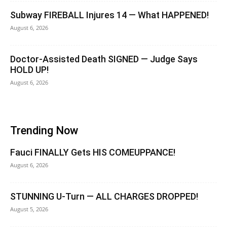
Subway FIREBALL Injures 14 — What HAPPENED!
August 6, 2026
Doctor-Assisted Death SIGNED — Judge Says
HOLD UP!
August 6, 2026
Trending Now
Fauci FINALLY Gets HIS COMEUPPANCE!
August 6, 2026
STUNNING U-Turn — ALL CHARGES DROPPED!
August 5, 2026