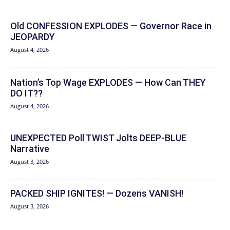
Old CONFESSION EXPLODES — Governor Race in
JEOPARDY
August 4, 2026
Nation’s Top Wage EXPLODES — How Can THEY
DO IT??
August 4, 2026
UNEXPECTED Poll TWIST Jolts DEEP-BLUE
Narrative
August 3, 2026
PACKED SHIP IGNITES! — Dozens VANISH!
August 3, 2026