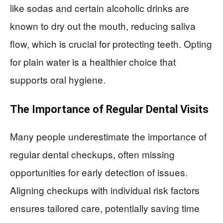
like sodas and certain alcoholic drinks are
known to dry out the mouth, reducing saliva
flow, which is crucial for protecting teeth. Opting
for plain water is a healthier choice that
supports oral hygiene.
The Importance of Regular Dental Visits
Many people underestimate the importance of
regular dental checkups, often missing
opportunities for early detection of issues.
Aligning checkups with individual risk factors
ensures tailored care, potentially saving time