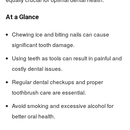
At a Glance
Chewing ice and biting nails can cause
significant tooth damage.
Using teeth as tools can result in painful and
costly dental issues.
Regular dental checkups and proper
toothbrush care are essential.
Avoid smoking and excessive alcohol for
better oral health.