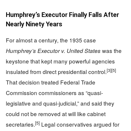
Humphrey’s Executor Finally Falls After
Nearly Ninety Years
For almost a century, the 1935 case
was the
Humphrey’s Executor v. United States
keystone that kept many powerful agencies
[3]
[5]
insulated from direct presidential control.
That decision treated Federal Trade
Commission commissioners as “quasi-
legislative and quasi-judicial,” and said they
could not be removed at will like cabinet
[5]
secretaries.
Legal conservatives argued for