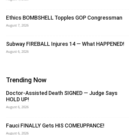
Ethics BOMBSHELL Topples GOP Congressman
August 7, 2026
Subway FIREBALL Injures 14 — What HAPPENED!
August 6, 2026
Trending Now
Doctor-Assisted Death SIGNED — Judge Says
HOLD UP!
August 6, 2026
Fauci FINALLY Gets HIS COMEUPPANCE!
August 6, 2026