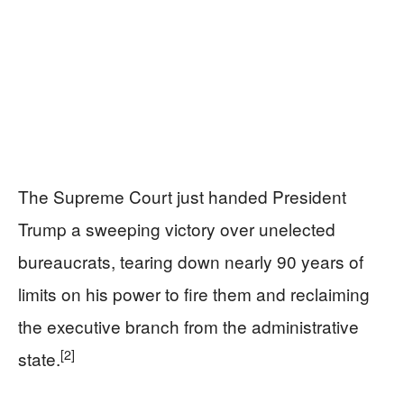
The Supreme Court just handed President
Trump a sweeping victory over unelected
bureaucrats, tearing down nearly 90 years of
limits on his power to fire them and reclaiming
the executive branch from the administrative
[2]
state.