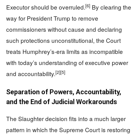
[6]
Executor should be overruled.
By clearing the
way for President Trump to remove
commissioners without cause and declaring
such protections unconstitutional, the Court
treats Humphrey’s-era limits as incompatible
with today’s understanding of executive power
[2]
[5]
and accountability.
Separation of Powers, Accountability,
and the End of Judicial Workarounds
The Slaughter decision fits into a much larger
pattern in which the Supreme Court is restoring