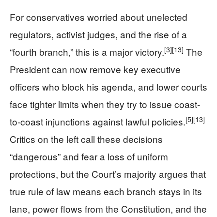
For conservatives worried about unelected
regulators, activist judges, and the rise of a
[3]
[13]
“fourth branch,” this is a major victory.
The
President can now remove key executive
officers who block his agenda, and lower courts
face tighter limits when they try to issue coast-
[5]
[13]
to-coast injunctions against lawful policies.
Critics on the left call these decisions
“dangerous” and fear a loss of uniform
protections, but the Court’s majority argues that
true rule of law means each branch stays in its
lane, power flows from the Constitution, and the