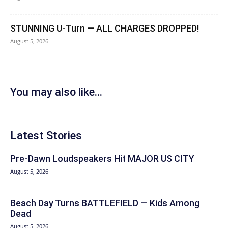
STUNNING U-Turn — ALL CHARGES DROPPED!
August 5, 2026
You may also like...
Latest Stories
Pre-Dawn Loudspeakers Hit MAJOR US CITY
August 5, 2026
Beach Day Turns BATTLEFIELD — Kids Among
Dead
August 5, 2026