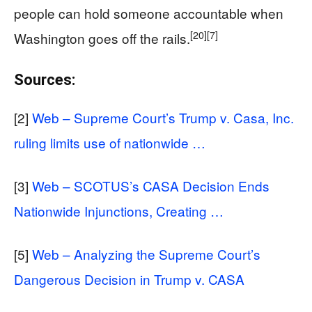
people can hold someone accountable when
[20]
[7]
Washington goes off the rails.
Sources:
[2]
Web – Supreme Court’s Trump v. Casa, Inc.
ruling limits use of nationwide …
[3]
Web – SCOTUS’s CASA Decision Ends
Nationwide Injunctions, Creating …
[5]
Web – Analyzing the Supreme Court’s
Dangerous Decision in Trump v. CASA