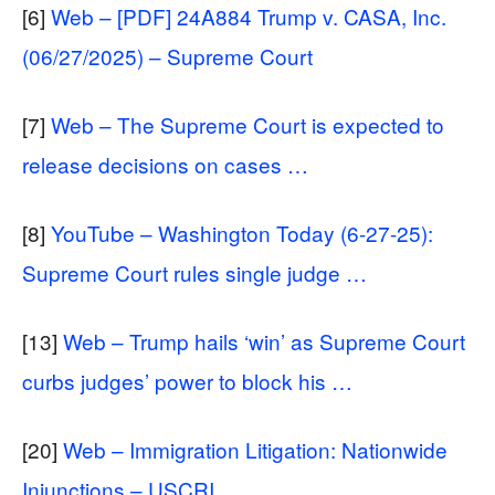
[6]
Web – [PDF] 24A884 Trump v. CASA, Inc.
(06/27/2025) – Supreme Court
[7]
Web – The Supreme Court is expected to
release decisions on cases …
[8]
YouTube – Washington Today (6-27-25):
Supreme Court rules single judge …
[13]
Web – Trump hails ‘win’ as Supreme Court
curbs judges’ power to block his …
[20]
Web – Immigration Litigation: Nationwide
Injunctions – USCRI