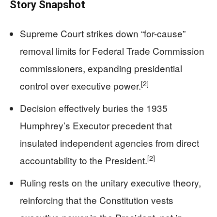
Story Snapshot
Supreme Court strikes down “for-cause”
removal limits for Federal Trade Commission
commissioners, expanding presidential
[2]
control over executive power.
Decision effectively buries the 1935
Humphrey’s Executor precedent that
insulated independent agencies from direct
[2]
accountability to the President.
Ruling rests on the unitary executive theory,
reinforcing that the Constitution vests