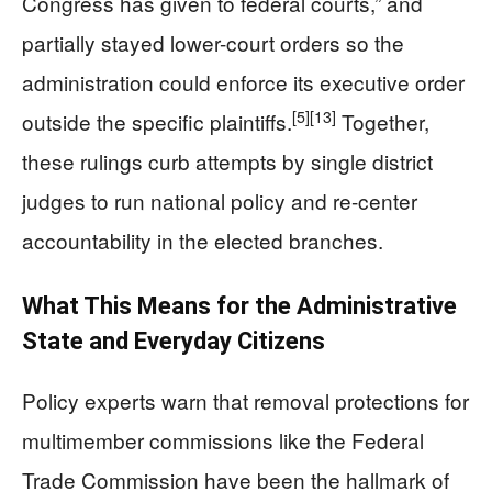
Congress has given to federal courts,” and
partially stayed lower-court orders so the
administration could enforce its executive order
[5]
[13]
outside the specific plaintiffs.
Together,
these rulings curb attempts by single district
judges to run national policy and re-center
accountability in the elected branches.
What This Means for the Administrative
State and Everyday Citizens
Policy experts warn that removal protections for
multimember commissions like the Federal
Trade Commission have been the hallmark of