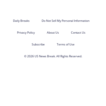
Daily Breaks
Do Not Sell My Personal Information
Privacy Policy
About Us
Contact Us
Subscribe
Terms of Use
© 2026 US News Break. All Rights Reserved.