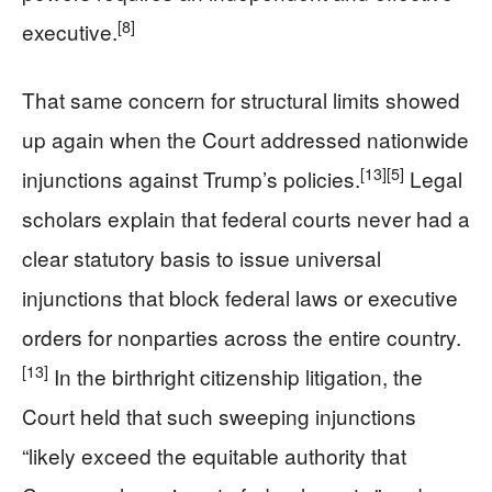
[8]
executive.
That same concern for structural limits showed
up again when the Court addressed nationwide
[13]
[5]
injunctions against Trump’s policies.
Legal
scholars explain that federal courts never had a
clear statutory basis to issue universal
injunctions that block federal laws or executive
orders for nonparties across the entire country.
[13]
In the birthright citizenship litigation, the
Court held that such sweeping injunctions
“likely exceed the equitable authority that