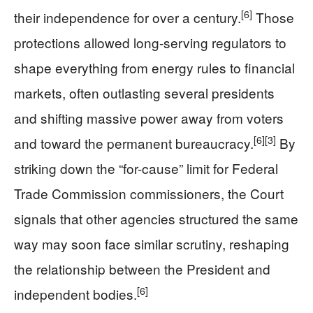
[6]
their independence for over a century.
Those
protections allowed long-serving regulators to
shape everything from energy rules to financial
markets, often outlasting several presidents
and shifting massive power away from voters
[6]
[3]
and toward the permanent bureaucracy.
By
striking down the “for-cause” limit for Federal
Trade Commission commissioners, the Court
signals that other agencies structured the same
way may soon face similar scrutiny, reshaping
the relationship between the President and
[6]
independent bodies.