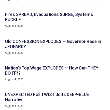
Fires SPREAD, Evacuations SURGE, Systems
BUCKLE
August 4, 2026
Old CONFESSION EXPLODES — Governor Race in
JEOPARDY
August 4, 2026
Nation’s Top Wage EXPLODES — How Can THEY
DO IT??
August 4, 2026
UNEXPECTED Poll TWIST Jolts DEEP-BLUE
Narrative
August 3, 2026