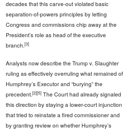
decades that this carve-out violated basic
separation-of-powers principles by letting
Congress and commissions chip away at the
President’s role as head of the executive
[3]
branch.
Analysts now describe the Trump v. Slaughter
ruling as effectively overruling what remained of
Humphrey’s Executor and “burying” the
[2]
[5]
precedent.
The Court had already signaled
this direction by staying a lower-court injunction
that tried to reinstate a fired commissioner and
by granting review on whether Humphrey’s