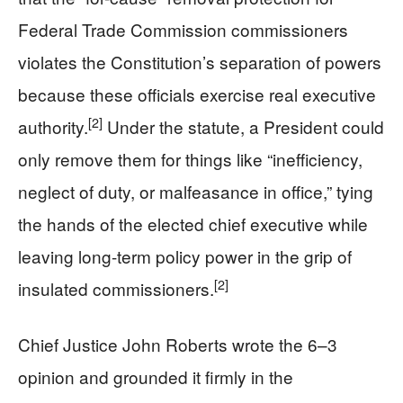
Federal Trade Commission commissioners
violates the Constitution’s separation of powers
because these officials exercise real executive
[2]
authority.
Under the statute, a President could
only remove them for things like “inefficiency,
neglect of duty, or malfeasance in office,” tying
the hands of the elected chief executive while
leaving long-term policy power in the grip of
[2]
insulated commissioners.
Chief Justice John Roberts wrote the 6–3
opinion and grounded it firmly in the