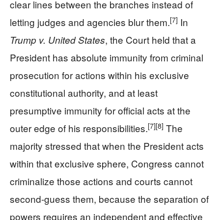
clear lines between the branches instead of
[7]
letting judges and agencies blur them.
In
, the Court held that a
Trump v. United States
President has absolute immunity from criminal
prosecution for actions within his exclusive
constitutional authority, and at least
presumptive immunity for official acts at the
[7]
[8]
outer edge of his responsibilities.
The
majority stressed that when the President acts
within that exclusive sphere, Congress cannot
criminalize those actions and courts cannot
second-guess them, because the separation of
powers requires an independent and effective