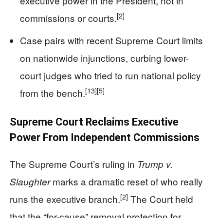
executive power in the President, not in
[2]
commissions or courts.
Case pairs with recent Supreme Court limits
on nationwide injunctions, curbing lower-
court judges who tried to run national policy
[13]
[5]
from the bench.
Supreme Court Reclaims Executive
Power From Independent Commissions
The Supreme Court’s ruling in
Trump v.
marks a dramatic reset of who really
Slaughter
[2]
runs the executive branch.
The Court held
that the “for-cause” removal protection for