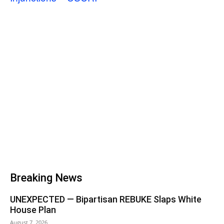
Breaking News
UNEXPECTED — Bipartisan REBUKE Slaps White
House Plan
August 7, 2026