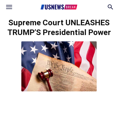
Supreme Court UNLEASHES
TRUMP’S Presidential Power