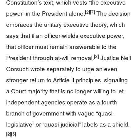
Constitution’s text, which vests “the executive
[2]
[7]
power” in the President alone.
The decision
embraces the unitary executive theory, which
says that if an officer wields executive power,
that officer must remain answerable to the
[2]
President through at-will removal.
Justice Neil
Gorsuch wrote separately to urge an even
stronger return to Article II principles, signaling
a Court majority that is no longer willing to let
independent agencies operate as a fourth
branch of government with vague “quasi-
legislative” or “quasi-judicial” labels as a shield.
[2]
[5]