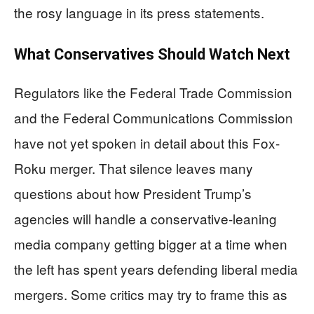
the rosy language in its press statements.
What Conservatives Should Watch Next
Regulators like the Federal Trade Commission
and the Federal Communications Commission
have not yet spoken in detail about this Fox-
Roku merger. That silence leaves many
questions about how President Trump’s
agencies will handle a conservative-leaning
media company getting bigger at a time when
the left has spent years defending liberal media
mergers. Some critics may try to frame this as