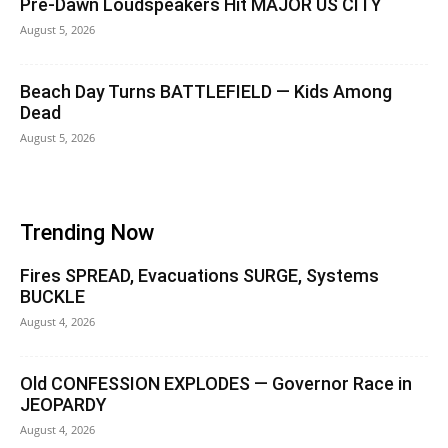
Pre-Dawn Loudspeakers Hit MAJOR US CITY
August 5, 2026
Beach Day Turns BATTLEFIELD — Kids Among
Dead
August 5, 2026
Trending Now
Fires SPREAD, Evacuations SURGE, Systems
BUCKLE
August 4, 2026
Old CONFESSION EXPLODES — Governor Race in
JEOPARDY
August 4, 2026