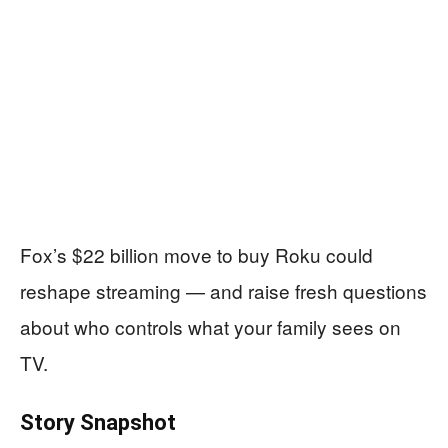
Fox’s $22 billion move to buy Roku could
reshape streaming — and raise fresh questions
about who controls what your family sees on
TV.
Story Snapshot