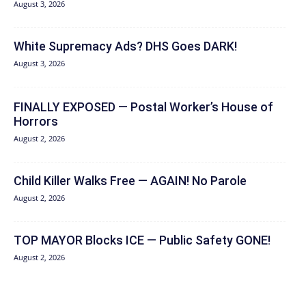
August 3, 2026
White Supremacy Ads? DHS Goes DARK!
August 3, 2026
FINALLY EXPOSED — Postal Worker’s House of
Horrors
August 2, 2026
Child Killer Walks Free — AGAIN! No Parole
August 2, 2026
TOP MAYOR Blocks ICE — Public Safety GONE!
August 2, 2026