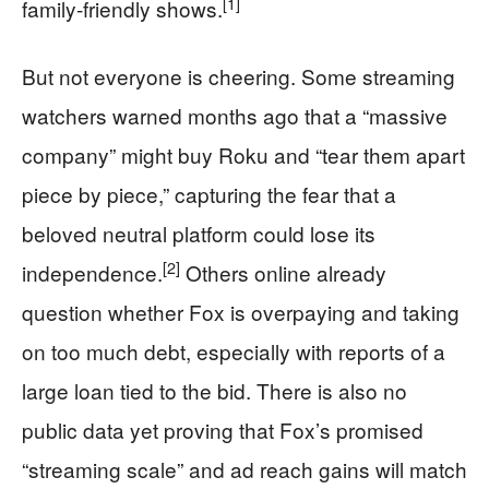
[1]
family-friendly shows.
But not everyone is cheering. Some streaming
watchers warned months ago that a “massive
company” might buy Roku and “tear them apart
piece by piece,” capturing the fear that a
beloved neutral platform could lose its
[2]
independence.
Others online already
question whether Fox is overpaying and taking
on too much debt, especially with reports of a
large loan tied to the bid. There is also no
public data yet proving that Fox’s promised
“streaming scale” and ad reach gains will match