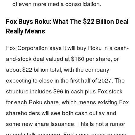
of even more media consolidation.
Fox Buys Roku: What The $22 Billion Deal
Really Means
Fox Corporation says it will buy Roku in a cash-
and-stock deal valued at $160 per share, or
about $22 billion total, with the company
expecting to close in the first half of 2027. The
structure includes $96 in cash plus Fox stock
for each Roku share, which means existing Fox
shareholders will see both cash outlay and
some new share issuance. This is not a rumor
or early talk anymore. Fox’s own press release