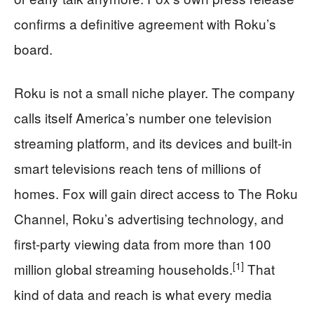
confirms a definitive agreement with Roku’s
board.
Roku is not a small niche player. The company
calls itself America’s number one television
streaming platform, and its devices and built-in
smart televisions reach tens of millions of
homes. Fox will gain direct access to The Roku
Channel, Roku’s advertising technology, and
first-party viewing data from more than 100
[1]
million global streaming households.
That
kind of data and reach is what every media