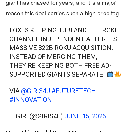
giant has chased for years, and it is a major
reason this deal carries such a high price tag.
FOX IS KEEPING TUBI AND THE ROKU
CHANNEL INDEPENDENT AFTER ITS
MASSIVE $22B ROKU ACQUISITION.
INSTEAD OF MERGING THEM,
THEY’RE KEEPING BOTH FREE AD-
SUPPORTED GIANTS SEPARATE.
VIA
@GIRIS4U
#FUTURETECH
#INNOVATION
— GIRI (@GIRIS4U)
JUNE 15, 2026