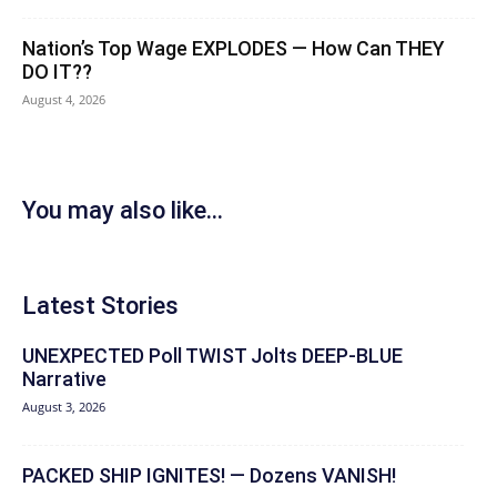
Nation’s Top Wage EXPLODES — How Can THEY
DO IT??
August 4, 2026
You may also like...
Latest Stories
UNEXPECTED Poll TWIST Jolts DEEP-BLUE
Narrative
August 3, 2026
PACKED SHIP IGNITES! — Dozens VANISH!