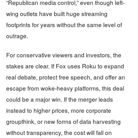
“Republican media control,” even though left-
wing outlets have built huge streaming
footprints for years without the same level of
outrage.
For conservative viewers and investors, the
stakes are clear. If Fox uses Roku to expand
real debate, protect free speech, and offer an
escape from woke-heavy platforms, this deal
could be a major win. If the merger leads
instead to higher prices, more corporate
groupthink, or new forms of data harvesting
without transparency, the cost will fall on