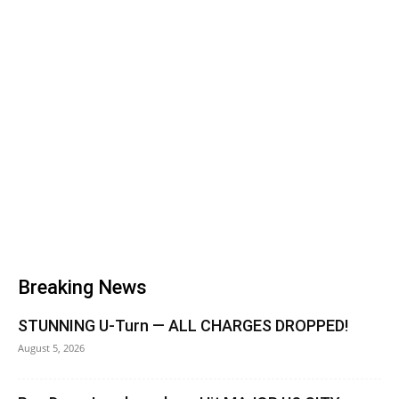
Breaking News
STUNNING U-Turn — ALL CHARGES DROPPED!
August 5, 2026