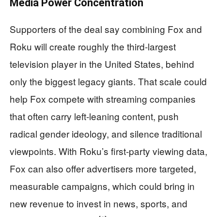
Media Power Concentration
Supporters of the deal say combining Fox and
Roku will create roughly the third-largest
television player in the United States, behind
only the biggest legacy giants. That scale could
help Fox compete with streaming companies
that often carry left-leaning content, push
radical gender ideology, and silence traditional
viewpoints. With Roku’s first-party viewing data,
Fox can also offer advertisers more targeted,
measurable campaigns, which could bring in
new revenue to invest in news, sports, and