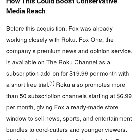
How This Could Boost Conservative
Media Reach
Before this acquisition, Fox was already
working closely with Roku. Fox One, the
company’s premium news and opinion service,
is available on The Roku Channel as a
subscription add-on for $19.99 per month with
[1]
a short free trial.
Roku also promotes more
than 50 subscription channels starting at $6.99
per month, giving Fox a ready-made store
window to sell news, sports, and entertainment
bundles to cord-cutters and younger viewers.