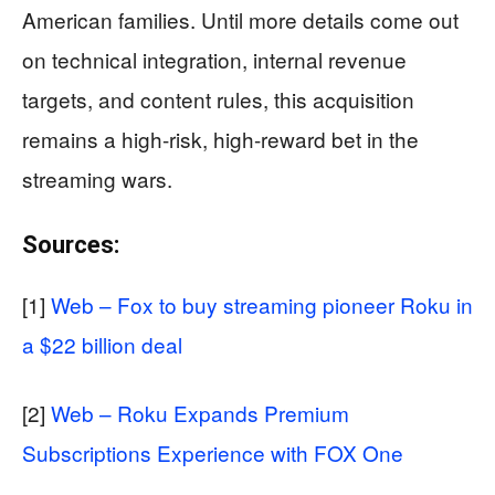
American families. Until more details come out
on technical integration, internal revenue
targets, and content rules, this acquisition
remains a high-risk, high-reward bet in the
streaming wars.
Sources:
[1]
Web – Fox to buy streaming pioneer Roku in
a $22 billion deal
[2]
Web – Roku Expands Premium
Subscriptions Experience with FOX One