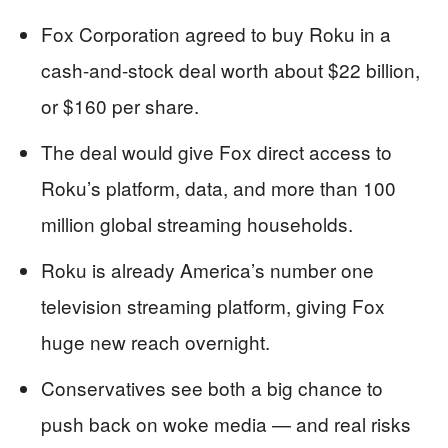
Fox Corporation agreed to buy Roku in a
cash-and-stock deal worth about $22 billion,
or $160 per share.
The deal would give Fox direct access to
Roku’s platform, data, and more than 100
million global streaming households.
Roku is already America’s number one
television streaming platform, giving Fox
huge new reach overnight.
Conservatives see both a big chance to
push back on woke media — and real risks