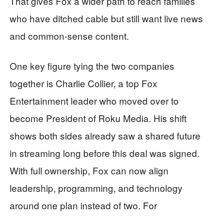
That gives Fox a wider path to reach families
who have ditched cable but still want live news
and common-sense content.
One key figure tying the two companies
together is Charlie Collier, a top Fox
Entertainment leader who moved over to
become President of Roku Media. His shift
shows both sides already saw a shared future
in streaming long before this deal was signed.
With full ownership, Fox can now align
leadership, programming, and technology
around one plan instead of two. For