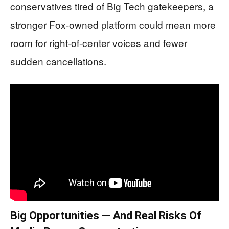
conservatives tired of Big Tech gatekeepers, a
stronger Fox-owned platform could mean more
room for right-of-center voices and fewer
sudden cancellations.
Big Opportunities — And Real Risks Of