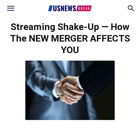
Streaming Shake-Up — How
The NEW MERGER AFFECTS
YOU