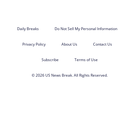
Daily Breaks
Do Not Sell My Personal Information
Privacy Policy
About Us
Contact Us
Subscribe
Terms of Use
© 2026 US News Break. All Rights Reserved.