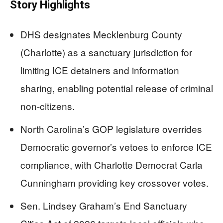
Story Highlights
DHS designates Mecklenburg County
(Charlotte) as a sanctuary jurisdiction for
limiting ICE detainers and information
sharing, enabling potential release of criminal
non-citizens.
North Carolina’s GOP legislature overrides
Democratic governor’s vetoes to enforce ICE
compliance, with Charlotte Democrat Carla
Cunningham providing key crossover votes.
Sen. Lindsey Graham’s End Sanctuary