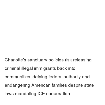
Charlotte’s sanctuary policies risk releasing
criminal illegal immigrants back into
communities, defying federal authority and
endangering American families despite state
laws mandating ICE cooperation.