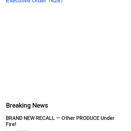
Breaking News
BRAND NEW RECALL — Other PRODUCE Under
Fire!