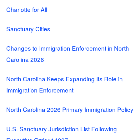
Charlotte for All
Sanctuary Cities
Changes to Immigration Enforcement in North
Carolina 2026
North Carolina Keeps Expanding Its Role in
Immigration Enforcement
North Carolina 2026 Primary Immigration Policy
U.S. Sanctuary Jurisdiction List Following
Executive Order 14287