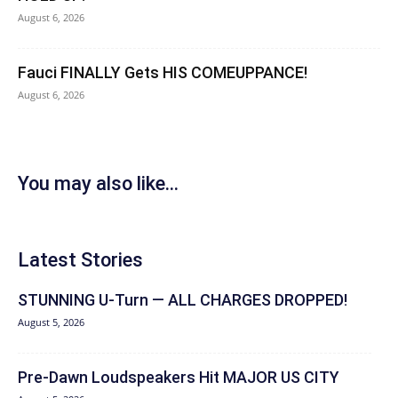
August 6, 2026
Fauci FINALLY Gets HIS COMEUPPANCE!
August 6, 2026
You may also like...
Latest Stories
STUNNING U-Turn — ALL CHARGES DROPPED!
August 5, 2026
Pre-Dawn Loudspeakers Hit MAJOR US CITY