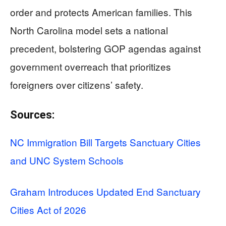
order and protects American families. This
North Carolina model sets a national
precedent, bolstering GOP agendas against
government overreach that prioritizes
foreigners over citizens’ safety.
Sources:
NC Immigration Bill Targets Sanctuary Cities
and UNC System Schools
Graham Introduces Updated End Sanctuary
Cities Act of 2026