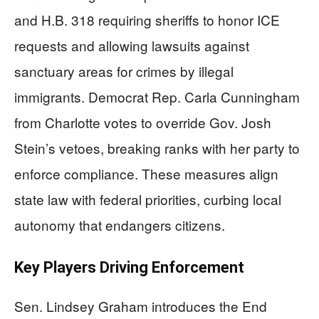
and H.B. 318 requiring sheriffs to honor ICE
requests and allowing lawsuits against
sanctuary areas for crimes by illegal
immigrants. Democrat Rep. Carla Cunningham
from Charlotte votes to override Gov. Josh
Stein’s vetoes, breaking ranks with her party to
enforce compliance. These measures align
state law with federal priorities, curbing local
autonomy that endangers citizens.
Key Players Driving Enforcement
Sen. Lindsey Graham introduces the End