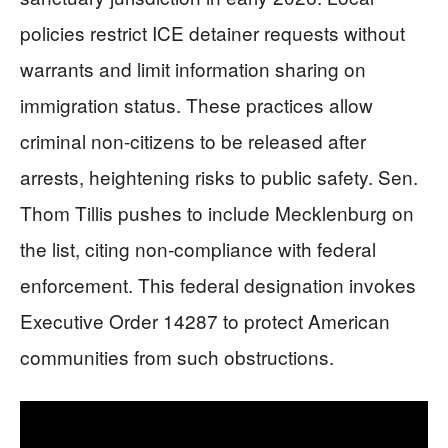
policies restrict ICE detainer requests without
warrants and limit information sharing on
immigration status. These practices allow
criminal non-citizens to be released after
arrests, heightening risks to public safety. Sen.
Thom Tillis pushes to include Mecklenburg on
the list, citing non-compliance with federal
enforcement. This federal designation invokes
Executive Order 14287 to protect American
communities from such obstructions.