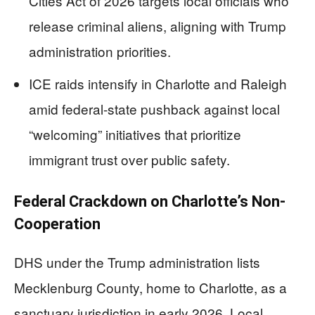
Cities Act of 2026 targets local officials who
release criminal aliens, aligning with Trump
administration priorities.
ICE raids intensify in Charlotte and Raleigh
amid federal-state pushback against local
“welcoming” initiatives that prioritize
immigrant trust over public safety.
Federal Crackdown on Charlotte’s Non-
Cooperation
DHS under the Trump administration lists
Mecklenburg County, home to Charlotte, as a
sanctuary jurisdiction in early 2026. Local