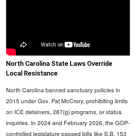
North Carolina State Laws Override
Local Resistance
North Carolina banned sanctuary policies in
2015 under Gov. Pat McCrory, prohibiting limits
on ICE detainers, 287(g) programs, or status
inquiries. In 2024 and February 2026, the GOP-
controlled legislature passed bills like S.B. 153