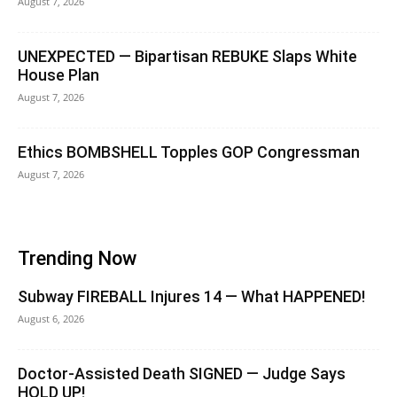
August 7, 2026
UNEXPECTED — Bipartisan REBUKE Slaps White
House Plan
August 7, 2026
Ethics BOMBSHELL Topples GOP Congressman
August 7, 2026
Trending Now
Subway FIREBALL Injures 14 — What HAPPENED!
August 6, 2026
Doctor-Assisted Death SIGNED — Judge Says
HOLD UP!