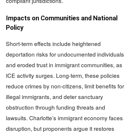
compliant jurisdictions.
Impacts on Communities and National
Policy
Short-term effects include heightened
deportation risks for undocumented individuals
and eroded trust in immigrant communities, as
ICE activity surges. Long-term, these policies
reduce crimes by non-citizens, limit benefits for
illegal immigrants, and deter sanctuary
obstruction through funding threats and
lawsuits. Charlotte’s immigrant economy faces
disruption, but proponents argue it restores