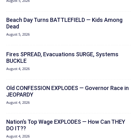
August 5, 2026
Beach Day Turns BATTLEFIELD — Kids Among
Dead
August 5, 2026
Fires SPREAD, Evacuations SURGE, Systems
BUCKLE
August 4, 2026
Old CONFESSION EXPLODES — Governor Race in
JEOPARDY
August 4, 2026
Nation’s Top Wage EXPLODES — How Can THEY
DO IT??
August 4, 2026