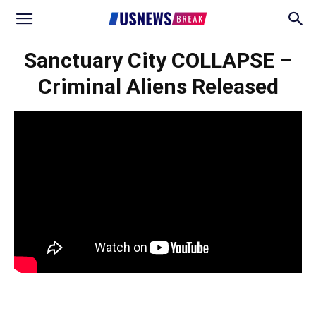
Sanctuary City COLLAPSE –
Criminal Aliens Released