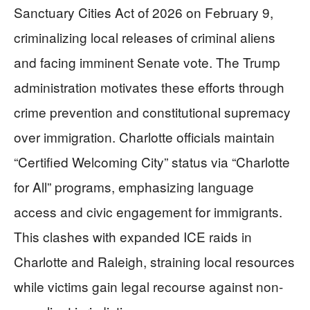
Sanctuary Cities Act of 2026 on February 9,
criminalizing local releases of criminal aliens
and facing imminent Senate vote. The Trump
administration motivates these efforts through
crime prevention and constitutional supremacy
over immigration. Charlotte officials maintain
“Certified Welcoming City” status via “Charlotte
for All” programs, emphasizing language
access and civic engagement for immigrants.
This clashes with expanded ICE raids in
Charlotte and Raleigh, straining local resources
while victims gain legal recourse against non-