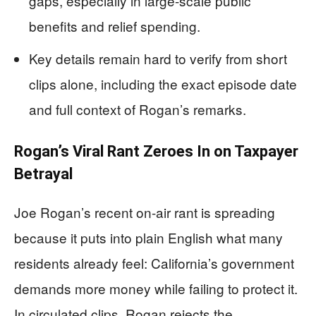
gaps, especially in large-scale public
benefits and relief spending.
Key details remain hard to verify from short
clips alone, including the exact episode date
and full context of Rogan’s remarks.
Rogan’s Viral Rant Zeroes In on Taxpayer
Betrayal
Joe Rogan’s recent on-air rant is spreading
because it puts into plain English what many
residents already feel: California’s government
demands more money while failing to protect it.
In circulated clips, Rogan rejects the