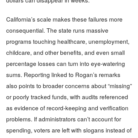
California’s scale makes these failures more
consequential. The state runs massive
programs touching healthcare, unemployment,
childcare, and other benefits, and even small
percentage losses can turn into eye-watering
sums. Reporting linked to Rogan’s remarks
also points to broader concerns about “missing”
or poorly tracked funds, with audits referenced
as evidence of record-keeping and verification
problems. If administrators can’t account for
spending, voters are left with slogans instead of