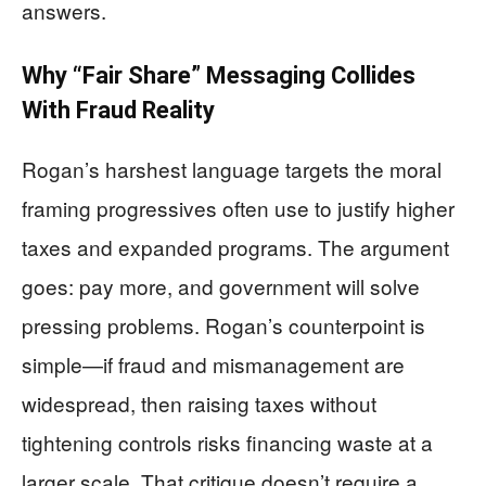
answers.
Why “Fair Share” Messaging Collides
With Fraud Reality
Rogan’s harshest language targets the moral
framing progressives often use to justify higher
taxes and expanded programs. The argument
goes: pay more, and government will solve
pressing problems. Rogan’s counterpoint is
simple—if fraud and mismanagement are
widespread, then raising taxes without
tightening controls risks financing waste at a
larger scale. That critique doesn’t require a