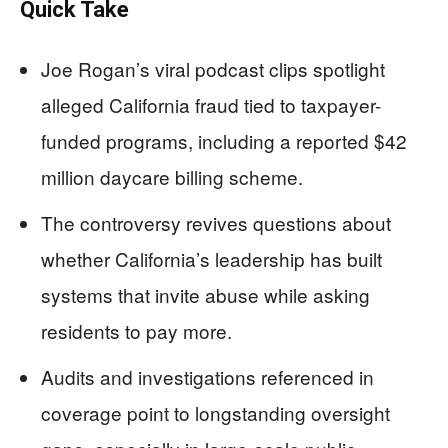
Quick Take
Joe Rogan’s viral podcast clips spotlight
alleged California fraud tied to taxpayer-
funded programs, including a reported $42
million daycare billing scheme.
The controversy revives questions about
whether California’s leadership has built
systems that invite abuse while asking
residents to pay more.
Audits and investigations referenced in
coverage point to longstanding oversight