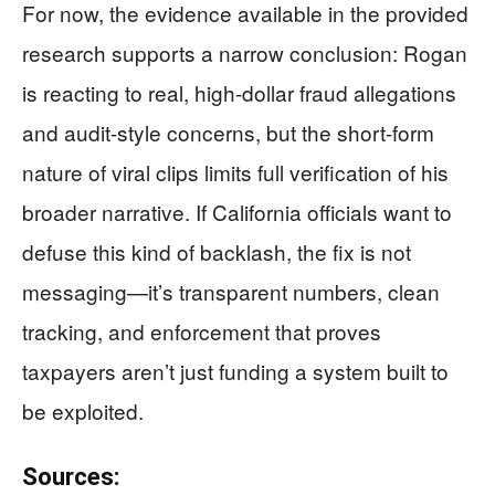
For now, the evidence available in the provided
research supports a narrow conclusion: Rogan
is reacting to real, high-dollar fraud allegations
and audit-style concerns, but the short-form
nature of viral clips limits full verification of his
broader narrative. If California officials want to
defuse this kind of backlash, the fix is not
messaging—it’s transparent numbers, clean
tracking, and enforcement that proves
taxpayers aren’t just funding a system built to
be exploited.
Sources: