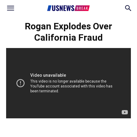
Rogan Explodes Over
California Fraud