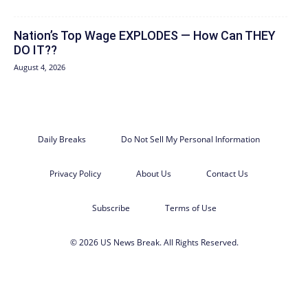
Nation’s Top Wage EXPLODES — How Can THEY
DO IT??
August 4, 2026
Daily Breaks
Do Not Sell My Personal Information
Privacy Policy
About Us
Contact Us
Subscribe
Terms of Use
© 2026 US News Break. All Rights Reserved.