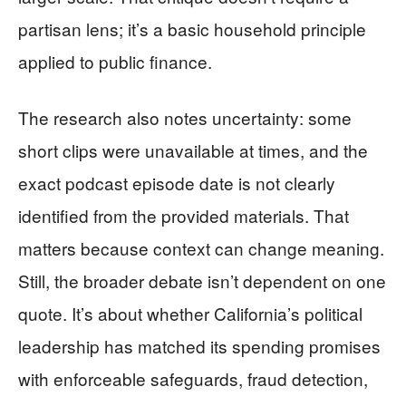
partisan lens; it’s a basic household principle
applied to public finance.
The research also notes uncertainty: some
short clips were unavailable at times, and the
exact podcast episode date is not clearly
identified from the provided materials. That
matters because context can change meaning.
Still, the broader debate isn’t dependent on one
quote. It’s about whether California’s political
leadership has matched its spending promises
with enforceable safeguards, fraud detection,