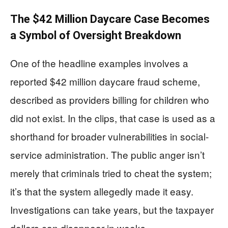
The $42 Million Daycare Case Becomes
a Symbol of Oversight Breakdown
One of the headline examples involves a
reported $42 million daycare fraud scheme,
described as providers billing for children who
did not exist. In the clips, that case is used as a
shorthand for broader vulnerabilities in social-
service administration. The public anger isn’t
merely that criminals tried to cheat the system;
it’s that the system allegedly made it easy.
Investigations can take years, but the taxpayer
dollars can disappear in weeks.