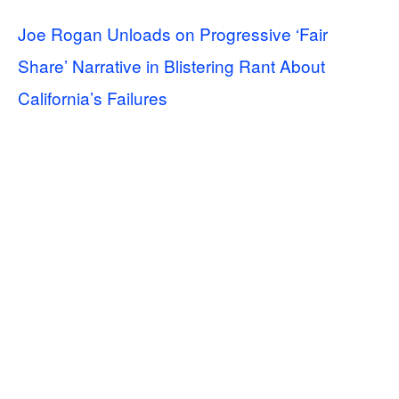
Joe Rogan Unloads on Progressive ‘Fair
Share’ Narrative in Blistering Rant About
California’s Failures