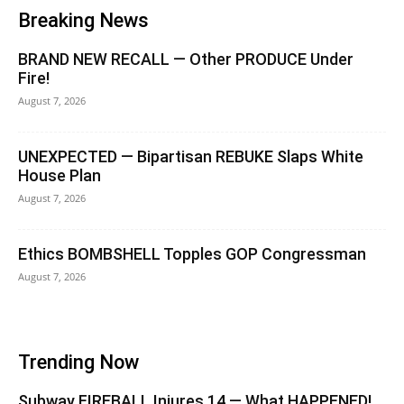
Breaking News
BRAND NEW RECALL — Other PRODUCE Under
Fire!
August 7, 2026
UNEXPECTED — Bipartisan REBUKE Slaps White
House Plan
August 7, 2026
Ethics BOMBSHELL Topples GOP Congressman
August 7, 2026
Trending Now
Subway FIREBALL Injures 14 — What HAPPENED!