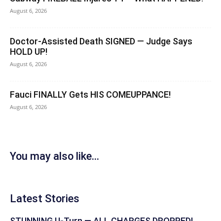
August 6, 2026
Doctor-Assisted Death SIGNED — Judge Says
HOLD UP!
August 6, 2026
Fauci FINALLY Gets HIS COMEUPPANCE!
August 6, 2026
You may also like...
Latest Stories
STUNNING U-Turn — ALL CHARGES DROPPED!