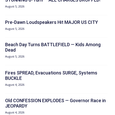
August 5, 2026
Pre-Dawn Loudspeakers Hit MAJOR US CITY
August 5, 2026
Beach Day Turns BATTLEFIELD — Kids Among
Dead
August 5, 2026
Fires SPREAD, Evacuations SURGE, Systems
BUCKLE
August 4, 2026
Old CONFESSION EXPLODES — Governor Race in
JEOPARDY
August 4, 2026