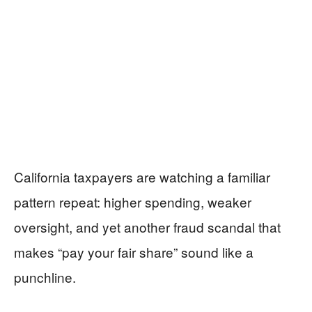
California taxpayers are watching a familiar
pattern repeat: higher spending, weaker
oversight, and yet another fraud scandal that
makes “pay your fair share” sound like a
punchline.