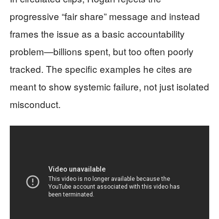
progressive “fair share” message and instead
frames the issue as a basic accountability
problem—billions spent, but too often poorly
tracked. The specific examples he cites are
meant to show systemic failure, not just isolated
misconduct.