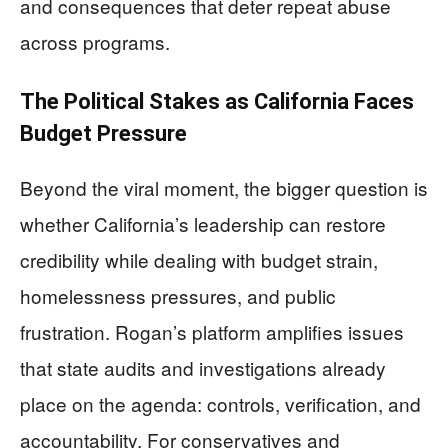
and consequences that deter repeat abuse
across programs.
The Political Stakes as California Faces
Budget Pressure
Beyond the viral moment, the bigger question is
whether California’s leadership can restore
credibility while dealing with budget strain,
homelessness pressures, and public
frustration. Rogan’s platform amplifies issues
that state audits and investigations already
place on the agenda: controls, verification, and
accountability. For conservatives and