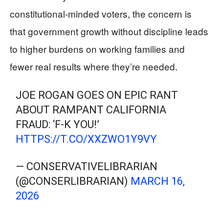
constitutional-minded voters, the concern is
that government growth without discipline leads
to higher burdens on working families and
fewer real results where they’re needed.
JOE ROGAN GOES ON EPIC RANT
ABOUT RAMPANT CALIFORNIA
FRAUD: ‘F-K YOU!’
HTTPS://T.CO/XXZWO1Y9VY
— CONSERVATIVELIBRARIAN
(@CONSERLIBRARIAN)
MARCH 16,
2026