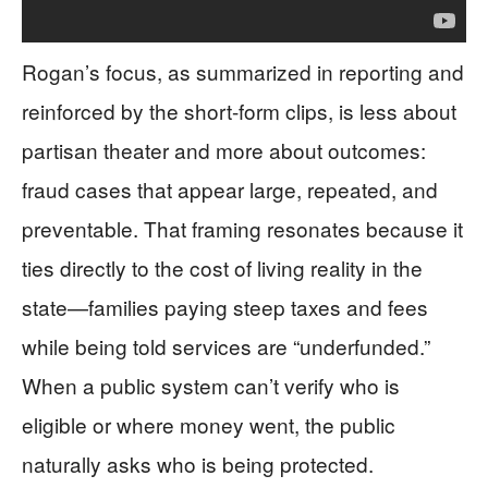
Rogan’s focus, as summarized in reporting and
reinforced by the short-form clips, is less about
partisan theater and more about outcomes:
fraud cases that appear large, repeated, and
preventable. That framing resonates because it
ties directly to the cost of living reality in the
state—families paying steep taxes and fees
while being told services are “underfunded.”
When a public system can’t verify who is
eligible or where money went, the public
naturally asks who is being protected.