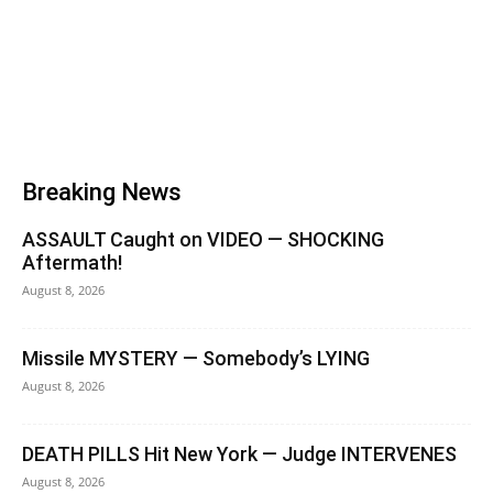
Breaking News
ASSAULT Caught on VIDEO — SHOCKING
Aftermath!
August 8, 2026
Missile MYSTERY — Somebody’s LYING
August 8, 2026
DEATH PILLS Hit New York — Judge INTERVENES
August 8, 2026