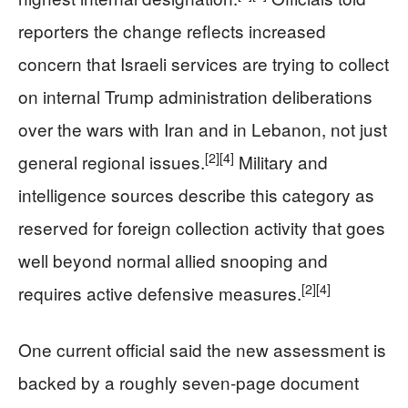
reporters the change reflects increased
concern that Israeli services are trying to collect
on internal Trump administration deliberations
over the wars with Iran and in Lebanon, not just
[2]
[4]
general regional issues.
Military and
intelligence sources describe this category as
reserved for foreign collection activity that goes
well beyond normal allied snooping and
[2]
[4]
requires active defensive measures.
One current official said the new assessment is
backed by a roughly seven‑page document