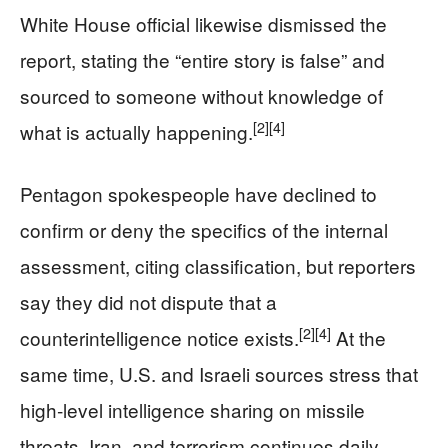
White House official likewise dismissed the
report, stating the “entire story is false” and
sourced to someone without knowledge of
[2]
[4]
what is actually happening.
Pentagon spokespeople have declined to
confirm or deny the specifics of the internal
assessment, citing classification, but reporters
say they did not dispute that a
[2]
[4]
counterintelligence notice exists.
At the
same time, U.S. and Israeli sources stress that
high‑level intelligence sharing on missile
threats, Iran, and terrorism continues daily,