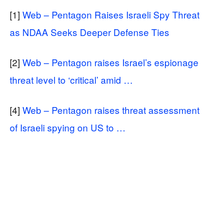
[1]
Web – Pentagon Raises Israeli Spy Threat
as NDAA Seeks Deeper Defense Ties
[2]
Web – Pentagon raises Israel’s espionage
threat level to ‘critical’ amid …
[4]
Web – Pentagon raises threat assessment
of Israeli spying on US to …