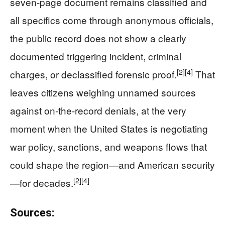
seven‑page document remains classified and
all specifics come through anonymous officials,
the public record does not show a clearly
documented triggering incident, criminal
[2]
[4]
charges, or declassified forensic proof.
That
leaves citizens weighing unnamed sources
against on‑the‑record denials, at the very
moment when the United States is negotiating
war policy, sanctions, and weapons flows that
could shape the region—and American security
[2]
[4]
—for decades.
Sources: