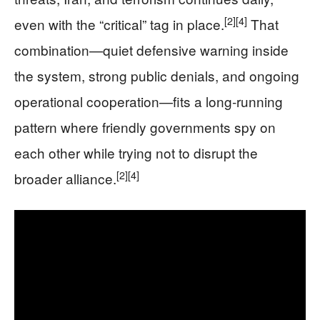
[2]
[4]
even with the “critical” tag in place.
That
combination—quiet defensive warning inside
the system, strong public denials, and ongoing
operational cooperation—fits a long‑running
pattern where friendly governments spy on
each other while trying not to disrupt the
[2]
[4]
broader alliance.