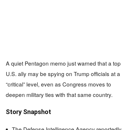
A quiet Pentagon memo just warned that a top
U.S. ally may be spying on Trump officials at a
“critical” level, even as Congress moves to
deepen military ties with that same country.
Story Snapshot
The Defense Intelligence Agency reportedly