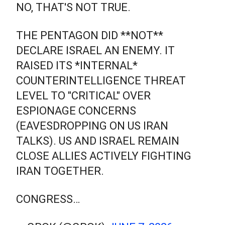
NO, THAT'S NOT TRUE.
THE PENTAGON DID **NOT**
DECLARE ISRAEL AN ENEMY. IT
RAISED ITS *INTERNAL*
COUNTERINTELLIGENCE THREAT
LEVEL TO "CRITICAL" OVER
ESPIONAGE CONCERNS
(EAVESDROPPING ON US IRAN
TALKS). US AND ISRAEL REMAIN
CLOSE ALLIES ACTIVELY FIGHTING
IRAN TOGETHER.
CONGRESS…