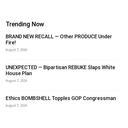
Trending Now
BRAND NEW RECALL — Other PRODUCE Under
Fire!
August 7, 2026
UNEXPECTED — Bipartisan REBUKE Slaps White
House Plan
August 7, 2026
Ethics BOMBSHELL Topples GOP Congressman
August 7, 2026