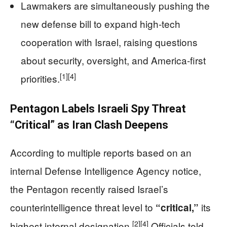
Lawmakers are simultaneously pushing the
new defense bill to expand high‑tech
cooperation with Israel, raising questions
about security, oversight, and America‑first
[1]
[4]
priorities.
Pentagon Labels Israeli Spy Threat
“Critical” as Iran Clash Deepens
According to multiple reports based on an
internal Defense Intelligence Agency notice,
the Pentagon recently raised Israel’s
counterintelligence threat level to
its
“critical,”
[2]
[4]
highest internal designation.
Officials told