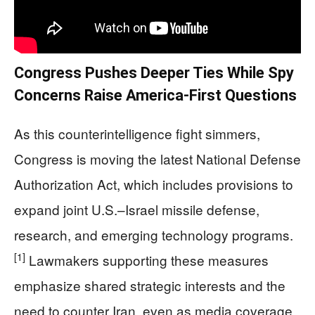
Congress Pushes Deeper Ties While Spy
Concerns Raise America‑First Questions
As this counterintelligence fight simmers,
Congress is moving the latest National Defense
Authorization Act, which includes provisions to
expand joint U.S.–Israel missile defense,
research, and emerging technology programs.
[1]
Lawmakers supporting these measures
emphasize shared strategic interests and the
need to counter Iran, even as media coverage