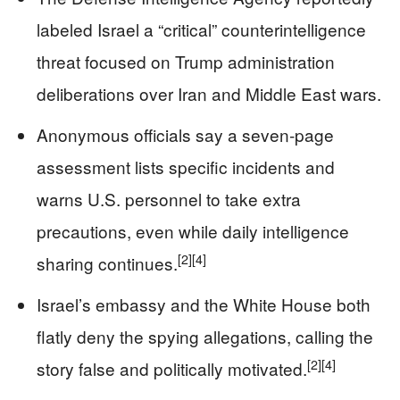
labeled Israel a “critical” counterintelligence
threat focused on Trump administration
deliberations over Iran and Middle East wars.
Anonymous officials say a seven‑page
assessment lists specific incidents and
warns U.S. personnel to take extra
precautions, even while daily intelligence
[2]
[4]
sharing continues.
Israel’s embassy and the White House both
flatly deny the spying allegations, calling the
[2]
[4]
story false and politically motivated.