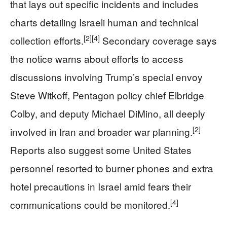
that lays out specific incidents and includes
charts detailing Israeli human and technical
[2]
[4]
collection efforts.
Secondary coverage says
the notice warns about efforts to access
discussions involving Trump’s special envoy
Steve Witkoff, Pentagon policy chief Elbridge
Colby, and deputy Michael DiMino, all deeply
[2]
involved in Iran and broader war planning.
Reports also suggest some United States
personnel resorted to burner phones and extra
hotel precautions in Israel amid fears their
[4]
communications could be monitored.