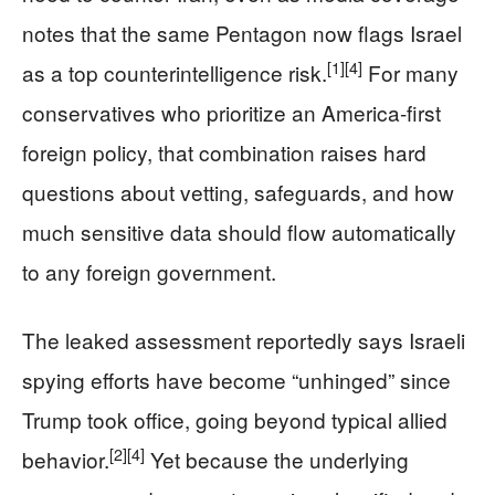
notes that the same Pentagon now flags Israel
[1]
[4]
as a top counterintelligence risk.
For many
conservatives who prioritize an America‑first
foreign policy, that combination raises hard
questions about vetting, safeguards, and how
much sensitive data should flow automatically
to any foreign government.
The leaked assessment reportedly says Israeli
spying efforts have become “unhinged” since
Trump took office, going beyond typical allied
[2]
[4]
behavior.
Yet because the underlying