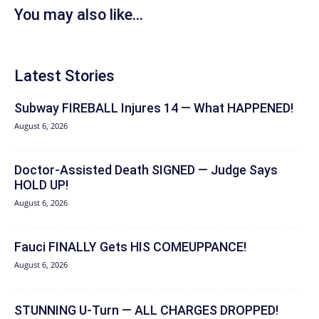
You may also like...
Latest Stories
Subway FIREBALL Injures 14 — What HAPPENED!
August 6, 2026
Doctor-Assisted Death SIGNED — Judge Says
HOLD UP!
August 6, 2026
Fauci FINALLY Gets HIS COMEUPPANCE!
August 6, 2026
STUNNING U-Turn — ALL CHARGES DROPPED!