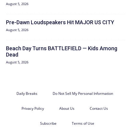
August 5, 2026
Pre-Dawn Loudspeakers Hit MAJOR US CITY
August 5, 2026
Beach Day Turns BATTLEFIELD — Kids Among
Dead
August 5, 2026
Daily Breaks
Do Not Sell My Personal Information
Privacy Policy
About Us
Contact Us
Subscribe
Terms of Use