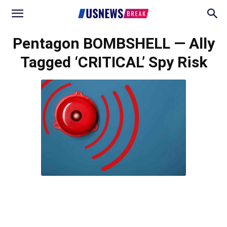
Pentagon BOMBSHELL — Ally
Tagged ‘CRITICAL’ Spy Risk