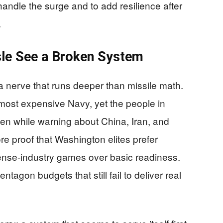
andle the surge and to add resilience after
.
sle See a Broken System
a nerve that runs deeper than missile math.
most expensive Navy, yet the people in
en while warning about China, Iran, and
e proof that Washington elites prefer
nse-industry games over basic readiness.
tagon budgets that still fail to deliver real