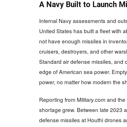
A Navy Built to Launch Mi
Internal Navy assessments and outsi
United States has built a fleet with 
not have enough missiles in inventor
cruisers, destroyers, and other war
Standard air defense missiles, and
edge of American sea power. Empty o
power, no matter how modern the sh
Reporting from Military.com and the
shortage grew. Between late 2023 an
defense missiles at Houthi drones an