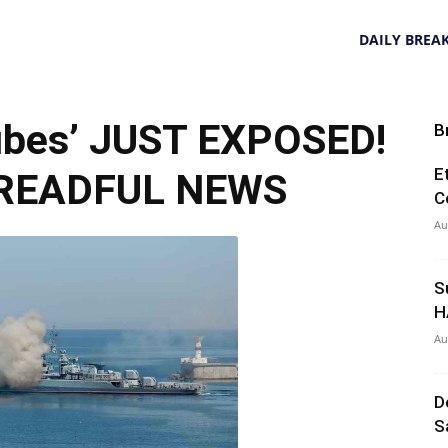
DAILY BREA
ubes’ JUST EXPOSED!
B
E
 DREADFUL NEWS
C
Au
S
H
Au
D
S