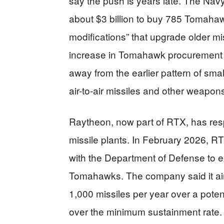
say the push is years late. The Nav
about $3 billion to buy 785 Tomaha
modifications” that upgrade older mi
increase in Tomahawk procurement 
away from the earlier pattern of sm
air-to-air missiles and other weapons
Raytheon, now part of RTX, has resp
missile plants. In February 2026, 
with the Department of Defense to e
Tomahawks. The company said it ai
1,000 missiles per year over a poten
over the minimum sustainment rate. Th