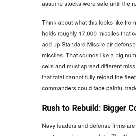
assume stocks were safe until the r
Think about what this looks like fro
holds roughly 17,000 missiles that ca
add up Standard Missile air defens
missiles. That sounds like a big n
cells and must spread different mis
that total cannot fully reload the fle
commanders could face painful trade
Rush to Rebuild: Bigger C
Navy leaders and defense firms are 