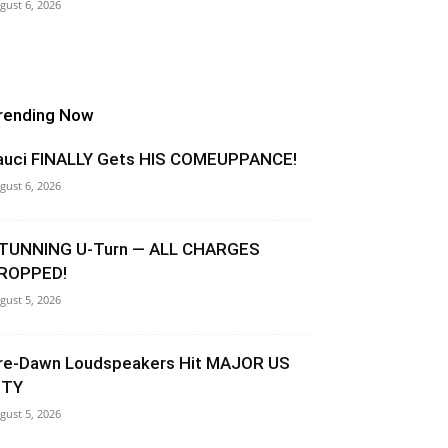
gust 6, 2026
rending Now
auci FINALLY Gets HIS COMEUPPANCE!
gust 6, 2026
TUNNING U-Turn — ALL CHARGES
ROPPED!
gust 5, 2026
re-Dawn Loudspeakers Hit MAJOR US
ITY
gust 5, 2026