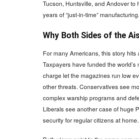
Tucson, Huntsville, and Andover to h
years of “just-in-time” manufacturing
Why Both Sides of the Ai
For many Americans, this story hits 
Taxpayers have funded the world’s 
charge let the magazines run low ev
other threats. Conservatives see mor
complex warship programs and defe
Liberals see another case of huge Pen
security for regular citizens at home.