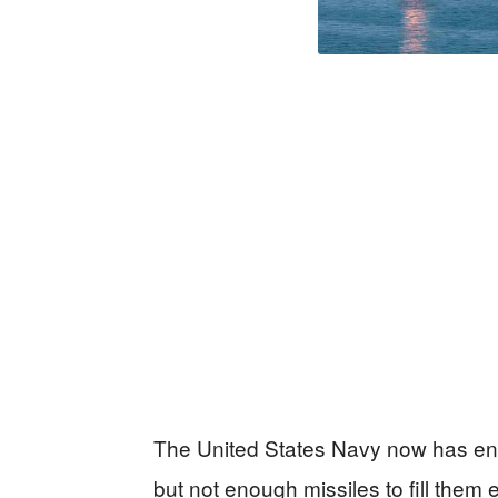
The United States Navy now has eno
but not enough missiles to fill them