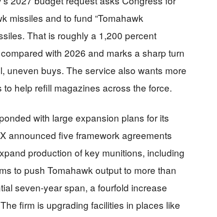
y’s 2027 budget request asks Congress for
wk missiles and to fund “Tomahawk
ssiles. That is roughly a 1,200 percent
compared with 2026 and marks a sharp turn
all, uneven buys. The service also wants more
 to help refill magazines across the force.
onded with large expansion plans for its
RTX announced five framework agreements
xpand production of key munitions, including
ms to push Tomahawk output to more than
tial seven-year span, a fourfold increase
e firm is upgrading facilities in places like