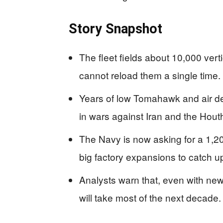
Story Snapshot
The fleet fields about 10,000 verti
cannot reload them a single time.
Years of low Tomahawk and air de
in wars against Iran and the Houth
The Navy is now asking for a 1,
big factory expansions to catch u
Analysts warn that, even with new 
will take most of the next decade.