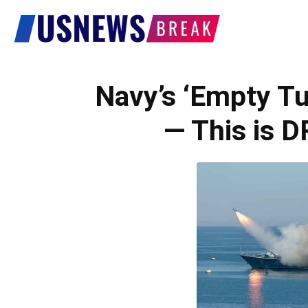
US
News
Navy’s ‘Empty T
— This is
Break