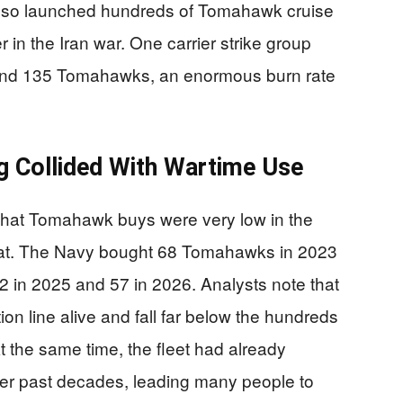
also launched hundreds of Tomahawk cruise
r in the Iran war. One carrier strike group
 and 135 Tomahawks, an enormous burn rate
g Collided With Wartime Use
hat Tomahawk buys were very low in the
mbat. The Navy bought 68 Tomahawks in 2023
22 in 2025 and 57 in 2026. Analysts note that
on line alive and fall far below the hundreds
t the same time, the fleet had already
er past decades, leading many people to