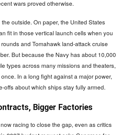
ecent wars proved otherwise.
m the outside. On paper, the United States
n fit in those vertical launch cells when you
e rounds and Tomahawk land-attack cruise
umber. But because the Navy has about 10,000
sile types across many missions and theaters,
et once. In a long fight against a major power,
-offs about which ships stay fully armed.
ontracts, Bigger Factories
now racing to close the gap, even as critics