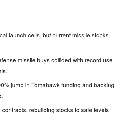
cal launch cells, but current missile stocks
fense missile buys collided with record use
is.
200% jump in Tomahawk funding and backing
p.
contracts, rebuilding stocks to safe levels