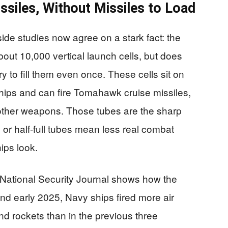
ssiles, Without Missiles to Load
de studies now agree on a stark fact: the
about 10,000 vertical launch cells, but does
y to fill them even once. These cells sit on
ships and can fire Tomahawk cruise missiles,
 other weapons. Those tubes are the sharp
r half-full tubes mean less real combat
ips look.
 National Security Journal shows how the
d early 2025, Navy ships fired more air
d rockets than in the previous three