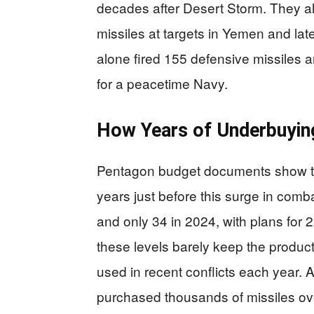
decades after Desert Storm. They 
missiles at targets in Yemen and late
alone fired 155 defensive missiles
for a peacetime Navy.
How Years of Underbuyin
Pentagon budget documents show t
years just before this surge in co
and only 34 in 2024, with plans for 
these levels barely keep the producti
used in recent conflicts each year. A
purchased thousands of missiles ov