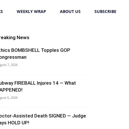
KS
WEEKLY WRAP
ABOUT US
SUBSCRIBE
reaking News
thics BOMBSHELL Topples GOP
ongressman
gust 7, 2026
ubway FIREBALL Injures 14 — What
APPENED!
gust 6, 2026
octor-Assisted Death SIGNED — Judge
ays HOLD UP!