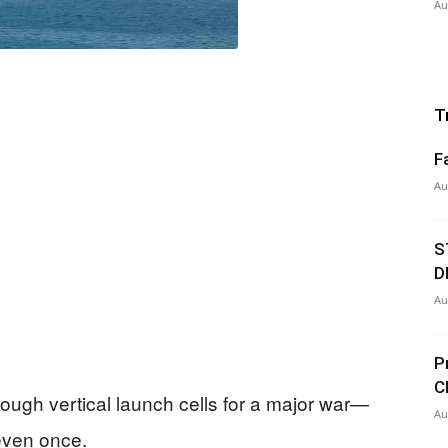
Au
T
F
Au
S
D
Au
P
C
ugh vertical launch cells for a major war—
Au
 even once.