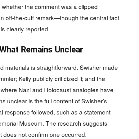
luate whether the comment was a clipped
n off-the-cuff remark—though the central fact
s clearly reported.
What Remains Unclear
d materials is straightforward: Swisher made
er; Kelly publicly criticized it; and the
te where Nazi and Holocaust analogies have
nclear is the full content of Swisher’s
al response followed, such as a statement
Memorial Museum. The research suggests
it does not confirm one occurred.