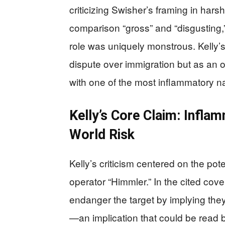
criticizing Swisher’s framing in hars
comparison “gross” and “disgusting,
role was uniquely monstrous. Kelly’
dispute over immigration but as an obj
with one of the most inflammatory n
Kelly’s Core Claim: Infla
World Risk
Kelly’s criticism centered on the pote
operator “Himmler.” In the cited cov
endanger the target by implying the
—an implication that could be read by