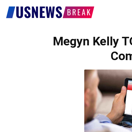
US
News
Megyn Kelly 
Com
Break