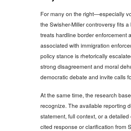
For many on the right—especially v
the Swisher-Miller controversy fits a 
treats hardline border enforcement as
associated with immigration enforce
policy stance is rhetorically escalate
strong disagreement and moral dehu
democratic debate and invite calls for
At the same time, the research base
recognize. The available reporting do
statement, full context, or a detailed
cited response or clarification from