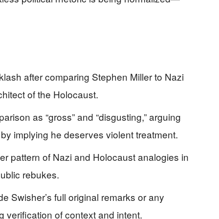
lash after comparing Stephen Miller to Nazi
chitect of the Holocaust.
ison as “gross” and “disgusting,” arguing
 by implying he deserves violent treatment.
er pattern of Nazi and Holocaust analogies in
public rebukes.
de Swisher’s full original remarks or any
g verification of context and intent.