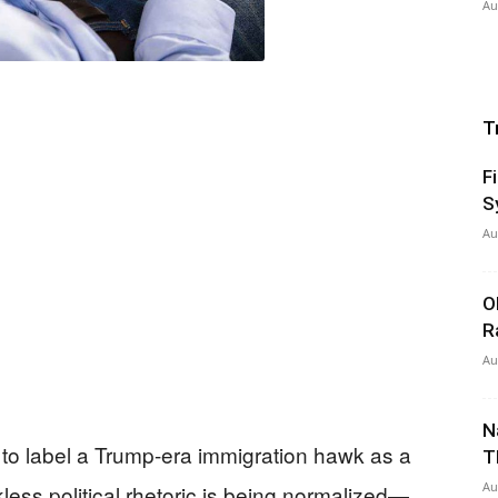
Au
T
F
S
Au
O
R
Au
N
 to label a Trump-era immigration hawk as a
T
Au
kless political rhetoric is being normalized—