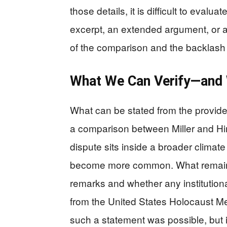
those details, it is difficult to eva
excerpt, an extended argument, or a
of the comparison and the backlash i
What We Can Verify—and 
What can be stated from the provide
a comparison between Miller and Himml
dispute sits inside a broader clima
become more common. What remains u
remarks and whether any institution
from the United States Holocaust 
such a statement was possible, but 