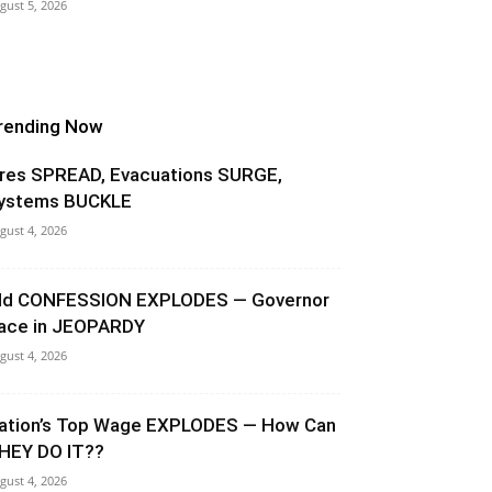
gust 5, 2026
rending Now
ires SPREAD, Evacuations SURGE,
ystems BUCKLE
gust 4, 2026
ld CONFESSION EXPLODES — Governor
ace in JEOPARDY
gust 4, 2026
ation’s Top Wage EXPLODES — How Can
HEY DO IT??
gust 4, 2026