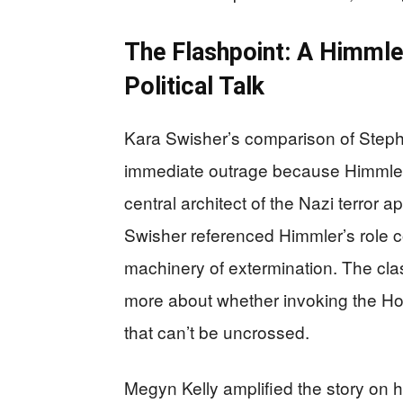
The Flashpoint: A Himmle
Political Talk
Kara Swisher’s comparison of Stephe
immediate outrage because Himmler 
central architect of the Nazi terror 
Swisher referenced Himmler’s role 
machinery of extermination. The clas
more about whether invoking the Ho
that can’t be uncrossed.
Megyn Kelly amplified the story on 