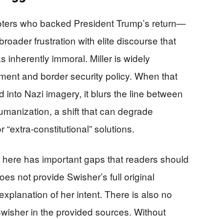
oters who backed President Trump’s return—
broader frustration with elite discourse that
 inherently immoral. Miller is widely
ment and border security policy. When that
d into Nazi imagery, it blurs the line between
manization, a shift that can degrade
 “extra-constitutional” solutions.
 here has important gaps that readers should
es not provide Swisher’s full original
 explanation of her intent. There is also no
 Swisher in the provided sources. Without