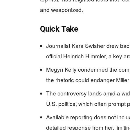
and weaponized.
Quick Take
Journalist Kara Swisher drew back
official Heinrich Himmler, a key ar
Megyn Kelly condemned the compar
the rhetoric could endanger Miller
The controversy lands amid a wid
U.S. politics, which often prompt 
Available reporting does not inclu
detailed response from her, limitin