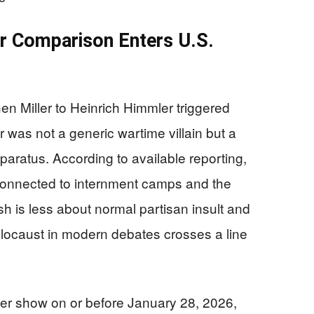
r Comparison Enters U.S.
n Miller to Heinrich Himmler triggered
was not a generic wartime villain but a
apparatus. According to available reporting,
connected to internment camps and the
h is less about normal partisan insult and
locaust in modern debates crosses a line
her show on or before January 28, 2026,