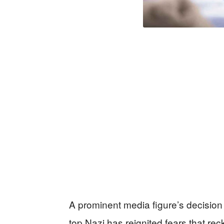
A prominent media figure’s decision
top Nazi has reignited fears that rec