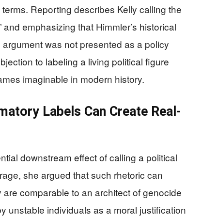
h terms. Reporting describes Kelly calling the
” and emphasizing that Himmler’s historical
s argument was not presented as a policy
ection to labeling a living political figure
ames imaginable in modern history.
mmatory Labels Can Create Real-
ntial downstream effect of calling a political
erage, she argued that such rhetoric can
y are comparable to an architect of genocide
 unstable individuals as a moral justification