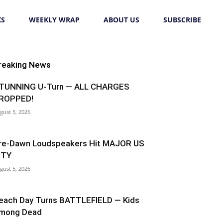
KS
WEEKLY WRAP
ABOUT US
SUBSCRIBE
reaking News
TUNNING U-Turn — ALL CHARGES
ROPPED!
gust 5, 2026
re-Dawn Loudspeakers Hit MAJOR US
ITY
gust 5, 2026
each Day Turns BATTLEFIELD — Kids
mong Dead