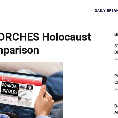
DAILY BREA
TORCHES Holocaust
B
S
parison
D
Au
P
C
Au
B
A