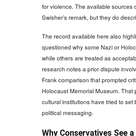
for violence. The available sources 
Swisher’s remark, but they do descri
The record available here also high
questioned why some Nazi or Holoc
while others are treated as accept
research notes a prior dispute invo
Frank comparison that prompted crit
Holocaust Memorial Museum. That pr
cultural institutions have tried to s
political messaging.
Why Conservatives See a B