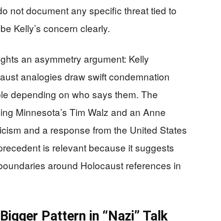
do not document any specific threat tied to
be Kelly’s concern clearly.
lights an asymmetry argument: Kelly
aust analogies draw swift condemnation
able depending on who says them. The
lving Minnesota’s Tim Walz and an Anne
icism and a response from the United States
ecedent is relevant because it suggests
et boundaries around Holocaust references in
igger Pattern in “Nazi” Talk