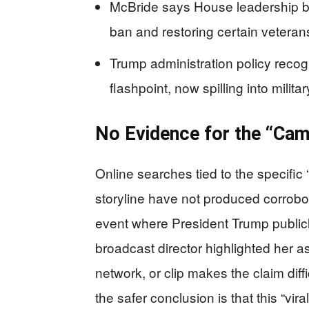
McBride says House leadership b
ban and restoring certain veterans
Trump administration policy reco
flashpoint, now spilling into milit
No Evidence for the “Ca
Online searches tied to the specif
storyline have not produced corrobor
event where President Trump public
broadcast director highlighted her a
network, or clip makes the claim diffi
the safer conclusion is that this “vi