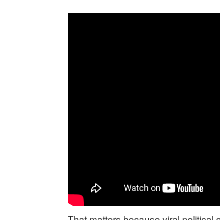
That matters because viral political c