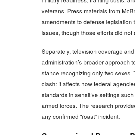
veterans. Press materials from McBrid
amendments to defense legislation t
issues, though those efforts did not
Separately, television coverage and 
administration’s broader approach to
stance recognizing only two sexes. T
clash: it affects how federal agencie
standards in sensitive settings such
armed forces. The research provided
any confirmed “roast” incident.