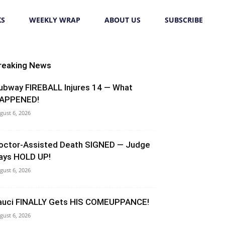
KS
WEEKLY WRAP
ABOUT US
SUBSCRIBE
reaking News
ubway FIREBALL Injures 14 — What
APPENED!
gust 6, 2026
octor-Assisted Death SIGNED — Judge
ays HOLD UP!
gust 6, 2026
auci FINALLY Gets HIS COMEUPPANCE!
gust 6, 2026