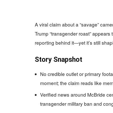
A viral claim about a “savage” cam
Trump “transgender roast” appears to
reporting behind it—yet it’s still s
Story Snapshot
No credible outlet or primary foo
moment; the claim reads like mem
Verified news around McBride cent
transgender military ban and congr