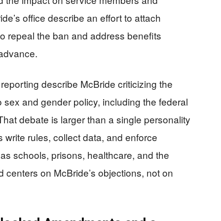
e’s office describe an effort to attach
o repeal the ban and address benefits
 advance.
reporting describe McBride criticizing the
 sex and gender policy, including the federal
hat debate is larger than a single personality
s write rules, collect data, and enforce
 as schools, prisons, healthcare, and the
 centers on McBride’s objections, not on