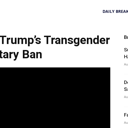
DAILY BREA
 Trump’s Transgender
B
S
itary Ban
H
Au
D
S
Au
F
Au