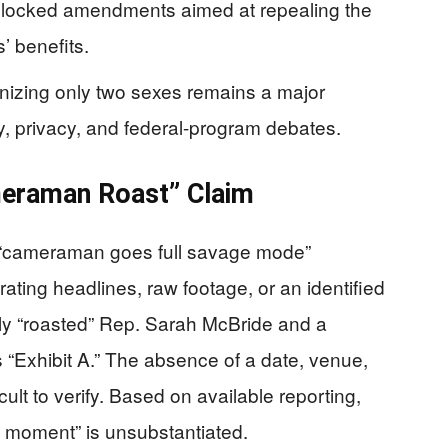
locked amendments aimed at repealing the
’ benefits.
gnizing only two sexes remains a major
ary, privacy, and federal-program debates.
meraman Roast” Claim
ic “cameraman goes full savage mode”
ating headlines, raw footage, or an identified
ly “roasted” Rep. Sarah McBride and a
s “Exhibit A.” The absence of a date, venue,
cult to verify. Based on available reporting,
ral moment” is unsubstantiated.