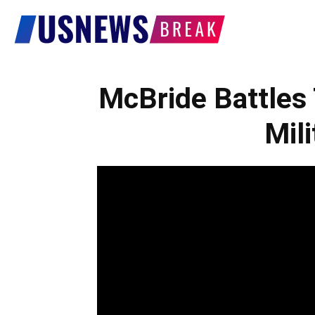
US
News
McBride Battles
Mil
Break