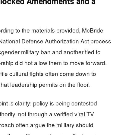
Blocked Amendments and a
rding to the materials provided, McBride
ational Defense Authorization Act process
gender military ban and another tied to
ship did not allow them to move forward.
file cultural fights often come down to
at leadership permits on the floor.
nt is clarity: policy is being contested
hority, not through a verified viral TV
oach often argue the military should