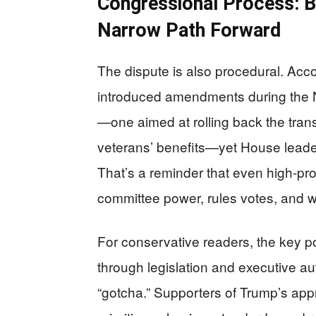
Congressional Process: 
Narrow Path Forward
The dispute is also procedural. Acco
introduced amendments during the N
—one aimed at rolling back the trans
veterans’ benefits—yet House leader
That’s a reminder that even high-pro
committee power, rules votes, and wh
For conservative readers, the key poi
through legislation and executive aut
“gotcha.” Supporters of Trump’s appr