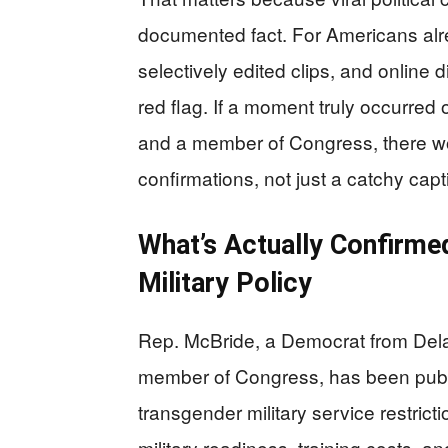
documented fact. For Americans alr
selectively edited clips, and online d
red flag. If a moment truly occurred 
and a member of Congress, there wo
confirmations, not just a catchy cap
What’s Actually Confirme
Military Policy
Rep. McBride, a Democrat from Dela
member of Congress, has been publi
transgender military service restric
military readiness, training costs,