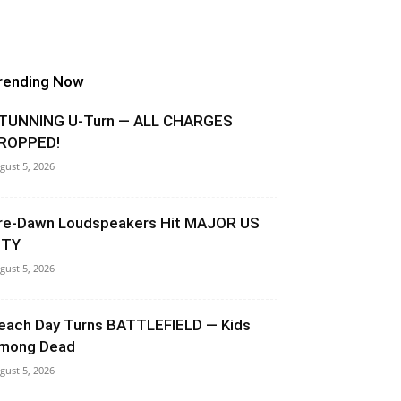
rending Now
TUNNING U-Turn — ALL CHARGES
ROPPED!
gust 5, 2026
re-Dawn Loudspeakers Hit MAJOR US
ITY
gust 5, 2026
each Day Turns BATTLEFIELD — Kids
mong Dead
gust 5, 2026