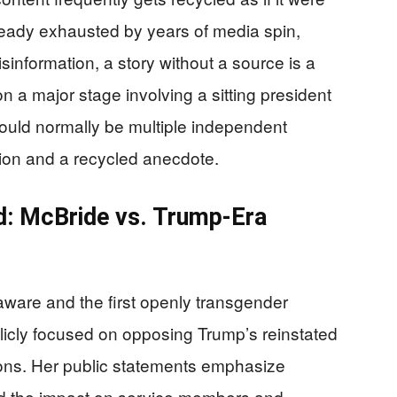
eady exhausted by years of media spin,
isinformation, a story without a source is a
on a major stage involving a sitting president
uld normally be multiple independent
tion and a recycled anecdote.
d: McBride vs. Trump-Era
ware and the first openly transgender
cly focused on opposing Trump’s reinstated
tions. Her public statements emphasize
 and the impact on service members and