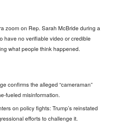
era zoom on Rep. Sarah McBride during a
 have no verifiable video or credible
haping what people think happened.
tage confirms the alleged “cameraman”
e-fueled misinformation.
ers on policy fights: Trump’s reinstated
essional efforts to challenge it.