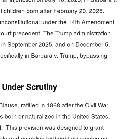
 children born after February 20, 2025.
y unconstitutional under the 14th Amendment
 Court precedent. The Trump administration
w in September 2025, and on December 5,
pecifically in Barbara v. Trump, bypassing
 Under Scrutiny
use, ratified in 1868 after the Civil War,
s born or naturalized in the United States,
of.” This provision was designed to grant
le and establish birthright citizenship as