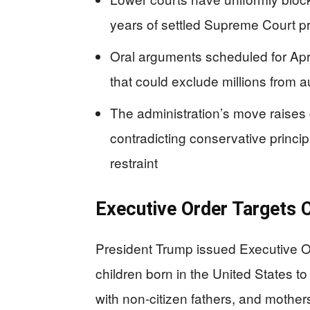
years of settled Supreme Court p
Oral arguments scheduled for Apr
that could exclude millions from a
The administration’s move raises
contradicting conservative princip
restraint
Executive Order Targets C
President Trump issued Executive O
children born in the United States 
with non-citizen fathers, and mother