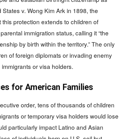
 States v. Wong Kim Ark in 1898, the
 this protection extends to children of
parental immigration status, calling it “the
nship by birth within the territory.” The only
ren of foreign diplomats or invading enemy
y immigrants or visa holders.
es for American Families
cutive order, tens of thousands of children
grants or temporary visa holders would lose
uld particularly impact Latino and Asian
ass of individuals born on U.S. soil but