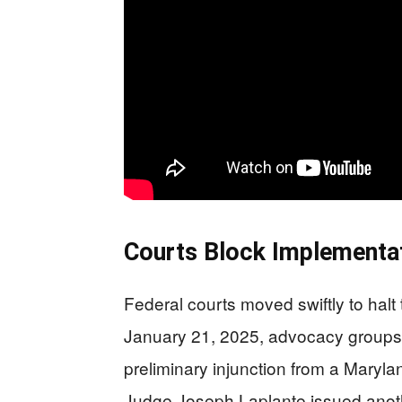
Courts Block Implementa
Federal courts moved swiftly to halt
January 21, 2025, advocacy groups 
preliminary injunction from a Marylan
Judge Joseph Laplante issued anothe