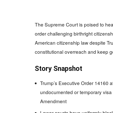
The Supreme Court is poised to hea
order challenging birthright citizen
American citizenship law despite T
constitutional overreach and keep 
Story Snapshot
Trump’s Executive Order 14160 att
undocumented or temporary visa ho
Amendment
Lower courts have uniformly blocke