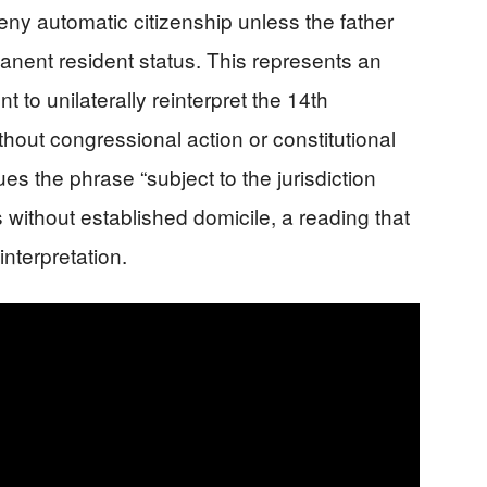
deny automatic citizenship unless the father
manent resident status. This represents an
 to unilaterally reinterpret the 14th
out congressional action or constitutional
s the phrase “subject to the jurisdiction
 without established domicile, a reading that
interpretation.