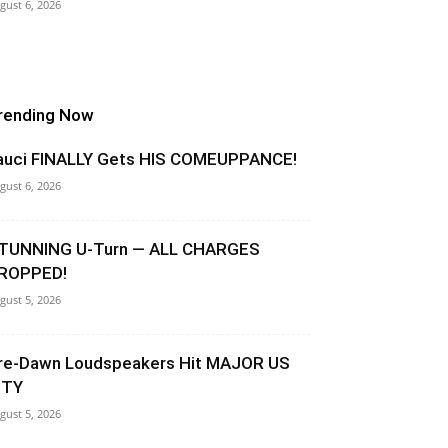
gust 6, 2026
rending Now
auci FINALLY Gets HIS COMEUPPANCE!
gust 6, 2026
TUNNING U-Turn — ALL CHARGES
ROPPED!
gust 5, 2026
re-Dawn Loudspeakers Hit MAJOR US
ITY
gust 5, 2026