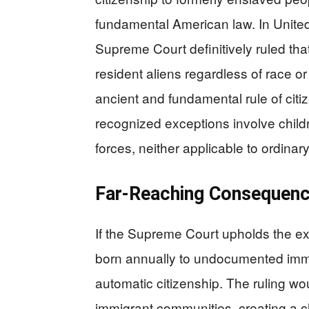
fundamental American law. In United
Supreme Court definitively ruled that
resident aliens regardless of race or 
ancient and fundamental rule of citize
recognized exceptions involve child
forces, neither applicable to ordinar
Far-Reaching Consequenc
If the Supreme Court upholds the exe
born annually to undocumented immi
automatic citizenship. The ruling wo
immigrant communities, creating a cl