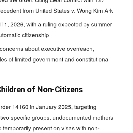
recedent from United States v. Wong Kim Ark
il 1, 2026, with a ruling expected by summer
utomatic citizenship
 concerns about executive overreach,
les of limited government and constitutional
hildren of Non-Citizens
rder 14160 in January 2025, targeting
to two specific groups: undocumented mothers
s temporarily present on visas with non-