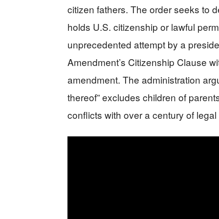
citizen fathers. The order seeks to 
holds U.S. citizenship or lawful per
unprecedented attempt by a president
Amendment’s Citizenship Clause with
amendment. The administration argue
thereof” excludes children of parents
conflicts with over a century of legal 