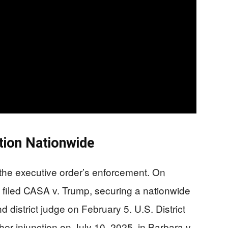
tion Nationwide
 the executive order’s enforcement. On
filed CASA v. Trump, securing a nationwide
d district judge on February 5. U.S. District
r injunction on July 10, 2025, in Barbara v.