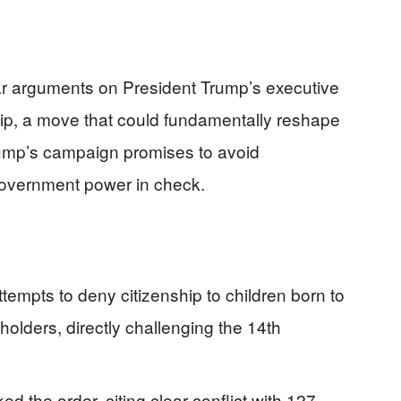
r arguments on President Trump’s executive
ship, a move that could fundamentally reshape
rump’s campaign promises to avoid
government power in check.
empts to deny citizenship to children born to
lders, directly challenging the 14th
d the order, citing clear conflict with 127