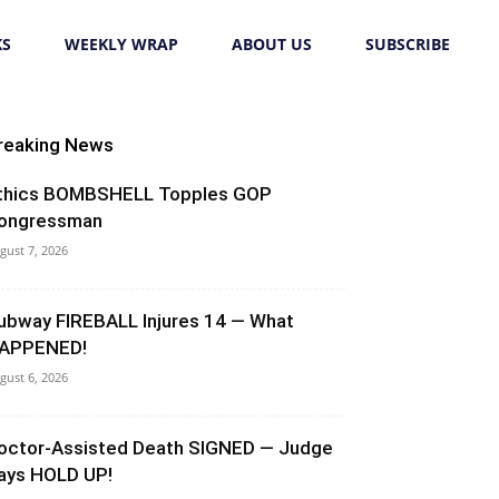
KS
WEEKLY WRAP
ABOUT US
SUBSCRIBE
reaking News
thics BOMBSHELL Topples GOP
ongressman
gust 7, 2026
ubway FIREBALL Injures 14 — What
APPENED!
gust 6, 2026
octor-Assisted Death SIGNED — Judge
ays HOLD UP!