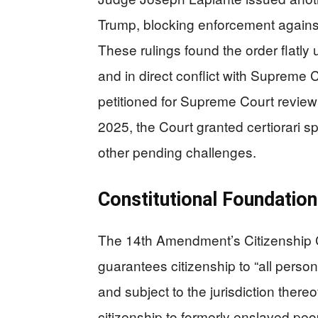
Trump, blocking enforcement against
These rulings found the order flatl
and in direct conflict with Supreme
petitioned for Supreme Court revie
2025, the Court granted certiorari s
other pending challenges.
Constitutional Foundation
The 14th Amendment’s Citizenship Cla
guarantees citizenship to “all person
and subject to the jurisdiction there
citizenship to formerly enslaved peop