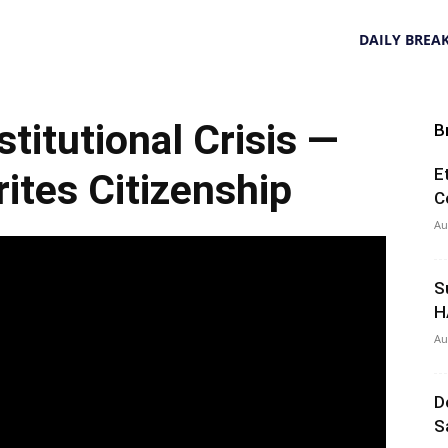
DAILY BREA
itutional Crisis —
B
E
tes Citizenship
C
Au
S
H
Au
D
S