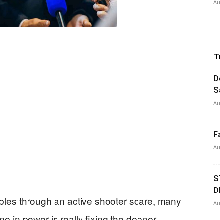
Au
T
D
S
Au
F
Au
S
D
les through an active shooter scare, many
Au
 in power is really fixing the deeper