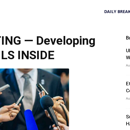
DAILY BREA
NG — Developing
B
U
LS INSIDE
W
Au
E
C
Au
S
H