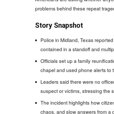
problems behind these repeat trage
Story Snapshot
Police in Midland, Texas reported
contained in a standoff and multi
Officials set up a family reunifica
chapel and used phone alerts to te
Leaders said there were no office
suspect or victims, stressing the si
The incident highlights how citizen
chaos, and slow answers from a g