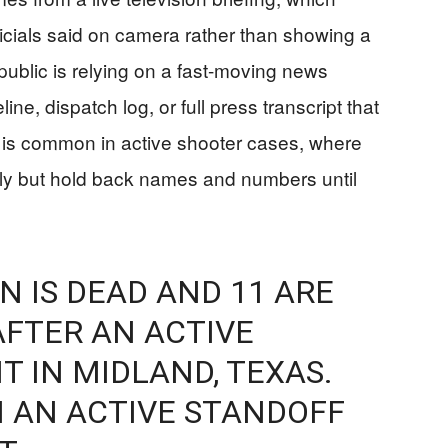
ficials said on camera rather than showing a
ublic is relying on a fast-moving news
ine, dispatch log, or full press transcript that
 is common in active shooter cases, where
rly but hold back names and numbers until
N IS DEAD AND 11 ARE
FTER AN ACTIVE
T IN MIDLAND, TEXAS.
N AN ACTIVE STANDOFF