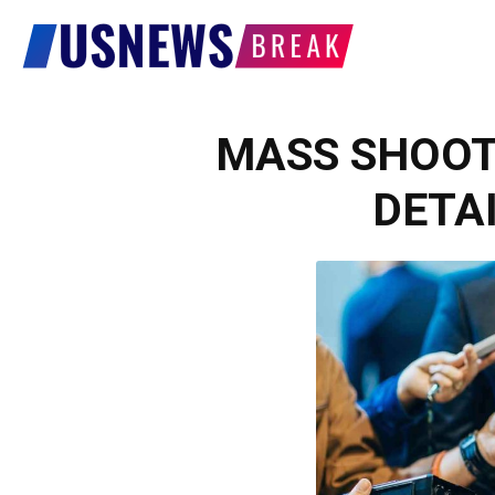
US
News
MASS SHOOTI
DETAI
Break