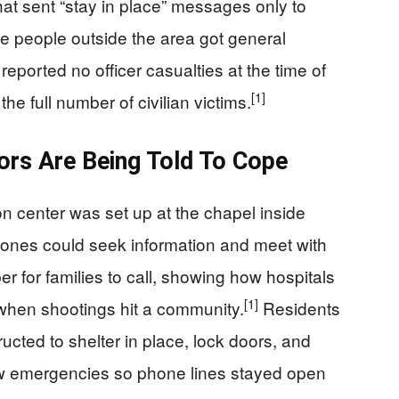
at sent “stay in place” messages only to
e people outside the area got general
reported no officer casualties at the time of
[1]
the full number of civilian victims.
ors Are Being Told To Cope
ion center was set up at the chapel inside
 ones could seek information and meet with
for families to call, showing how hospitals
[1]
 when shootings hit a community.
Residents
ructed to shelter in place, lock doors, and
new emergencies so phone lines stayed open