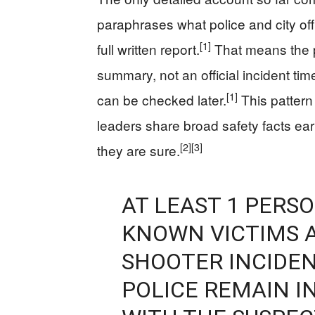
paraphrases what police and city of
[1]
full written report.
That means the p
summary, not an official incident timel
[1]
can be checked later.
This pattern
leaders share broad safety facts ea
[2]
[3]
they are sure.
AT LEAST 1 PERSO
KNOWN VICTIMS A
SHOOTER INCIDEN
POLICE REMAIN I