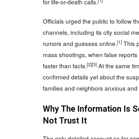
[1]
for life-or-death calls.
Officials urged the public to follow t
channels, including its city social m
[1]
rumors and guesses online.
This p
mass shootings, when false reports
[2]
[3]
faster than facts.
At the same tim
confirmed details yet about the suspec
families and neighbors anxious and 
Why The Information Is 
Not Trust It
The only detailed account so far com