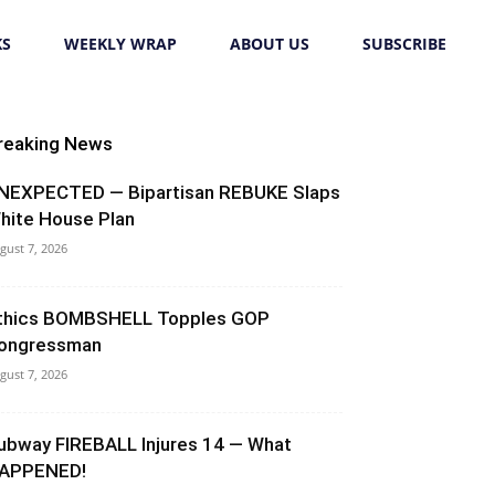
KS
WEEKLY WRAP
ABOUT US
SUBSCRIBE
reaking News
NEXPECTED — Bipartisan REBUKE Slaps
hite House Plan
gust 7, 2026
thics BOMBSHELL Topples GOP
ongressman
gust 7, 2026
ubway FIREBALL Injures 14 — What
APPENED!