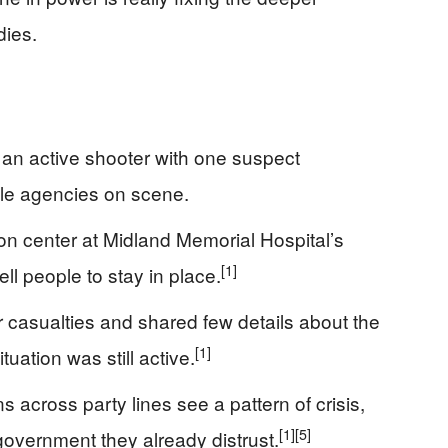
dies.
 an active shooter with one suspect
ple agencies on scene.
tion center at Midland Memorial Hospital’s
[1]
ll people to stay in place.
r casualties and shared few details about the
[1]
tuation was still active.
s across party lines see a pattern of crisis,
[1]
[5]
overnment they already distrust.