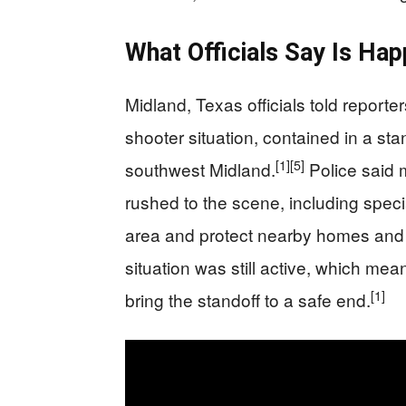
What Officials Say Is Ha
Midland, Texas officials told report
shooter situation, contained in a sta
[1]
[5]
southwest Midland.
Police said 
rushed to the scene, including spec
area and protect nearby homes and
situation was still active, which me
[1]
bring the standoff to a safe end.