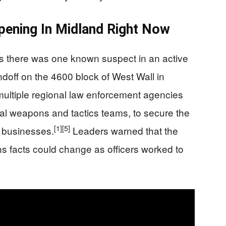
ppening In Midland Right Now
ers there was one known suspect in an active
ndoff on the 4600 block of West Wall in
multiple regional law enforcement agencies
ial weapons and tactics teams, to secure the
[1]
[5]
 businesses.
Leaders warned that the
ans facts could change as officers worked to