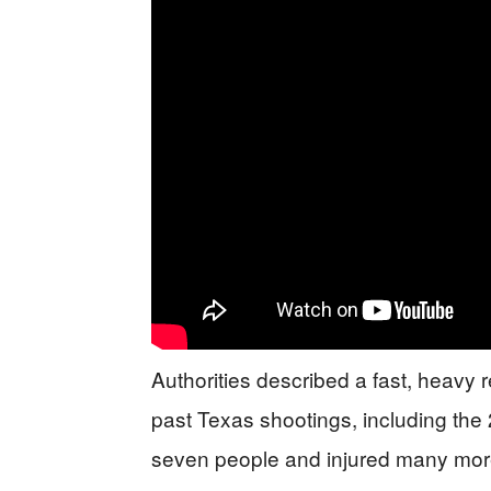
Authorities described a fast, heavy 
past Texas shootings, including the
seven people and injured many mor