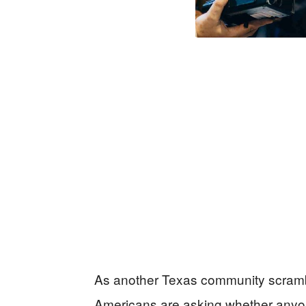
As another Texas community scramb
Americans are asking whether anyone