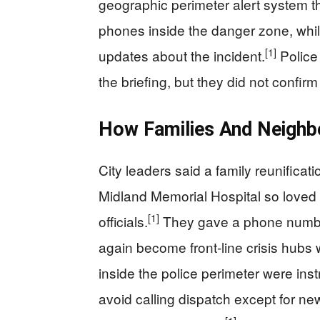
geographic perimeter alert system th
phones inside the danger zone, whil
[1]
updates about the incident.
Police 
the briefing, but they did not confirm 
How Families And Neighb
City leaders said a family reunificat
Midland Memorial Hospital so loved
[1]
officials.
They gave a phone number 
again become front-line crisis hubs
inside the police perimeter were inst
avoid calling dispatch except for 