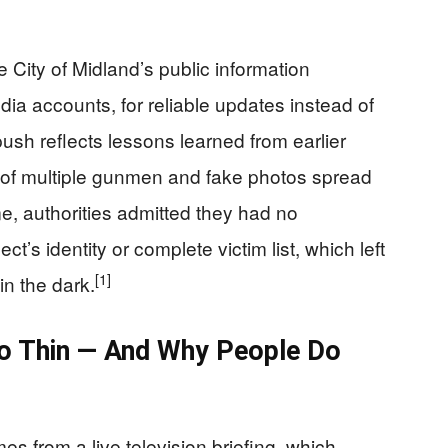
he City of Midland’s public information
edia accounts, for reliable updates instead of
ush reflects lessons learned from earlier
 of multiple gunmen and fake photos spread
e, authorities admitted they had no
t’s identity or complete victim list, which left
[1]
in the dark.
So Thin — And Why People Do
es from a live television briefing, which