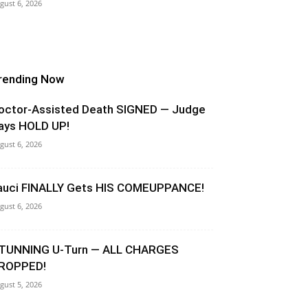
gust 6, 2026
rending Now
octor-Assisted Death SIGNED — Judge
ays HOLD UP!
gust 6, 2026
auci FINALLY Gets HIS COMEUPPANCE!
gust 6, 2026
TUNNING U-Turn — ALL CHARGES
ROPPED!
gust 5, 2026