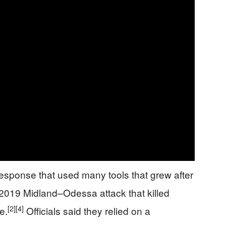
response that used many tools that grew after
 2019 Midland–Odessa attack that killed
[2]
[4]
e.
Officials said they relied on a