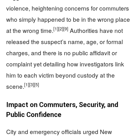
violence, heightening concerns for commuters
who simply happened to be in the wrong place
[1]
[2]
[9]
at the wrong time.
Authorities have not
released the suspect’s name, age, or formal
charges, and there is no public affidavit or
complaint yet detailing how investigators link
him to each victim beyond custody at the
[1]
[3]
[5]
scene.
Impact on Commuters, Security, and
Public Confidence
City and emergency officials urged New