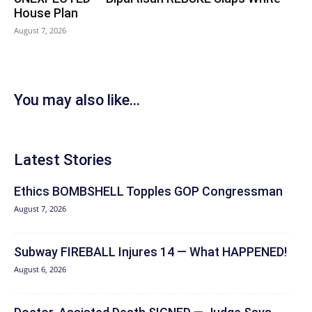
House Plan
August 7, 2026
You may also like...
Latest Stories
Ethics BOMBSHELL Topples GOP Congressman
August 7, 2026
Subway FIREBALL Injures 14 — What HAPPENED!
August 6, 2026