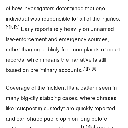
of how investigators determined that one
individual was responsible for all of the injuries.
[1]
[3]
[5]
Early reports rely heavily on unnamed
law-enforcement and emergency sources,
rather than on publicly filed complaints or court
records, which means the narrative is still
[1]
[3]
[6]
based on preliminary accounts.
Coverage of the incident fits a pattern seen in
many big-city stabbing cases, where phrases
like “suspect in custody” are quickly reported
and can shape public opinion long before
[1]
[3]
[8]