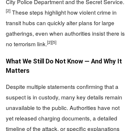
City Police Department and the Secret Service.
[2]
These steps highlight how violent crime in
transit hubs can quickly alter plans for large
gatherings, even when authorities insist there is
[2]
[5]
no terrorism link.
What We Still Do Not Know — And Why It
Matters
Despite multiple statements confirming that a
suspect is in custody, many key details remain
unavailable to the public. Authorities have not
yet released charging documents, a detailed
timeline of the attack, or specific explanations