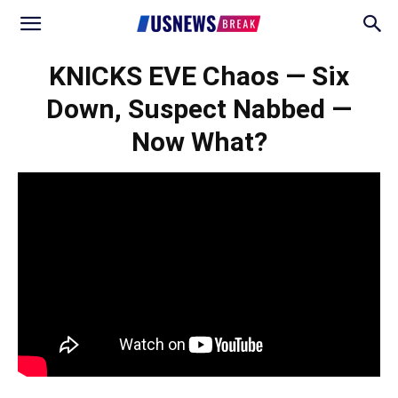
KNICKS EVE Chaos — Six
Down, Suspect Nabbed —
Now What?