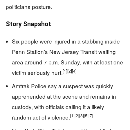
politicians posture.
Story Snapshot
Six people were injured in a stabbing inside
Penn Station’s New Jersey Transit waiting
area around 7 p.m. Sunday, with at least one
[1]
[2]
[4]
victim seriously hurt.
Amtrak Police say a suspect was quickly
apprehended at the scene and remains in
custody, with officials calling it a likely
[1]
[2]
[3]
[5]
[7]
random act of violence.