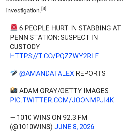
[8]
investigation.
6 PEOPLE HURT IN STABBING AT
PENN STATION; SUSPECT IN
CUSTODY
HTTPS://T.CO/PQZZWY2RLF
@AMANDATALEX
REPORTS
ADAM GRAY/GETTY IMAGES
PIC.TWITTER.COM/JOONMPJI4K
— 1010 WINS ON 92.3 FM
(@1010WINS)
JUNE 8, 2026