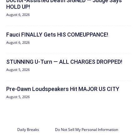
Doctor-Assisted Death SIGNED — Judge Says
HOLD UP!
August 6, 2026
Fauci FINALLY Gets HIS COMEUPPANCE!
August 6, 2026
STUNNING U-Turn — ALL CHARGES DROPPED!
August 5, 2026
Pre-Dawn Loudspeakers Hit MAJOR US CITY
August 5, 2026
Daily Breaks
Do Not Sell My Personal Information