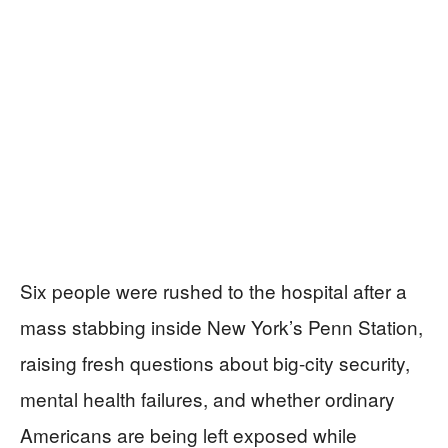
Six people were rushed to the hospital after a
mass stabbing inside New York’s Penn Station,
raising fresh questions about big-city security,
mental health failures, and whether ordinary
Americans are being left exposed while