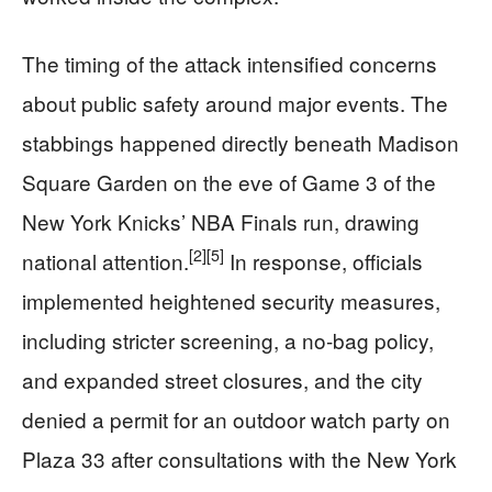
The timing of the attack intensified concerns
about public safety around major events. The
stabbings happened directly beneath Madison
Square Garden on the eve of Game 3 of the
New York Knicks’ NBA Finals run, drawing
[2]
[5]
national attention.
In response, officials
implemented heightened security measures,
including stricter screening, a no-bag policy,
and expanded street closures, and the city
denied a permit for an outdoor watch party on
Plaza 33 after consultations with the New York