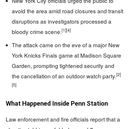
New York City officials urged the public to
avoid the area amid road closures and transit
disruptions as investigators processed a
[1]
[4]
bloody crime scene.
The attack came on the eve of a major New
York Knicks Finals game at Madison Square
Garden, prompting tightened security and
[2]
the cancellation of an outdoor watch party.
[5]
What Happened Inside Penn Station
Law enforcement and fire officials report that a