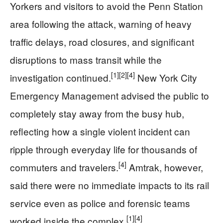
Yorkers and visitors to avoid the Penn Station
area following the attack, warning of heavy
traffic delays, road closures, and significant
disruptions to mass transit while the
[1]
[2]
[4]
investigation continued.
New York City
Emergency Management advised the public to
completely stay away from the busy hub,
reflecting how a single violent incident can
ripple through everyday life for thousands of
[4]
commuters and travelers.
Amtrak, however,
said there were no immediate impacts to its rail
service even as police and forensic teams
[1]
[4]
worked inside the complex.