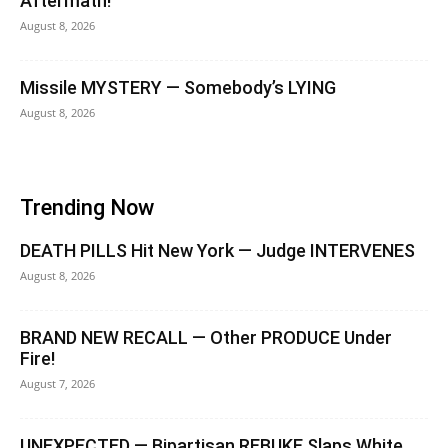
Aftermath!
August 8, 2026
Missile MYSTERY — Somebody’s LYING
August 8, 2026
Trending Now
DEATH PILLS Hit New York — Judge INTERVENES
August 8, 2026
BRAND NEW RECALL — Other PRODUCE Under
Fire!
August 7, 2026
UNEXPECTED — Bipartisan REBUKE Slaps White