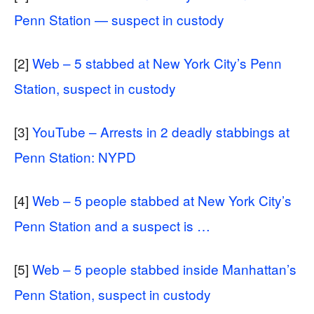
Penn Station — suspect in custody
[2]
Web – 5 stabbed at New York City’s Penn
Station, suspect in custody
[3]
YouTube – Arrests in 2 deadly stabbings at
Penn Station: NYPD
[4]
Web – 5 people stabbed at New York City’s
Penn Station and a suspect is …
[5]
Web – 5 people stabbed inside Manhattan’s
Penn Station, suspect in custody