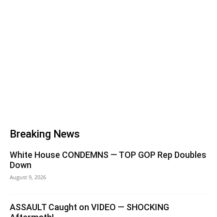
Breaking News
White House CONDEMNS — TOP GOP Rep Doubles
Down
August 9, 2026
ASSAULT Caught on VIDEO — SHOCKING