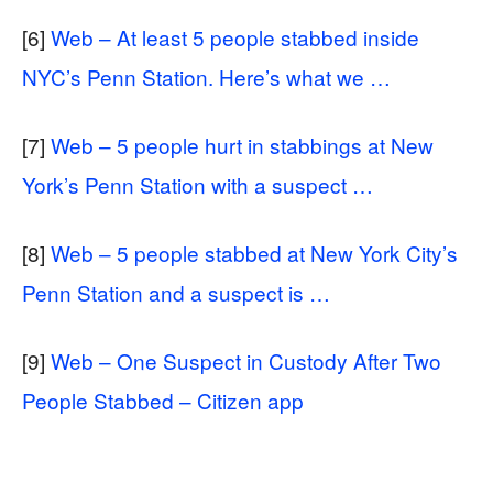
[6]
Web – At least 5 people stabbed inside
NYC’s Penn Station. Here’s what we …
[7]
Web – 5 people hurt in stabbings at New
York’s Penn Station with a suspect …
[8]
Web – 5 people stabbed at New York City’s
Penn Station and a suspect is …
[9]
Web – One Suspect in Custody After Two
People Stabbed – Citizen app