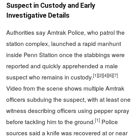
Suspect in Custody and Early
Investigative Details
Authorities say Amtrak Police, who patrol the
station complex, launched a rapid manhunt
inside Penn Station once the stabbings were
reported and quickly apprehended a male
[1]
[2]
[4]
[6]
[7]
suspect who remains in custody.
Video from the scene shows multiple Amtrak
officers subduing the suspect, with at least one
witness describing officers using pepper spray
[1]
before tackling him to the ground.
Police
sources said a knife was recovered at or near