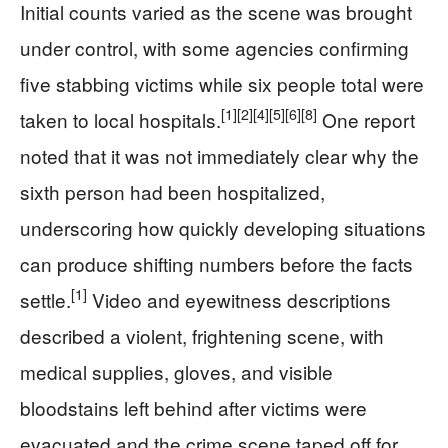
Initial counts varied as the scene was brought
under control, with some agencies confirming
five stabbing victims while six people total were
[1]
[2]
[4]
[5]
[6]
[8]
taken to local hospitals.
One report
noted that it was not immediately clear why the
sixth person had been hospitalized,
underscoring how quickly developing situations
can produce shifting numbers before the facts
[1]
settle.
Video and eyewitness descriptions
described a violent, frightening scene, with
medical supplies, gloves, and visible
bloodstains left behind after victims were
evacuated and the crime scene taped off for