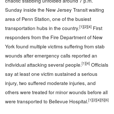
chaotic stabbing unfolded around 7 p.m.
Sunday inside the New Jersey Transit waiting
area of Penn Station, one of the busiest
[1]
[2]
[4]
transportation hubs in the country.
First
responders from the Fire Department of New
York found multiple victims suffering from stab
wounds after emergency calls reported an
[1]
[4]
individual attacking several people.
Officials
say at least one victim sustained a serious
injury, two suffered moderate injuries, and
others were treated for minor wounds before all
[1]
[2]
[4]
[5]
[6]
were transported to Bellevue Hospital.