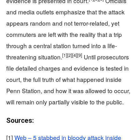
evidence is presented in court.
Officials
and media outlets emphasize that the attack
appears random and not terror-related, yet
commuters are left with the reality that a trip
through a central station turned into a life-
[1]
[2]
[4]
[9]
threatening situation.
Until prosecutors
file detailed charges and evidence is tested in
court, the full truth of what happened inside
Penn Station, and how it was allowed to occur,
will remain only partially visible to the public.
Sources:
[1]
Web – 5 stabbed in bloody attack inside