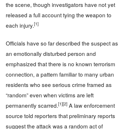
the scene, though investigators have not yet
released a full account tying the weapon to
[1]
each injury.
Officials have so far described the suspect as
an emotionally disturbed person and
emphasized that there is no known terrorism
connection, a pattern familiar to many urban
residents who see serious crime framed as
“random” even when victims are left
[1]
[2]
permanently scarred.
A law enforcement
source told reporters that preliminary reports
suggest the attack was a random act of