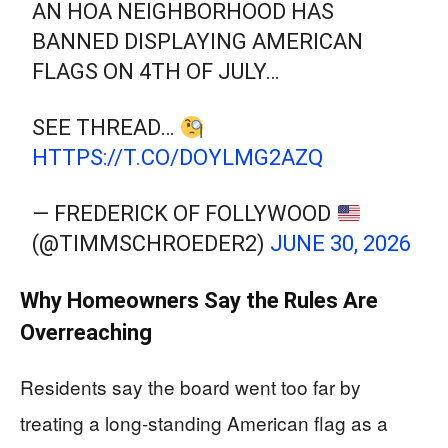
AN HOA NEIGHBORHOOD HAS
BANNED DISPLAYING AMERICAN
FLAGS ON 4TH OF JULY…
SEE THREAD…
HTTPS://T.CO/DOYLMG2AZQ
— FREDERICK OF FOLLYWOOD
(@TIMMSCHROEDER2)
JUNE 30, 2026
Why Homeowners Say the Rules Are
Overreaching
Residents say the board went too far by
treating a long-standing American flag as a