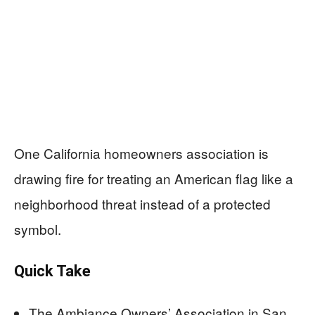
One California homeowners association is
drawing fire for treating an American flag like a
neighborhood threat instead of a protected
symbol.
Quick Take
The Ambiance Owners’ Association in San