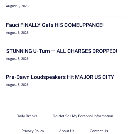
August 6, 2026
Fauci FINALLY Gets HIS COMEUPPANCE!
August 6, 2026
STUNNING U-Turn — ALL CHARGES DROPPED!
August 5, 2026
Pre-Dawn Loudspeakers Hit MAJOR US CITY
August 5, 2026
Daily Breaks
Do Not Sell My Personal Information
Privacy Policy
About Us
Contact Us