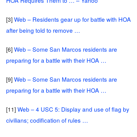
HOA Requires Them to … – Yahoo
[3]
Web – Residents gear up for battle with HOA
after being told to remove …
[6]
Web – Some San Marcos residents are
preparing for a battle with their HOA …
[9]
Web – Some San Marcos residents are
preparing for a battle with their HOA …
[11]
Web – 4 USC 5: Display and use of flag by
civilians; codification of rules …