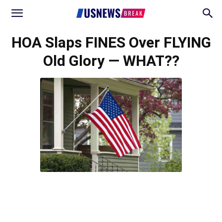
HOA Slaps FINES Over FLYING
Old Glory — WHAT??