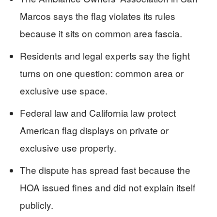
Marcos says the flag violates its rules
because it sits on common area fascia.
Residents and legal experts say the fight
turns on one question: common area or
exclusive use space.
Federal law and California law protect
American flag displays on private or
exclusive use property.
The dispute has spread fast because the
HOA issued fines and did not explain itself
publicly.