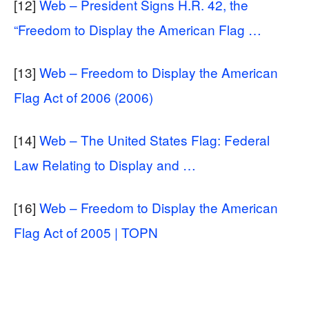
[12]
Web – President Signs H.R. 42, the
“Freedom to Display the American Flag …
[13]
Web – Freedom to Display the American
Flag Act of 2006 (2006)
[14]
Web – The United States Flag: Federal
Law Relating to Display and …
[16]
Web – Freedom to Display the American
Flag Act of 2005 | TOPN