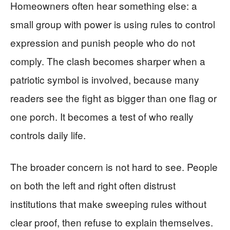
Homeowners often hear something else: a
small group with power is using rules to control
expression and punish people who do not
comply. The clash becomes sharper when a
patriotic symbol is involved, because many
readers see the fight as bigger than one flag or
one porch. It becomes a test of who really
controls daily life.
The broader concern is not hard to see. People
on both the left and right often distrust
institutions that make sweeping rules without
clear proof, then refuse to explain themselves.