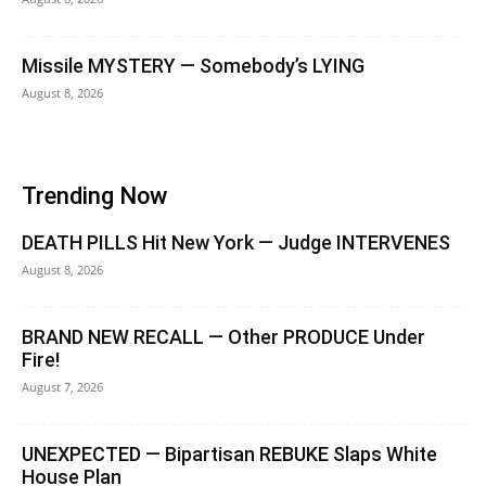
Missile MYSTERY — Somebody’s LYING
August 8, 2026
Trending Now
DEATH PILLS Hit New York — Judge INTERVENES
August 8, 2026
BRAND NEW RECALL — Other PRODUCE Under
Fire!
August 7, 2026
UNEXPECTED — Bipartisan REBUKE Slaps White
House Plan