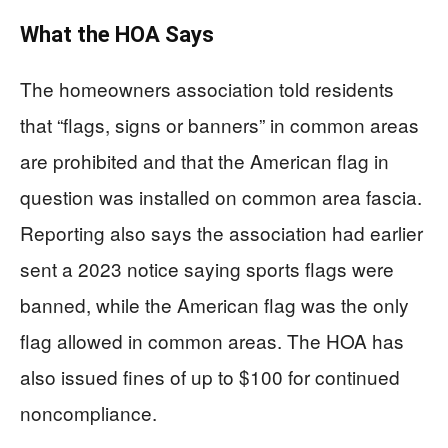
What the HOA Says
The homeowners association told residents
that “flags, signs or banners” in common areas
are prohibited and that the American flag in
question was installed on common area fascia.
Reporting also says the association had earlier
sent a 2023 notice saying sports flags were
banned, while the American flag was the only
flag allowed in common areas. The HOA has
also issued fines of up to $100 for continued
noncompliance.