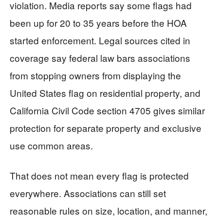
violation. Media reports say some flags had
been up for 20 to 35 years before the HOA
started enforcement. Legal sources cited in
coverage say federal law bars associations
from stopping owners from displaying the
United States flag on residential property, and
California Civil Code section 4705 gives similar
protection for separate property and exclusive
use common areas.
That does not mean every flag is protected
everywhere. Associations can still set
reasonable rules on size, location, and manner,