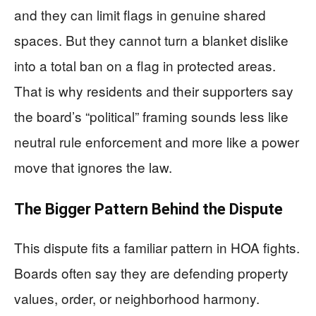
and they can limit flags in genuine shared
spaces. But they cannot turn a blanket dislike
into a total ban on a flag in protected areas.
That is why residents and their supporters say
the board’s “political” framing sounds less like
neutral rule enforcement and more like a power
move that ignores the law.
The Bigger Pattern Behind the Dispute
This dispute fits a familiar pattern in HOA fights.
Boards often say they are defending property
values, order, or neighborhood harmony.