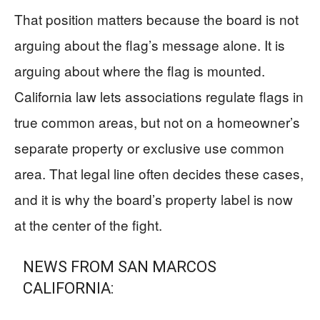
That position matters because the board is not
arguing about the flag’s message alone. It is
arguing about where the flag is mounted.
California law lets associations regulate flags in
true common areas, but not on a homeowner’s
separate property or exclusive use common
area. That legal line often decides these cases,
and it is why the board’s property label is now
at the center of the fight.
NEWS FROM SAN MARCOS
CALIFORNIA: