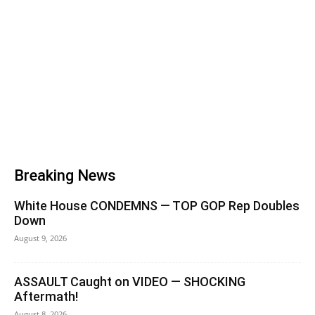
Breaking News
White House CONDEMNS — TOP GOP Rep Doubles
Down
August 9, 2026
ASSAULT Caught on VIDEO — SHOCKING
Aftermath!
August 8, 2026