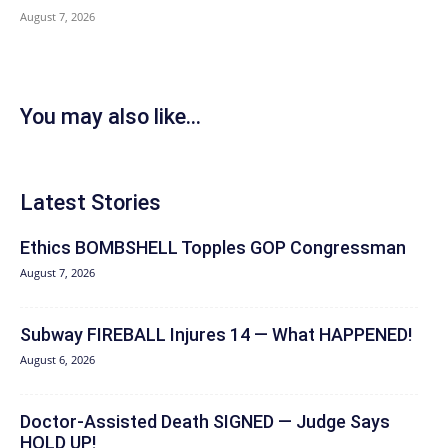
August 7, 2026
You may also like...
Latest Stories
Ethics BOMBSHELL Topples GOP Congressman
August 7, 2026
Subway FIREBALL Injures 14 — What HAPPENED!
August 6, 2026
Doctor-Assisted Death SIGNED — Judge Says
HOLD UP!