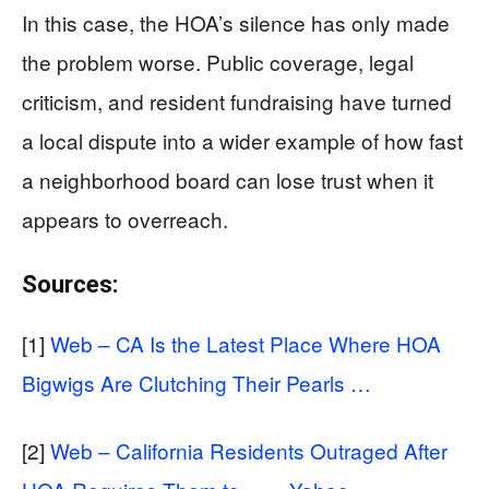
In this case, the HOA’s silence has only made
the problem worse. Public coverage, legal
criticism, and resident fundraising have turned
a local dispute into a wider example of how fast
a neighborhood board can lose trust when it
appears to overreach.
Sources:
[1]
Web – CA Is the Latest Place Where HOA
Bigwigs Are Clutching Their Pearls …
[2]
Web – California Residents Outraged After