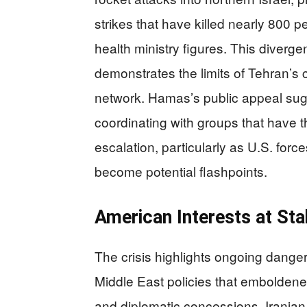
strikes that have killed nearly 800
health ministry figures. This diverg
demonstrates the limits of Tehran’s
network. Hamas’s public appeal sugg
coordinating with groups that have t
escalation, particularly as U.S. forc
become potential flashpoints.
American Interests at Stak
The crisis highlights ongoing danger
Middle East policies that emboldene
and diplomatic concessions. Iranian