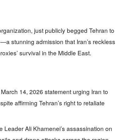
organization, just publicly begged Tehran to
s—a stunning admission that Iran’s reckless
oxies’ survival in the Middle East.
arch 14, 2026 statement urging Iran to
pite affirming Tehran’s right to retaliate
e Leader Ali Khamenei’s assassination on
ssile and drone attacks across the region