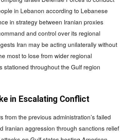
 people in Lebanon according to Lebanese
ence in strategy between Iranian proxies
 command and control over its regional
ests Iran may be acting unilaterally without
he most to lose from wider regional
es stationed throughout the Gulf region
e in Escalating Conflict
s from the previous administration’s failed
d Iranian aggression through sanctions relief
 attacks on Gulf states hosting American