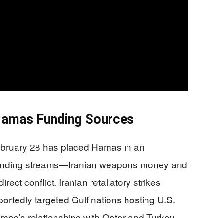
Hamas Funding Sources
February 28 has placed Hamas in an
y funding streams—Iranian weapons money and
ect conflict. Iranian retaliatory strikes
ortedly targeted Gulf nations hosting U.S.
Hamas’s relationships with Qatar and Turkey.