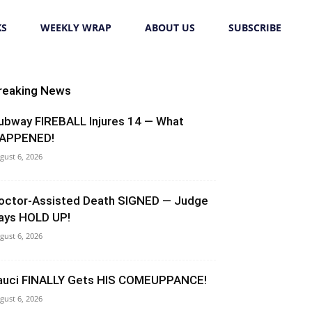
KS
WEEKLY WRAP
ABOUT US
SUBSCRIBE
reaking News
ubway FIREBALL Injures 14 — What
APPENED!
gust 6, 2026
octor-Assisted Death SIGNED — Judge
ays HOLD UP!
gust 6, 2026
auci FINALLY Gets HIS COMEUPPANCE!
gust 6, 2026