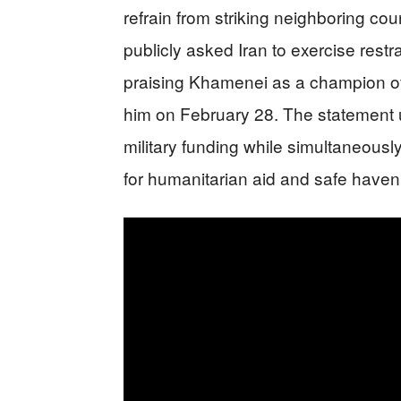
refrain from striking neighboring co
publicly asked Iran to exercise restrai
praising Khamenei as a champion of P
him on February 28. The statement 
military funding while simultaneousl
for humanitarian aid and safe haven f