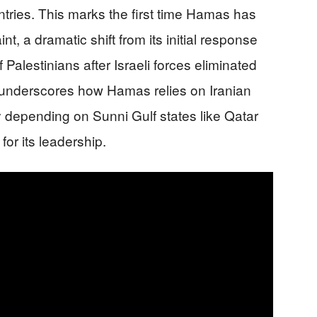
untries. This marks the first time Hamas has
nt, a dramatic shift from its initial response
alestinians after Israeli forces eliminated
underscores how Hamas relies on Iranian
y depending on Sunni Gulf states like Qatar
or its leadership.