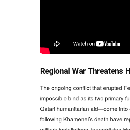
Regional War Threatens 
The ongoing conflict that erupted 
impossible bind as its two primar
Qatari humanitarian aid—come into dir
following Khamenei’s death have rep
military installations, jeopardizing 