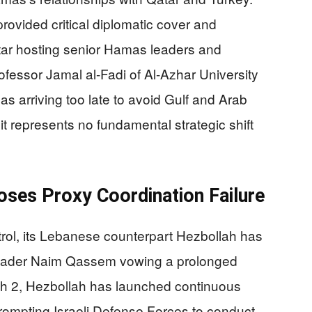
rovided critical diplomatic cover and
tar hosting senior Hamas leaders and
Professor Jamal al-Fadi of Al-Azhar University
s arriving too late to avoid Gulf and Arab
it represents no fundamental strategic shift
oses Proxy Coordination Failure
ol, its Lebanese counterpart Hezbollah has
 leader Naim Qassem vowing a prolonged
rch 2, Hezbollah has launched continuous
 prompting Israeli Defense Forces to conduct