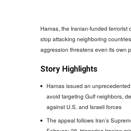
Hamas, the Iranian-funded terrorist 
stop attacking neighboring countrie
aggression threatens even its own pr
Story Highlights
Hamas issued an unprecedented M
avoid targeting Gulf neighbors, des
against U.S. and Israeli forces
The appeal follows Iran’s Suprem
February 28, triggering Iranian mi