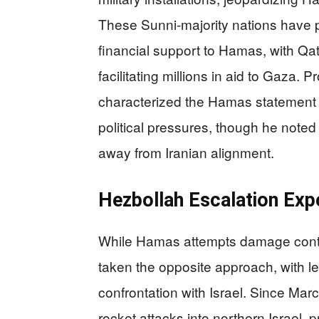
These Sunni-majority nations have p
financial support to Hamas, with Qa
facilitating millions in aid to Gaza. 
characterized the Hamas statement a
political pressures, though he noted 
away from Iranian alignment.
Hezbollah Escalation Exp
While Hamas attempts damage contr
taken the opposite approach, with
confrontation with Israel. Since Ma
rocket attacks into northern Israel,