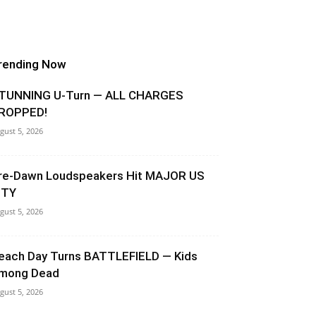
rending Now
TUNNING U-Turn — ALL CHARGES
ROPPED!
gust 5, 2026
re-Dawn Loudspeakers Hit MAJOR US
ITY
gust 5, 2026
each Day Turns BATTLEFIELD — Kids
mong Dead
gust 5, 2026