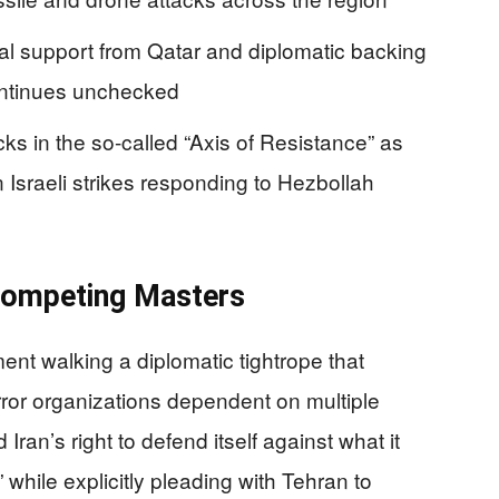
cial support from Qatar and diplomatic backing
continues unchecked
s in the so-called “Axis of Resistance” as
Israeli strikes responding to Hezbollah
ompeting Masters
nt walking a diplomatic tightrope that
error organizations dependent on multiple
Iran’s right to defend itself against what it
while explicitly pleading with Tehran to