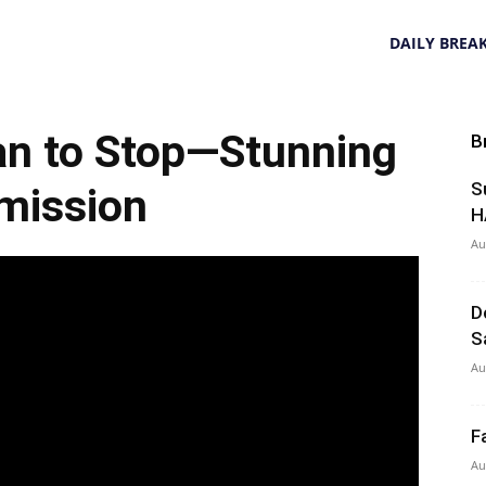
DAILY BREA
n to Stop—Stunning
B
S
mission
H
Au
D
S
Au
F
Au