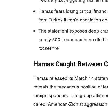
Hamas fears losing critical finan
from Turkey if Iran’s escalation 
The statement exposes deep crack
nearly 800 Lebanese have died in 
rocket fire
Hamas Caught Between C
Hamas released its March 14 stateme
reveals the precarious position of t
foreign sponsors. The group affirmed 
called “American-Zionist aggression” 