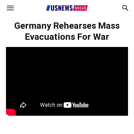
Germany Rehearses Mass
Evacuations For War