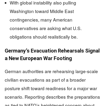
With global instability also pulling
Washington toward Middle East
contingencies, many American
conservatives are asking what U.S.
obligations should realistically be.
Germany’s Evacuation Rehearsals Signal
a New European War Footing
German authorities are rehearsing large-scale
civilian evacuations as part of a broader
posture shift toward readiness for a major war
scenario. Reporting describes the preparations
as tied to NATO’s heightened concern about