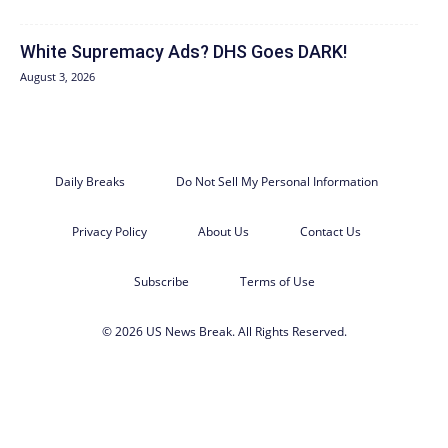
White Supremacy Ads? DHS Goes DARK!
August 3, 2026
Daily Breaks
Do Not Sell My Personal Information
Privacy Policy
About Us
Contact Us
Subscribe
Terms of Use
© 2026 US News Break. All Rights Reserved.