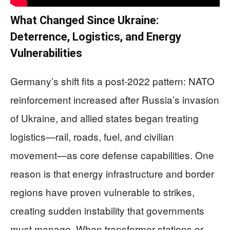
What Changed Since Ukraine:
Deterrence, Logistics, and Energy
Vulnerabilities
Germany’s shift fits a post-2022 pattern: NATO
reinforcement increased after Russia’s invasion
of Ukraine, and allied states began treating
logistics—rail, roads, fuel, and civilian
movement—as core defense capabilities. One
reason is that energy infrastructure and border
regions have proven vulnerable to strikes,
creating sudden instability that governments
must manage. When transformer stations or