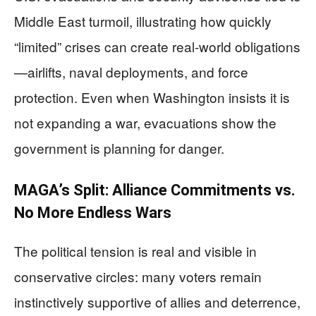
Middle East turmoil, illustrating how quickly
“limited” crises can create real-world obligations
—airlifts, naval deployments, and force
protection. Even when Washington insists it is
not expanding a war, evacuations show the
government is planning for danger.
MAGA’s Split: Alliance Commitments vs.
No More Endless Wars
The political tension is real and visible in
conservative circles: many voters remain
instinctively supportive of allies and deterrence,