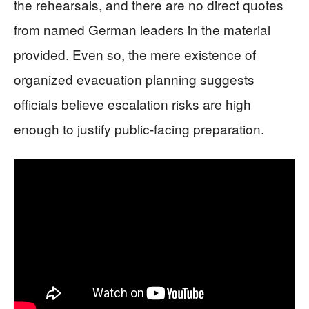
the rehearsals, and there are no direct quotes
from named German leaders in the material
provided. Even so, the mere existence of
organized evacuation planning suggests
officials believe escalation risks are high
enough to justify public-facing preparation.