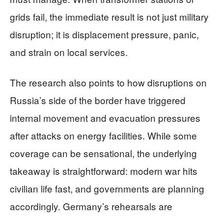
grids fail, the immediate result is not just military
disruption; it is displacement pressure, panic,
and strain on local services.
The research also points to how disruptions on
Russia’s side of the border have triggered
internal movement and evacuation pressures
after attacks on energy facilities. While some
coverage can be sensational, the underlying
takeaway is straightforward: modern war hits
civilian life fast, and governments are planning
accordingly. Germany’s rehearsals are