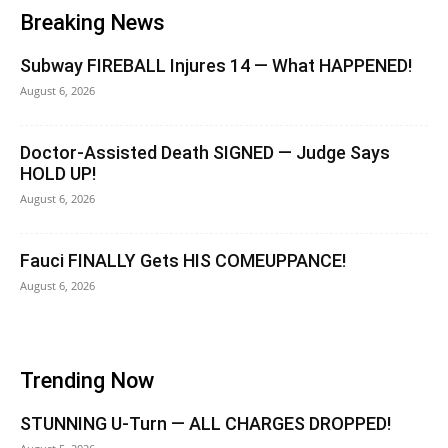
Breaking News
Subway FIREBALL Injures 14 — What HAPPENED!
August 6, 2026
Doctor-Assisted Death SIGNED — Judge Says
HOLD UP!
August 6, 2026
Fauci FINALLY Gets HIS COMEUPPANCE!
August 6, 2026
Trending Now
STUNNING U-Turn — ALL CHARGES DROPPED!