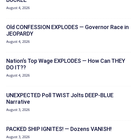
August 4, 2026
Old CONFESSION EXPLODES — Governor Race in
JEOPARDY
August 4, 2026
Nation’s Top Wage EXPLODES — How Can THEY
DO IT??
August 4, 2026
UNEXPECTED Poll TWIST Jolts DEEP-BLUE
Narrative
August 3, 2026
PACKED SHIP IGNITES! — Dozens VANISH!
August 3, 2026