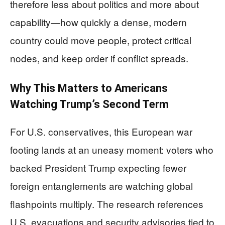
therefore less about politics and more about
capability—how quickly a dense, modern
country could move people, protect critical
nodes, and keep order if conflict spreads.
Why This Matters to Americans
Watching Trump’s Second Term
For U.S. conservatives, this European war
footing lands at an uneasy moment: voters who
backed President Trump expecting fewer
foreign entanglements are watching global
flashpoints multiply. The research references
U.S. evacuations and security advisories tied to