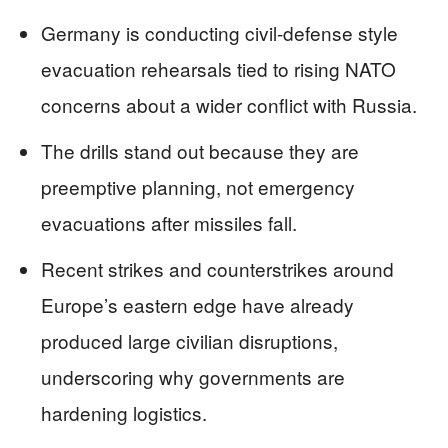
Germany is conducting civil-defense style
evacuation rehearsals tied to rising NATO
concerns about a wider conflict with Russia.
The drills stand out because they are
preemptive planning, not emergency
evacuations after missiles fall.
Recent strikes and counterstrikes around
Europe’s eastern edge have already
produced large civilian disruptions,
underscoring why governments are
hardening logistics.