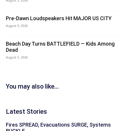
August 5, 2026
Pre-Dawn Loudspeakers Hit MAJOR US CITY
August 5, 2026
Beach Day Turns BATTLEFIELD — Kids Among
Dead
August 5, 2026
You may also like...
Latest Stories
Fires SPREAD, Evacuations SURGE, Systems
BUCKLE