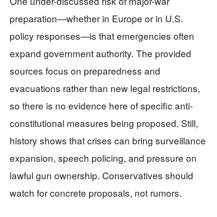
One under-discussed risk of major-war
preparation—whether in Europe or in U.S.
policy responses—is that emergencies often
expand government authority. The provided
sources focus on preparedness and
evacuations rather than new legal restrictions,
so there is no evidence here of specific anti-
constitutional measures being proposed. Still,
history shows that crises can bring surveillance
expansion, speech policing, and pressure on
lawful gun ownership. Conservatives should
watch for concrete proposals, not rumors.