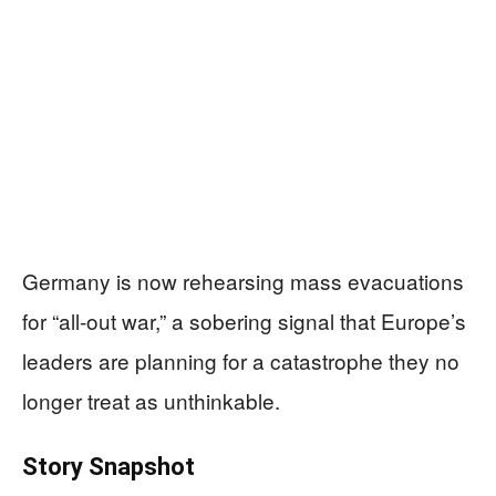
Germany is now rehearsing mass evacuations
for “all-out war,” a sobering signal that Europe’s
leaders are planning for a catastrophe they no
longer treat as unthinkable.
Story Snapshot