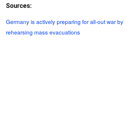
Sources:
Germany is actively preparing for all-out war by
rehearsing mass evacuations