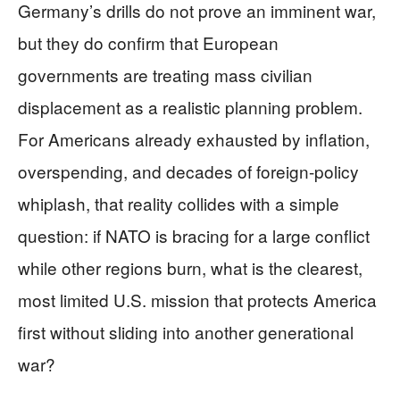
Germany’s drills do not prove an imminent war,
but they do confirm that European
governments are treating mass civilian
displacement as a realistic planning problem.
For Americans already exhausted by inflation,
overspending, and decades of foreign-policy
whiplash, that reality collides with a simple
question: if NATO is bracing for a large conflict
while other regions burn, what is the clearest,
most limited U.S. mission that protects America
first without sliding into another generational
war?