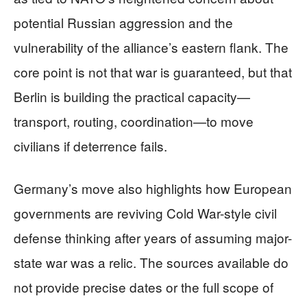
potential Russian aggression and the
vulnerability of the alliance’s eastern flank. The
core point is not that war is guaranteed, but that
Berlin is building the practical capacity—
transport, routing, coordination—to move
civilians if deterrence fails.
Germany’s move also highlights how European
governments are reviving Cold War-style civil
defense thinking after years of assuming major-
state war was a relic. The sources available do
not provide precise dates or the full scope of