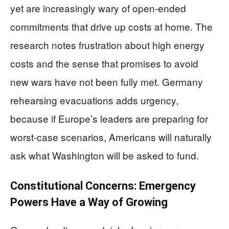
yet are increasingly wary of open-ended
commitments that drive up costs at home. The
research notes frustration about high energy
costs and the sense that promises to avoid
new wars have not been fully met. Germany
rehearsing evacuations adds urgency,
because if Europe’s leaders are preparing for
worst-case scenarios, Americans will naturally
ask what Washington will be asked to fund.
Constitutional Concerns: Emergency
Powers Have a Way of Growing