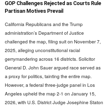
GOP Challenges Rejected as Courts Rule
Partisan Motives Prevail
California Republicans and the Trump
administration’s Department of Justice
challenged the map, filing suit on November 7,
2025, alleging unconstitutional racial
gerrymandering across 16 districts. Solicitor
General D. John Sauer argued race served as
a proxy for politics, tainting the entire map.
However, a federal three-judge panel in Los
Angeles upheld the map 2-1 on January 15,
2026, with U.S. District Judge Josephine Staton