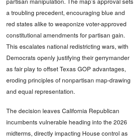
partisan manipulation. The map’s approval sets
a troubling precedent, encouraging blue and
red states alike to weaponize voter-approved
constitutional amendments for partisan gain.
This escalates national redistricting wars, with
Democrats openly justifying their gerrymander
as fair play to offset Texas GOP advantages,
eroding principles of nonpartisan map-drawing
and equal representation.
The decision leaves California Republican
incumbents vulnerable heading into the 2026
midterms, directly impacting House control as