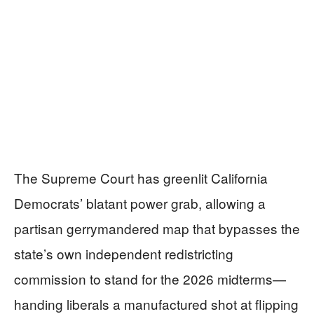
The Supreme Court has greenlit California
Democrats’ blatant power grab, allowing a
partisan gerrymandered map that bypasses the
state’s own independent redistricting
commission to stand for the 2026 midterms—
handing liberals a manufactured shot at flipping