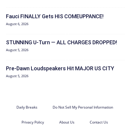
Fauci FINALLY Gets HIS COMEUPPANCE!
August 6, 2026
STUNNING U-Turn — ALL CHARGES DROPPED!
August 5, 2026
Pre-Dawn Loudspeakers Hit MAJOR US CITY
August 5, 2026
Daily Breaks
Do Not Sell My Personal Information
Privacy Policy
About Us
Contact Us