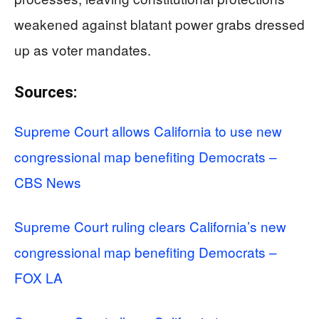
weakened against blatant power grabs dressed
up as voter mandates.
Sources:
Supreme Court allows California to use new
congressional map benefiting Democrats –
CBS News
Supreme Court ruling clears California’s new
congressional map benefiting Democrats –
FOX LA