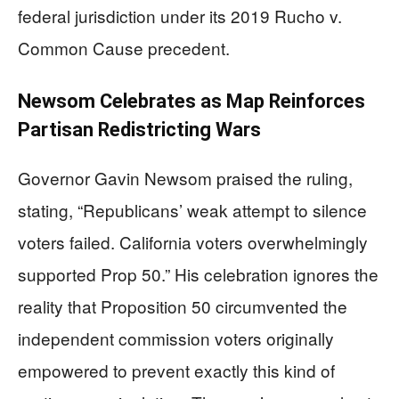
federal jurisdiction under its 2019 Rucho v.
Common Cause precedent.
Newsom Celebrates as Map Reinforces
Partisan Redistricting Wars
Governor Gavin Newsom praised the ruling,
stating, “Republicans’ weak attempt to silence
voters failed. California voters overwhelmingly
supported Prop 50.” His celebration ignores the
reality that Proposition 50 circumvented the
independent commission voters originally
empowered to prevent exactly this kind of