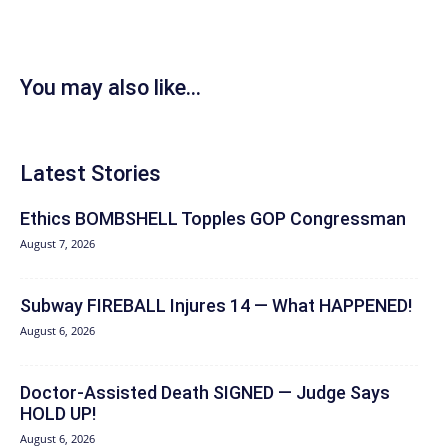
You may also like...
Latest Stories
Ethics BOMBSHELL Topples GOP Congressman
August 7, 2026
Subway FIREBALL Injures 14 — What HAPPENED!
August 6, 2026
Doctor-Assisted Death SIGNED — Judge Says
HOLD UP!
August 6, 2026