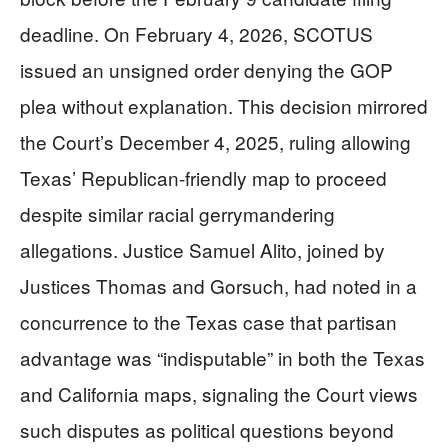
deadline. On February 4, 2026, SCOTUS
issued an unsigned order denying the GOP
plea without explanation. This decision mirrored
the Court’s December 4, 2025, ruling allowing
Texas’ Republican-friendly map to proceed
despite similar racial gerrymandering
allegations. Justice Samuel Alito, joined by
Justices Thomas and Gorsuch, had noted in a
concurrence to the Texas case that partisan
advantage was “indisputable” in both the Texas
and California maps, signaling the Court views
such disputes as political questions beyond