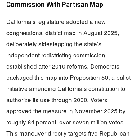
Commission With Partisan Map
California’s legislature adopted a new
congressional district map in August 2025,
deliberately sidestepping the state’s
independent redistricting commission
established after 2010 reforms. Democrats
packaged this map into Proposition 50, a ballot
initiative amending California’s constitution to
authorize its use through 2030. Voters
approved the measure in November 2025 by
roughly 64 percent, over seven million votes.
This maneuver directly targets five Republican-