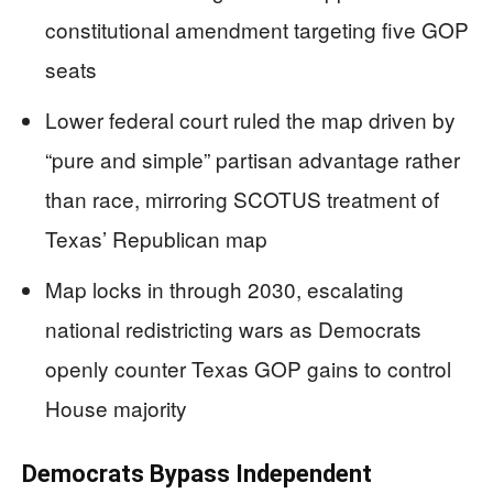
constitutional amendment targeting five GOP
seats
Lower federal court ruled the map driven by
“pure and simple” partisan advantage rather
than race, mirroring SCOTUS treatment of
Texas’ Republican map
Map locks in through 2030, escalating
national redistricting wars as Democrats
openly counter Texas GOP gains to control
House majority
Democrats Bypass Independent