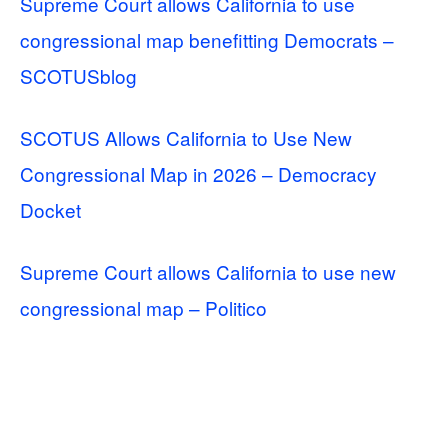
Supreme Court allows California to use
congressional map benefitting Democrats –
SCOTUSblog
SCOTUS Allows California to Use New
Congressional Map in 2026 – Democracy
Docket
Supreme Court allows California to use new
congressional map – Politico