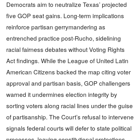
Democrats aim to neutralize Texas’ projected
five GOP seat gains. Long-term implications
reinforce partisan gerrymandering as
entrenched practice post-Rucho, sidelining
racial fairness debates without Voting Rights
Act findings. While the League of United Latin
American Citizens backed the map citing voter
approval and partisan basis, GOP challengers
warned it undermines election integrity by
sorting voters along racial lines under the guise
of partisanship. The Court’s refusal to intervene
signals federal courts will defer to state political
processes, leaving constitutional protections