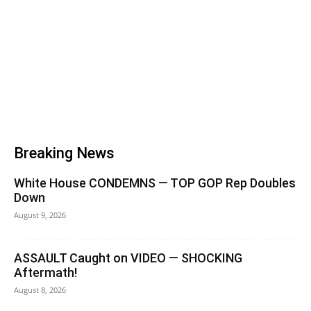
Breaking News
White House CONDEMNS — TOP GOP Rep Doubles
Down
August 9, 2026
ASSAULT Caught on VIDEO — SHOCKING
Aftermath!
August 8, 2026