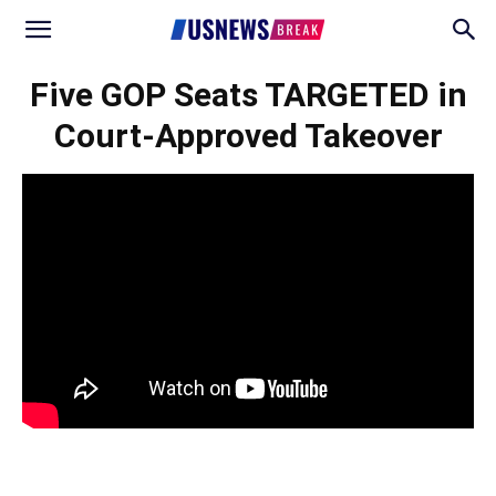
Five GOP Seats TARGETED in
Court-Approved Takeover