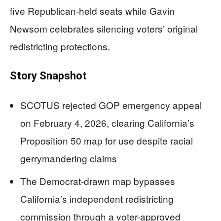
five Republican-held seats while Gavin
Newsom celebrates silencing voters’ original
redistricting protections.
Story Snapshot
SCOTUS rejected GOP emergency appeal
on February 4, 2026, clearing California’s
Proposition 50 map for use despite racial
gerrymandering claims
The Democrat-drawn map bypasses
California’s independent redistricting
commission through a voter-approved