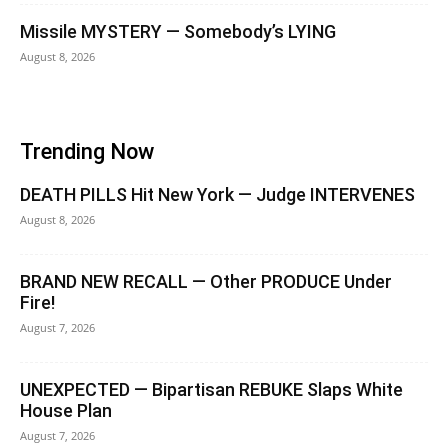
Missile MYSTERY — Somebody’s LYING
August 8, 2026
Trending Now
DEATH PILLS Hit New York — Judge INTERVENES
August 8, 2026
BRAND NEW RECALL — Other PRODUCE Under
Fire!
August 7, 2026
UNEXPECTED — Bipartisan REBUKE Slaps White
House Plan
August 7, 2026