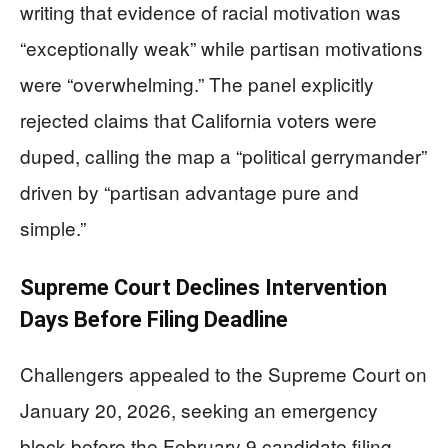
writing that evidence of racial motivation was
“exceptionally weak” while partisan motivations
were “overwhelming.” The panel explicitly
rejected claims that California voters were
duped, calling the map a “political gerrymander”
driven by “partisan advantage pure and
simple.”
Supreme Court Declines Intervention
Days Before Filing Deadline
Challengers appealed to the Supreme Court on
January 20, 2026, seeking an emergency
block before the February 9 candidate filing