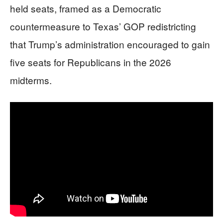
held seats, framed as a Democratic
countermeasure to Texas’ GOP redistricting
that Trump’s administration encouraged to gain
five seats for Republicans in the 2026
midterms.