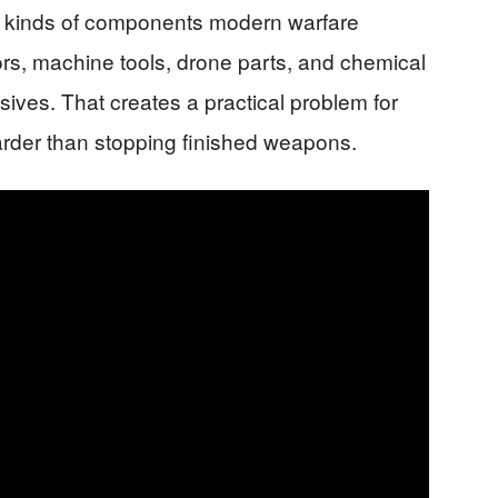
the kinds of components modern warfare
s, machine tools, drone parts, and chemical
sives. That creates a practical problem for
harder than stopping finished weapons.