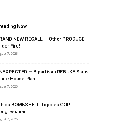
rending Now
RAND NEW RECALL — Other PRODUCE
nder Fire!
gust 7, 2026
NEXPECTED — Bipartisan REBUKE Slaps
hite House Plan
gust 7, 2026
thics BOMBSHELL Topples GOP
ongressman
gust 7, 2026