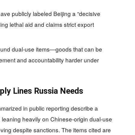
ave publicly labeled Beijing a “decisive
ng lethal aid and claims strict export
around dual-use items—goods that can be
cement and accountability harder under
pply Lines Russia Needs
rized in public reporting describe a
s leaning heavily on Chinese-origin dual-use
ving despite sanctions. The items cited are