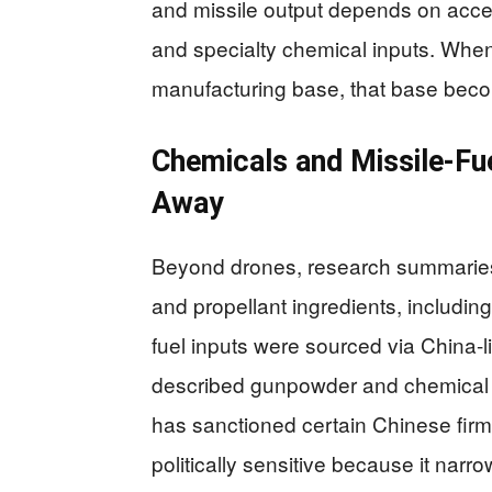
and missile output depends on acce
and specialty chemical inputs. Whe
manufacturing base, that base becom
Chemicals and Missile-Fue
Away
Beyond drones, research summaries 
and propellant ingredients, including
fuel inputs were sourced via China-
described gunpowder and chemical s
has sanctioned certain Chinese firms
politically sensitive because it narr