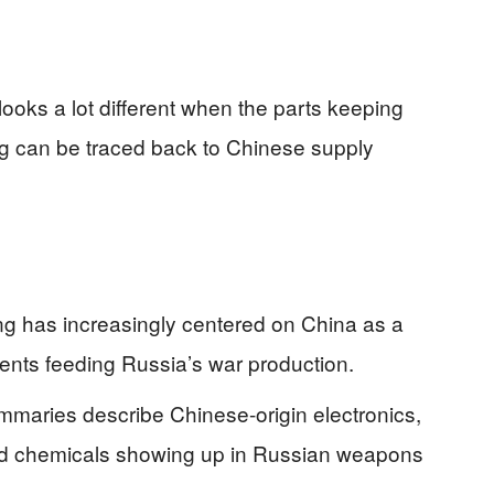
looks a lot different when the parts keeping
g can be traced back to Chinese supply
ting has increasingly centered on China as a
nts feeding Russia’s war production.
ummaries describe Chinese-origin electronics,
nd chemicals showing up in Russian weapons