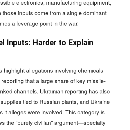
ssible electronics, manufacturing equipment,
n those inputs come from a single dominant
es a leverage point in the war.
l Inputs: Harder to Explain
highlight allegations involving chemicals
 reporting that a large share of key missile-
linked channels. Ukrainian reporting has also
upplies tied to Russian plants, and Ukraine
 it alleges were involved. This category is
ows the “purely civilian” argument—specialty