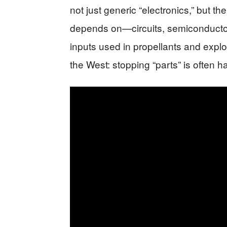
not just generic “electronics,” but 
depends on—circuits, semiconductor
inputs used in propellants and explo
the West: stopping “parts” is often 