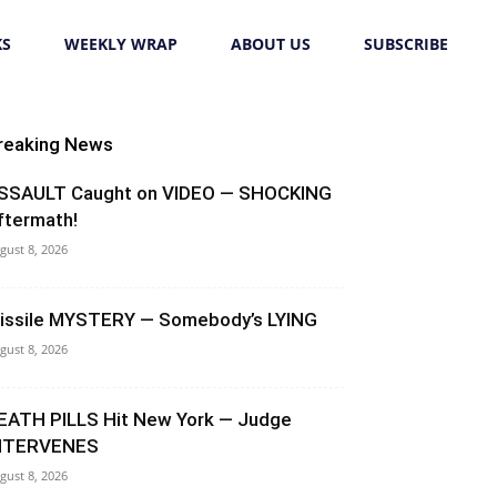
KS
WEEKLY WRAP
ABOUT US
SUBSCRIBE
reaking News
SSAULT Caught on VIDEO — SHOCKING
ftermath!
gust 8, 2026
issile MYSTERY — Somebody’s LYING
gust 8, 2026
EATH PILLS Hit New York — Judge
NTERVENES
gust 8, 2026