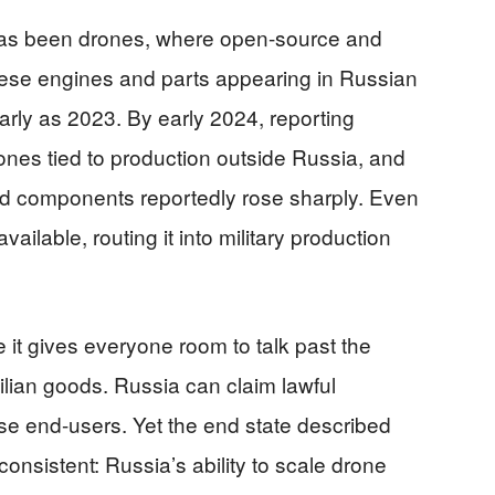
 has been drones, where open-source and
nese engines and parts appearing in Russian
rly as 2023. By early 2024, reporting
ones tied to production outside Russia, and
ed components reportedly rose sharply. Even
ilable, routing it into military production
it gives everyone room to talk past the
vilian goods. Russia can claim lawful
e end-users. Yet the end state described
onsistent: Russia’s ability to scale drone