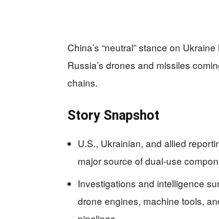
China’s “neutral” stance on Ukraine 
Russia’s drones and missiles comin
chains.
Story Snapshot
U.S., Ukrainian, and allied repor
major source of dual-use compone
Investigations and intelligence s
drone engines, machine tools, a
pipelines.