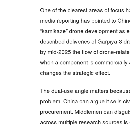
One of the clearest areas of focus
media reporting has pointed to Chi
“kamikaze” drone development as ea
described deliveries of Garpiya-3 dr
by mid-2025 the flow of drone-relat
when a component is commercially ava
changes the strategic effect.
The dual-use angle matters because 
problem. China can argue it sells ci
procurement. Middlemen can disguis
across multiple research sources is c