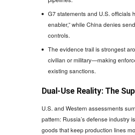
G7 statements and U.S. officials h
enabler,” while China denies sendi
controls.
The evidence trail is strongest 
civilian or military—making enfor
existing sanctions.
Dual-Use Reality: The Su
U.S. and Western assessments summa
pattern: Russia’s defense industry i
goods that keep production lines mo