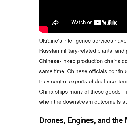
Ukraine’s intelligence services hav
Russian military-related plants, and
Chinese-linked production chains c
same time, Chinese officials continu
they control exports of dual-use ite
China ships many of these goods—it’
when the downstream outcome is s
Drones, Engines, and the