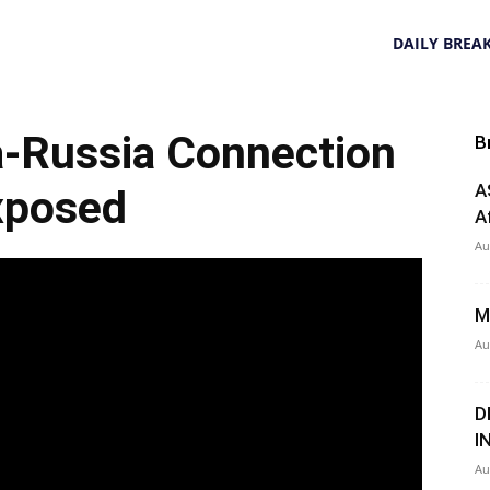
DAILY BREA
a-Russia Connection
B
A
xposed
A
Au
M
Au
D
I
Au