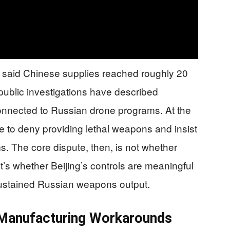
e said Chinese supplies reached roughly 20
 public investigations have described
onnected to Russian drone programs. At the
e to deny providing lethal weapons and insist
ms. The core dispute, then, is not whether
s whether Beijing’s controls are meaningful
ustained Russian weapons output.
 Manufacturing Workarounds