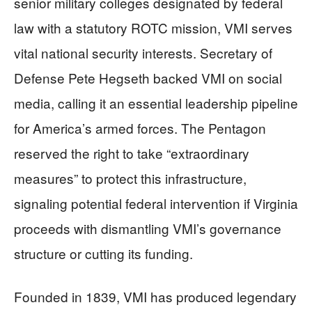
senior military colleges designated by federal
law with a statutory ROTC mission, VMI serves
vital national security interests. Secretary of
Defense Pete Hegseth backed VMI on social
media, calling it an essential leadership pipeline
for America’s armed forces. The Pentagon
reserved the right to take “extraordinary
measures” to protect this infrastructure,
signaling potential federal intervention if Virginia
proceeds with dismantling VMI’s governance
structure or cutting its funding.
Founded in 1839, VMI has produced legendary