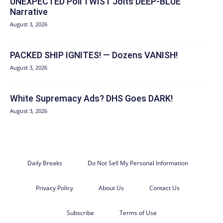
UNEXPECTED Poll TWIST Jolts DEEP-BLUE
Narrative
August 3, 2026
PACKED SHIP IGNITES! — Dozens VANISH!
August 3, 2026
White Supremacy Ads? DHS Goes DARK!
August 3, 2026
Daily Breaks
Do Not Sell My Personal Information
Privacy Policy
About Us
Contact Us
Subscribe
Terms of Use