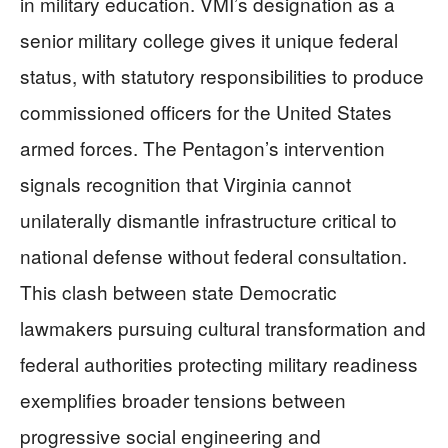
in military education. VMI’s designation as a
senior military college gives it unique federal
status, with statutory responsibilities to produce
commissioned officers for the United States
armed forces. The Pentagon’s intervention
signals recognition that Virginia cannot
unilaterally dismantle infrastructure critical to
national defense without federal consultation.
This clash between state Democratic
lawmakers pursuing cultural transformation and
federal authorities protecting military readiness
exemplifies broader tensions between
progressive social engineering and