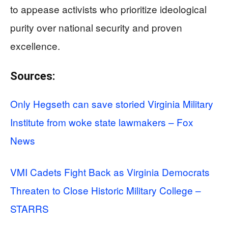
to appease activists who prioritize ideological
purity over national security and proven
excellence.
Sources:
Only Hegseth can save storied Virginia Military
Institute from woke state lawmakers – Fox
News
VMI Cadets Fight Back as Virginia Democrats
Threaten to Close Historic Military College –
STARRS