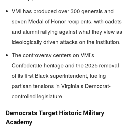
VMI has produced over 300 generals and
seven Medal of Honor recipients, with cadets
and alumni rallying against what they view as
ideologically driven attacks on the institution.
The controversy centers on VMI’s
Confederate heritage and the 2025 removal
of its first Black superintendent, fueling
partisan tensions in Virginia’s Democrat-
controlled legislature.
Democrats Target Historic Military
Academy