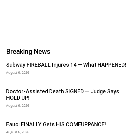
Breaking News
Subway FIREBALL Injures 14 — What HAPPENED!
August 6, 2026
Doctor-Assisted Death SIGNED — Judge Says
HOLD UP!
August 6, 2026
Fauci FINALLY Gets HIS COMEUPPANCE!
August 6, 2026