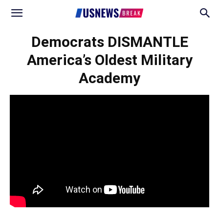
Democrats DISMANTLE
America’s Oldest Military
Academy