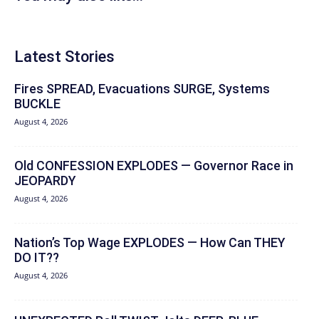
Latest Stories
Fires SPREAD, Evacuations SURGE, Systems
BUCKLE
August 4, 2026
Old CONFESSION EXPLODES — Governor Race in
JEOPARDY
August 4, 2026
Nation’s Top Wage EXPLODES — How Can THEY
DO IT??
August 4, 2026