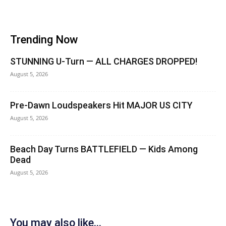
Trending Now
STUNNING U-Turn — ALL CHARGES DROPPED!
August 5, 2026
Pre-Dawn Loudspeakers Hit MAJOR US CITY
August 5, 2026
Beach Day Turns BATTLEFIELD — Kids Among
Dead
August 5, 2026
You may also like...