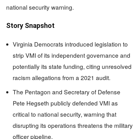
national security warning.
Story Snapshot
Virginia Democrats introduced legislation to
strip VMI of its independent governance and
potentially its state funding, citing unresolved
racism allegations from a 2021 audit.
The Pentagon and Secretary of Defense
Pete Hegseth publicly defended VMI as
critical to national security, warning that
disrupting its operations threatens the military
officer pipeline.