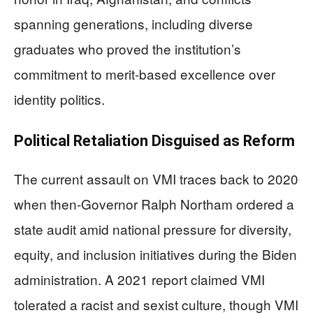
spanning generations, including diverse
graduates who proved the institution’s
commitment to merit-based excellence over
identity politics.
Political Retaliation Disguised as Reform
The current assault on VMI traces back to 2020
when then-Governor Ralph Northam ordered a
state audit amid national pressure for diversity,
equity, and inclusion initiatives during the Biden
administration. A 2021 report claimed VMI
tolerated a racist and sexist culture, though VMI