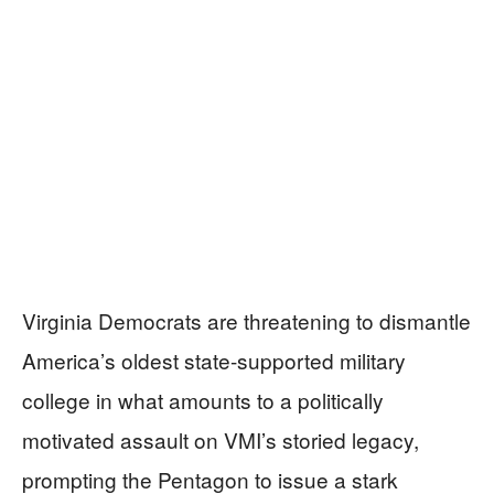
Virginia Democrats are threatening to dismantle
America’s oldest state-supported military
college in what amounts to a politically
motivated assault on VMI’s storied legacy,
prompting the Pentagon to issue a stark