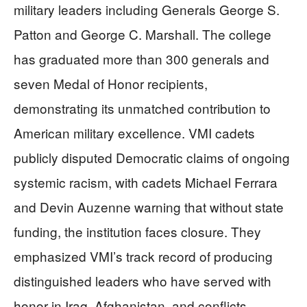
military leaders including Generals George S.
Patton and George C. Marshall. The college
has graduated more than 300 generals and
seven Medal of Honor recipients,
demonstrating its unmatched contribution to
American military excellence. VMI cadets
publicly disputed Democratic claims of ongoing
systemic racism, with cadets Michael Ferrara
and Devin Auzenne warning that without state
funding, the institution faces closure. They
emphasized VMI’s track record of producing
distinguished leaders who have served with
honor in Iraq, Afghanistan, and conflicts