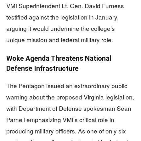
VMI Superintendent Lt. Gen. David Furness
testified against the legislation in January,
arguing it would undermine the college’s
unique mission and federal military role.
Woke Agenda Threatens National
Defense Infrastructure
The Pentagon issued an extraordinary public
warning about the proposed Virginia legislation,
with Department of Defense spokesman Sean
Parnell emphasizing VMI’s critical role in
producing military officers. As one of only six