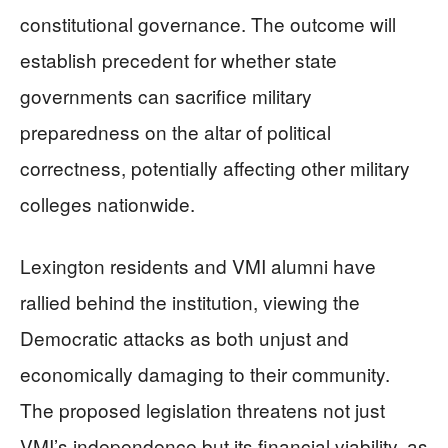
constitutional governance. The outcome will
establish precedent for whether state
governments can sacrifice military
preparedness on the altar of political
correctness, potentially affecting other military
colleges nationwide.
Lexington residents and VMI alumni have
rallied behind the institution, viewing the
Democratic attacks as both unjust and
economically damaging to their community.
The proposed legislation threatens not just
VMI’s independence but its financial viability, as