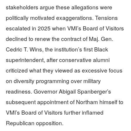
stakeholders argue these allegations were
politically motivated exaggerations. Tensions
escalated in 2025 when VMI’s Board of Visitors
declined to renew the contract of Maj. Gen.
Cedric T. Wins, the institution’s first Black
superintendent, after conservative alumni
criticized what they viewed as excessive focus
on diversity programming over military
readiness. Governor Abigail Spanberger’s
subsequent appointment of Northam himself to
VMI’s Board of Visitors further inflamed
Republican opposition.