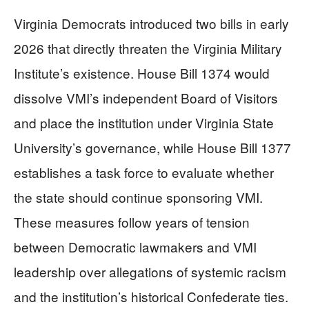
Virginia Democrats introduced two bills in early
2026 that directly threaten the Virginia Military
Institute’s existence. House Bill 1374 would
dissolve VMI’s independent Board of Visitors
and place the institution under Virginia State
University’s governance, while House Bill 1377
establishes a task force to evaluate whether
the state should continue sponsoring VMI.
These measures follow years of tension
between Democratic lawmakers and VMI
leadership over allegations of systemic racism
and the institution’s historical Confederate ties.