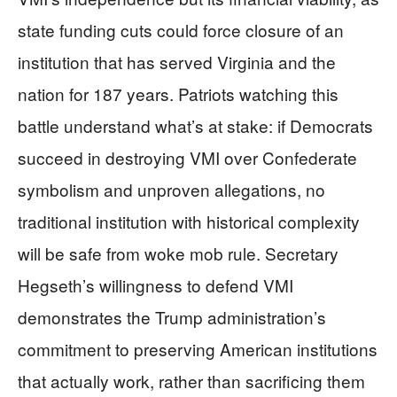
state funding cuts could force closure of an
institution that has served Virginia and the
nation for 187 years. Patriots watching this
battle understand what’s at stake: if Democrats
succeed in destroying VMI over Confederate
symbolism and unproven allegations, no
traditional institution with historical complexity
will be safe from woke mob rule. Secretary
Hegseth’s willingness to defend VMI
demonstrates the Trump administration’s
commitment to preserving American institutions
that actually work, rather than sacrificing them