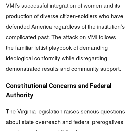
VMI’s successful integration of women and its
production of diverse citizen-soldiers who have
defended America regardless of the institution’s
complicated past. The attack on VMI follows
the familiar leftist playbook of demanding
ideological conformity while disregarding
demonstrated results and community support.
Constitutional Concerns and Federal
Authority
The Virginia legislation raises serious questions
about state overreach and federal prerogatives