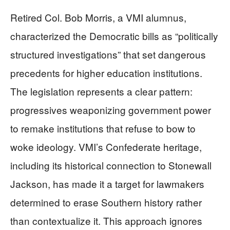
Retired Col. Bob Morris, a VMI alumnus,
characterized the Democratic bills as “politically
structured investigations” that set dangerous
precedents for higher education institutions.
The legislation represents a clear pattern:
progressives weaponizing government power
to remake institutions that refuse to bow to
woke ideology. VMI’s Confederate heritage,
including its historical connection to Stonewall
Jackson, has made it a target for lawmakers
determined to erase Southern history rather
than contextualize it. This approach ignores