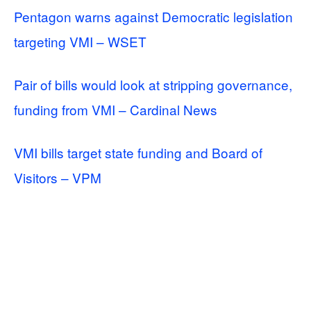
Pentagon warns against Democratic legislation
targeting VMI – WSET
Pair of bills would look at stripping governance,
funding from VMI – Cardinal News
VMI bills target state funding and Board of
Visitors – VPM