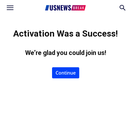
Activation Was a Success!
We’re glad you could join us
!
Continue