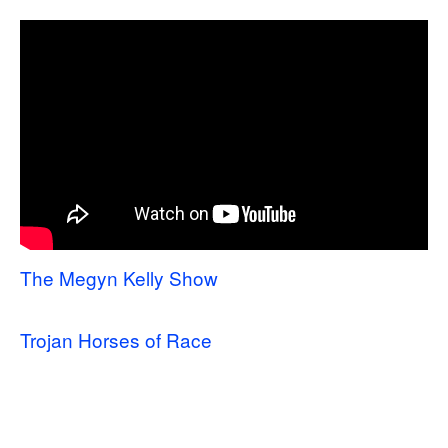
The Megyn Kelly Show
Trojan Horses of Race