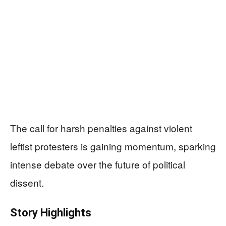
The call for harsh penalties against violent
leftist protesters is gaining momentum, sparking
intense debate over the future of political
dissent.
Story Highlights