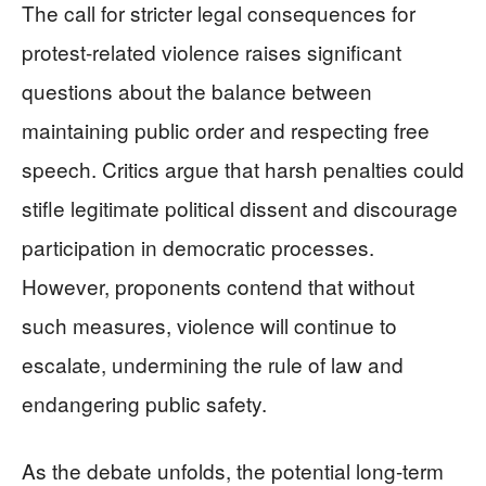
The call for stricter legal consequences for
protest-related violence raises significant
questions about the balance between
maintaining public order and respecting free
speech. Critics argue that harsh penalties could
stifle legitimate political dissent and discourage
participation in democratic processes.
However, proponents contend that without
such measures, violence will continue to
escalate, undermining the rule of law and
endangering public safety.
As the debate unfolds, the potential long-term