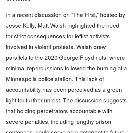
In a recent discussion on “The First,” hosted by
Jesse Kelly, Matt Walsh highlighted the need
for strict consequences for leftist activists
involved in violent protests. Walsh drew
parallels to the 2020 George Floyd riots, where
minimal repercussions followed the burning of a
Minneapolis police station. This lack of
accountability has been perceived as a green
light for further unrest. The discussion suggests
that holding perpetrators accountable with
severe penalties, including lengthy prison
sentences, could serve as a deterrent to future