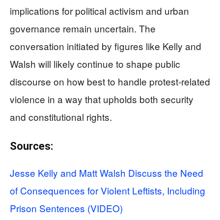
implications for political activism and urban
governance remain uncertain. The
conversation initiated by figures like Kelly and
Walsh will likely continue to shape public
discourse on how best to handle protest-related
violence in a way that upholds both security
and constitutional rights.
Sources:
Jesse Kelly and Matt Walsh Discuss the Need
of Consequences for Violent Leftists, Including
Prison Sentences (VIDEO)