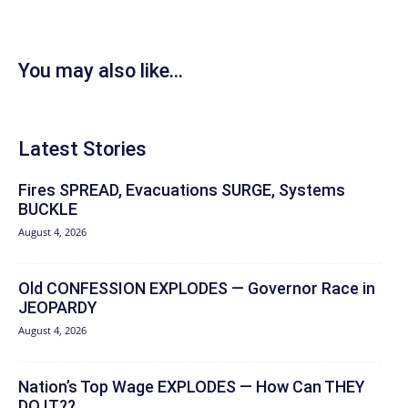
You may also like...
Latest Stories
Fires SPREAD, Evacuations SURGE, Systems
BUCKLE
August 4, 2026
Old CONFESSION EXPLODES — Governor Race in
JEOPARDY
August 4, 2026
Nation’s Top Wage EXPLODES — How Can THEY
DO IT??