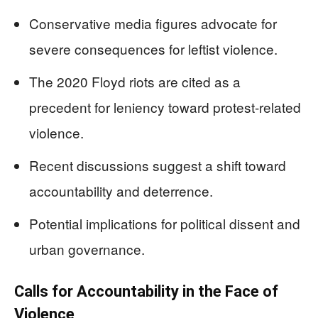
Conservative media figures advocate for
severe consequences for leftist violence.
The 2020 Floyd riots are cited as a
precedent for leniency toward protest-related
violence.
Recent discussions suggest a shift toward
accountability and deterrence.
Potential implications for political dissent and
urban governance.
Calls for Accountability in the Face of
Violence