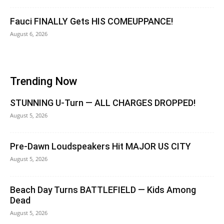
Fauci FINALLY Gets HIS COMEUPPANCE!
August 6, 2026
Trending Now
STUNNING U-Turn — ALL CHARGES DROPPED!
August 5, 2026
Pre-Dawn Loudspeakers Hit MAJOR US CITY
August 5, 2026
Beach Day Turns BATTLEFIELD — Kids Among
Dead
August 5, 2026