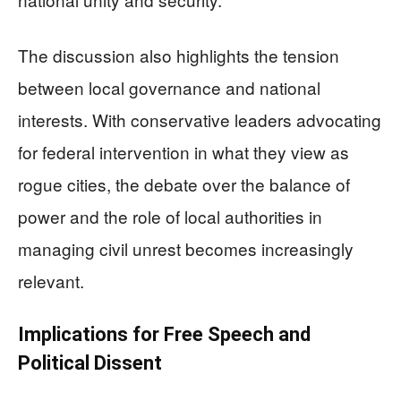
The discussion also highlights the tension
between local governance and national
interests. With conservative leaders advocating
for federal intervention in what they view as
rogue cities, the debate over the balance of
power and the role of local authorities in
managing civil unrest becomes increasingly
relevant.
Implications for Free Speech and
Political Dissent