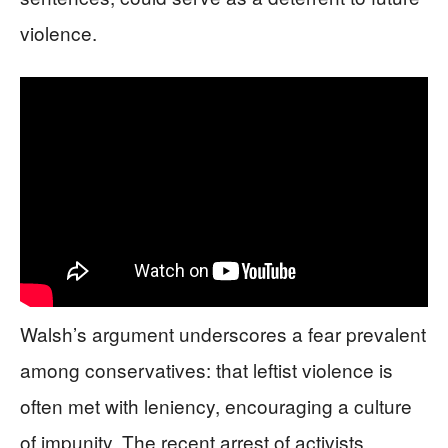
violence.
Walsh’s argument underscores a fear prevalent
among conservatives: that leftist violence is
often met with leniency, encouraging a culture
of impunity. The recent arrest of activists,