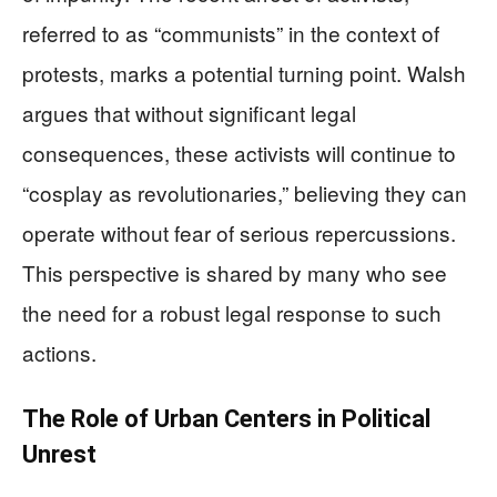
referred to as “communists” in the context of
protests, marks a potential turning point. Walsh
argues that without significant legal
consequences, these activists will continue to
“cosplay as revolutionaries,” believing they can
operate without fear of serious repercussions.
This perspective is shared by many who see
the need for a robust legal response to such
actions.
The Role of Urban Centers in Political
Unrest