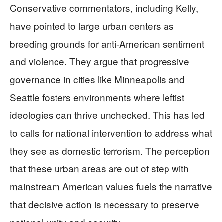
Conservative commentators, including Kelly,
have pointed to large urban centers as
breeding grounds for anti-American sentiment
and violence. They argue that progressive
governance in cities like Minneapolis and
Seattle fosters environments where leftist
ideologies can thrive unchecked. This has led
to calls for national intervention to address what
they see as domestic terrorism. The perception
that these urban areas are out of step with
mainstream American values fuels the narrative
that decisive action is necessary to preserve
national unity and security.