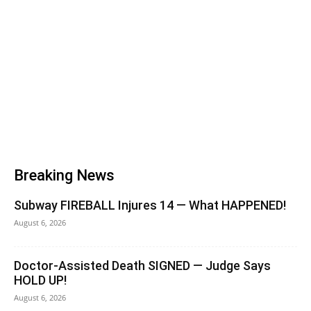
Breaking News
Subway FIREBALL Injures 14 — What HAPPENED!
August 6, 2026
Doctor-Assisted Death SIGNED — Judge Says
HOLD UP!
August 6, 2026