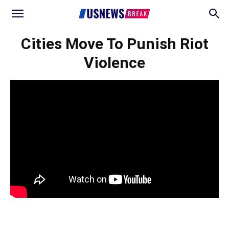
Cities Move To Punish Riot
Violence