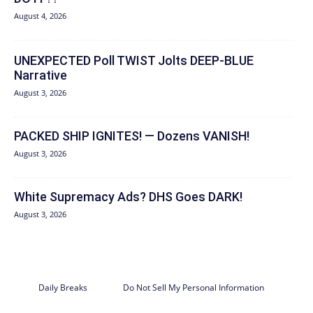
August 4, 2026
UNEXPECTED Poll TWIST Jolts DEEP-BLUE
Narrative
August 3, 2026
PACKED SHIP IGNITES! — Dozens VANISH!
August 3, 2026
White Supremacy Ads? DHS Goes DARK!
August 3, 2026
Daily Breaks
Do Not Sell My Personal Information