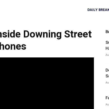
DAILY BREA
nside Downing Street
B
S
hones
H
Au
D
S
Au
F
Au