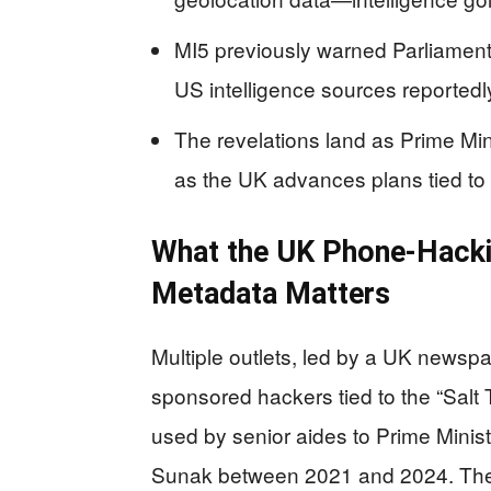
MI5 previously warned Parliament
US intelligence sources reportedly
The revelations land as Prime Min
as the UK advances plans tied to
What the UK Phone-Hack
Metadata Matters
Multiple outlets, led by a UK newspa
sponsored hackers tied to the “Salt 
used by senior aides to Prime Minist
Sunak between 2021 and 2024. The 