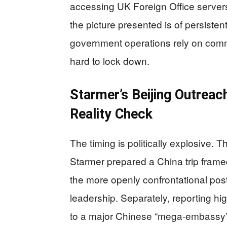
accessing UK Foreign Office servers
the picture presented is of persiste
government operations rely on comm
hard to lock down.
Starmer’s Beijing Outreach
Reality Check
The timing is politically explosive. 
Starmer prepared a China trip frame
the more openly confrontational pos
leadership. Separately, reporting hi
to a major Chinese “mega-embassy” 