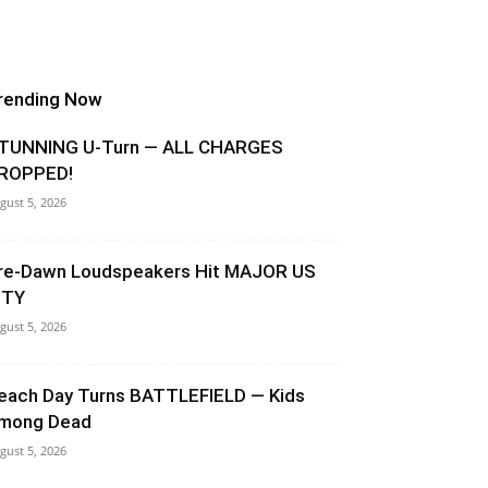
rending Now
TUNNING U-Turn — ALL CHARGES
ROPPED!
gust 5, 2026
re-Dawn Loudspeakers Hit MAJOR US
ITY
gust 5, 2026
each Day Turns BATTLEFIELD — Kids
mong Dead
gust 5, 2026