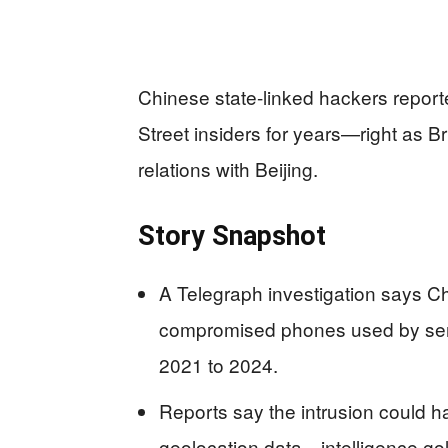
Chinese state-linked hackers report
Street insiders for years—right as 
relations with Beijing.
Story Snapshot
A Telegraph investigation says C
compromised phones used by senio
2021 to 2024.
Reports say the intrusion could h
geolocation data—intelligence go