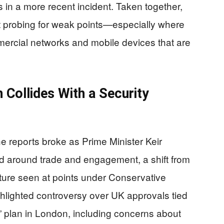
 in a more recent incident. Taken together,
nt probing for weak points—especially where
ercial networks and mobile devices that are
 Collides With a Security
The reports broke as Prime Minister Keir
d around trade and engagement, a shift from
ture seen at points under Conservative
ghlighted controversy over UK approvals tied
plan in London, including concerns about