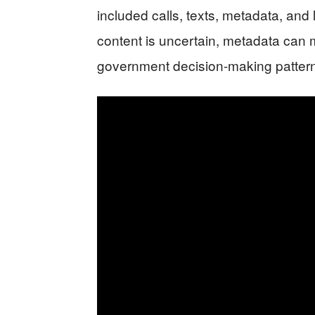
included calls, texts, metadata, an
content is uncertain, metadata can m
government decision-making patter