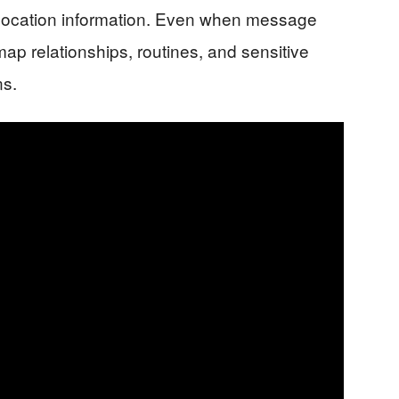
d location information. Even when message
ap relationships, routines, and sensitive
ns.