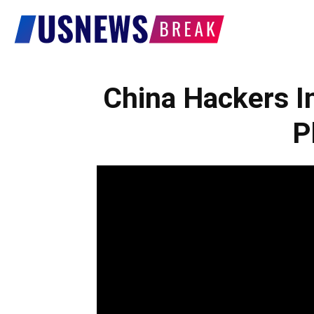
US
News
China Hackers I
P
Break