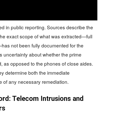
d in public reporting. Sources describe the
the exact scope of what was extracted—full
as not been fully documented for the
s uncertainty about whether the prime
d, as opposed to the phones of close aides.
hey determine both the immediate
le of any necessary remediation.
ord: Telecom Intrusions and
rs