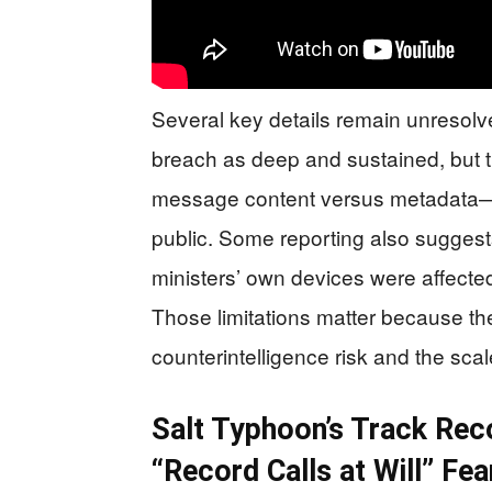
Several key details remain unresolve
breach as deep and sustained, but 
message content versus metadata—h
public. Some reporting also suggest
ministers’ own devices were affecte
Those limitations matter because t
counterintelligence risk and the sca
Salt Typhoon’s Track Rec
“Record Calls at Will” Fea