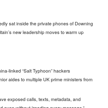
edly sat inside the private phones of Downing
Britain’s new leadership moves to warm up
hina-linked “Salt Typhoon” hackers
r aides to multiple UK prime ministers from
ave exposed calls, texts, metadata, and
ld even without “reading every message.”