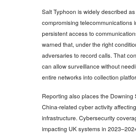
Salt Typhoon is widely described as
compromising telecommunications inf
persistent access to communications
warned that, under the right conditi
adversaries to record calls. That co
can allow surveillance without needi
entire networks into collection platfo
Reporting also places the Downing St
China-related cyber activity affecti
infrastructure. Cybersecurity covera
impacting UK systems in 2023–2024