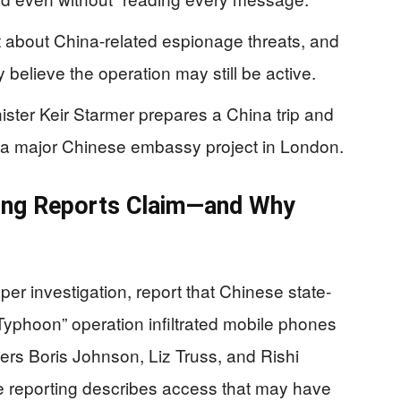
 about China-related espionage threats, and
 believe the operation may still be active.
ister Keir Starmer prepares a China trip and
 a major Chinese embassy project in London.
ing Reports Claim—and Why
per investigation, report that Chinese state-
Typhoon” operation infiltrated mobile phones
ers Boris Johnson, Liz Truss, and Rishi
reporting describes access that may have