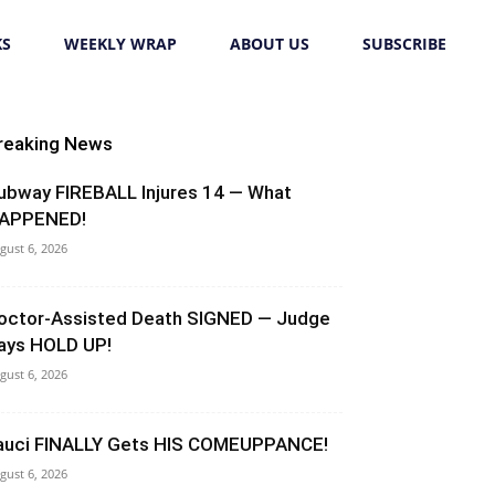
KS
WEEKLY WRAP
ABOUT US
SUBSCRIBE
reaking News
ubway FIREBALL Injures 14 — What
APPENED!
gust 6, 2026
octor-Assisted Death SIGNED — Judge
ays HOLD UP!
gust 6, 2026
auci FINALLY Gets HIS COMEUPPANCE!
gust 6, 2026