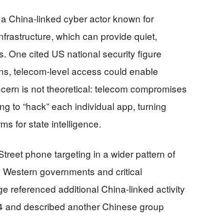
 a China-linked cyber actor known for
rastructure, which can provide quiet,
. One cited US national security figure
ons, telecom-level access could enable
ncern is not theoretical: telecom compromises
ng to “hack” each individual app, turning
rms for state intelligence.
reet phone targeting in a wider pattern of
ng Western governments and critical
ge referenced additional China-linked activity
 and described another Chinese group