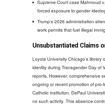
Supreme Court case Mahmoud v. Ta
forced exposure to gender ideolog
Trump’s 2026 administration stre
work permits that fuel illegal immig
Unsubstantiated Claims 
Loyola University Chicago’s library
identity during Transgender Day of 
reports. However, comprehensive s
ongoing or recent promotion of pro-
Catholic institution. DePaul Univers
no such activity. This absence cont