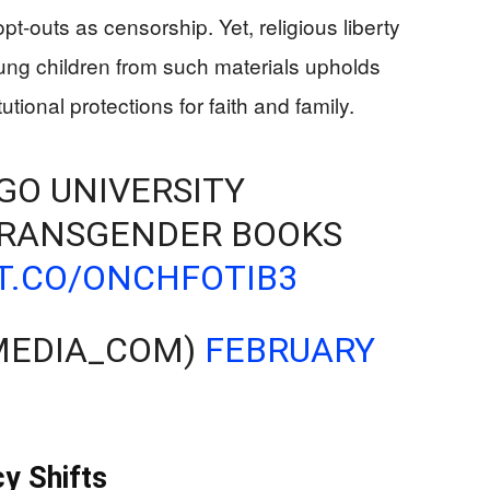
-outs as censorship. Yet, religious liberty
ung children from such materials upholds
onal protections for faith and family.
AGO UNIVERSITY
RANSGENDER BOOKS
/T.CO/ONCHFOTIB3
JMEDIA_COM)
FEBRUARY
cy Shifts