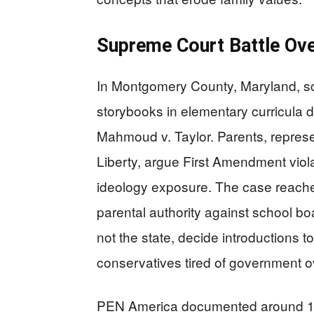
Supreme Court Battle Ove
In Montgomery County, Maryland, s
storybooks in elementary curricula d
Mahmoud v. Taylor. Parents, represe
Liberty, argue First Amendment viol
ideology exposure. The case reache
parental authority against school bo
not the state, decide introductions t
conservatives tired of government ov
PEN America documented around 16