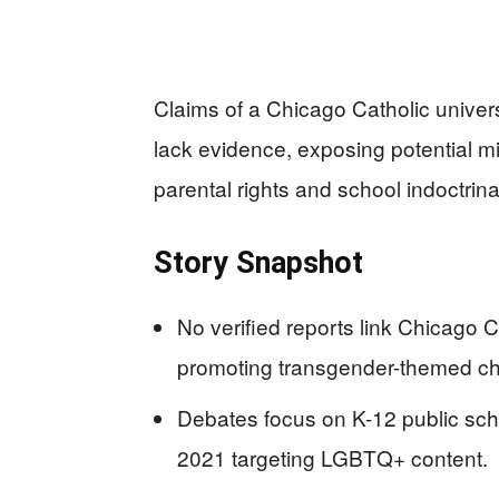
Claims of a Chicago Catholic univer
lack evidence, exposing potential mi
parental rights and school indoctrina
Story Snapshot
No verified reports link Chicago C
promoting transgender-themed chi
Debates focus on K-12 public sch
2021 targeting LGBTQ+ content.