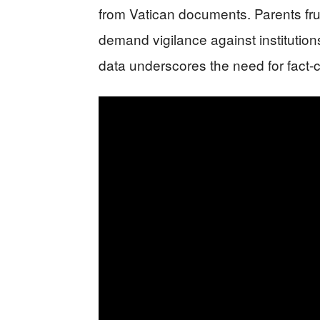
from Vatican documents. Parents fr
demand vigilance against institution
data underscores the need for fact-c