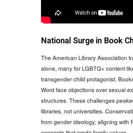
National Surge in Book C
The American Library Association tr
alone, many for LGBTQ+ content like
transgender child protagonist. Boo
Word face objections over sexual expl
structures. These challenges peake
libraries, not universities. Conserva
from gender ideology, aligning with 
concepts that erode family values.