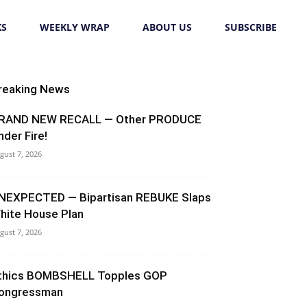
KS
WEEKLY WRAP
ABOUT US
SUBSCRIBE
reaking News
RAND NEW RECALL — Other PRODUCE
nder Fire!
gust 7, 2026
NEXPECTED — Bipartisan REBUKE Slaps
hite House Plan
gust 7, 2026
thics BOMBSHELL Topples GOP
ongressman