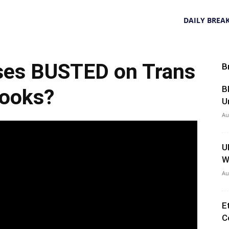
DAILY BREA
ses BUSTED on Trans
B
B
ooks?
U
Au
U
W
Au
E
C