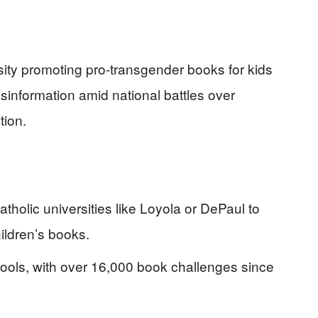
sity promoting pro-transgender books for kids
sinformation amid national battles over
tion.
atholic universities like Loyola or DePaul to
ldren’s books.
ools, with over 16,000 book challenges since