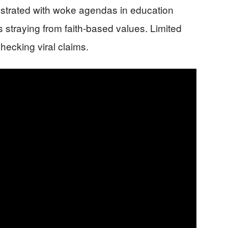
ustrated with woke agendas in education
s straying from faith-based values. Limited
hecking viral claims.