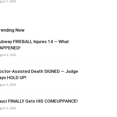
gust 7, 2026
rending Now
ubway FIREBALL Injures 14 — What
APPENED!
gust 6, 2026
octor-Assisted Death SIGNED — Judge
ays HOLD UP!
gust 6, 2026
auci FINALLY Gets HIS COMEUPPANCE!
gust 6, 2026