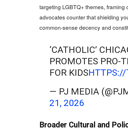
targeting LGBTQ+ themes, framing opt
advocates counter that shielding yo
common-sense decency and constituti
‘CATHOLIC’ CHIC
PROMOTES PRO-T
FOR KIDS
HTTPS:/
— PJ MEDIA (@P
21, 2026
Broader Cultural and Poli