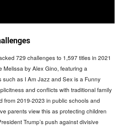
hallenges
acked 729 challenges to 1,597 titles in 2021
 Melissa by Alex Gino, featuring a
ks such as I Am Jazz and Sex is a Funny
icitness and conflicts with traditional family
d from 2019-2023 in public schools and
tive parents view this as protecting children
President Trump’s push against divisive