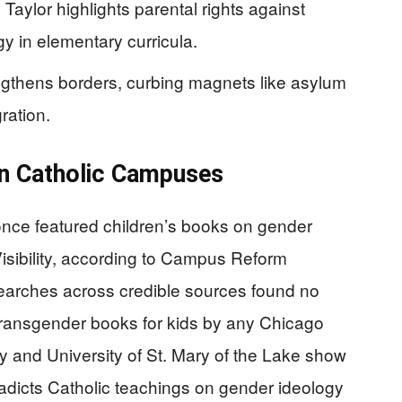
ylor highlights parental rights against
y in elementary curricula.
ngthens borders, curbing magnets like asylum
ration.
on Catholic Campuses
 once featured children’s books on gender
Visibility, according to Campus Reform
earches across credible sources found no
transgender books for kids by any Chicago
ity and University of St. Mary of the Lake show
radicts Catholic teachings on gender ideology