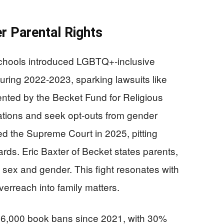
r Parental Rights
chools introduced LGBTQ+-inclusive
uring 2022-2023, sparking lawsuits like
nted by the Becket Fund for Religious
ations and seek opt-outs from gender
d the Supreme Court in 2025, pitting
ards. Eric Baxter of Becket states parents,
o sex and gender. This fight resonates with
erreach into family matters.
,000 book bans since 2021, with 30%