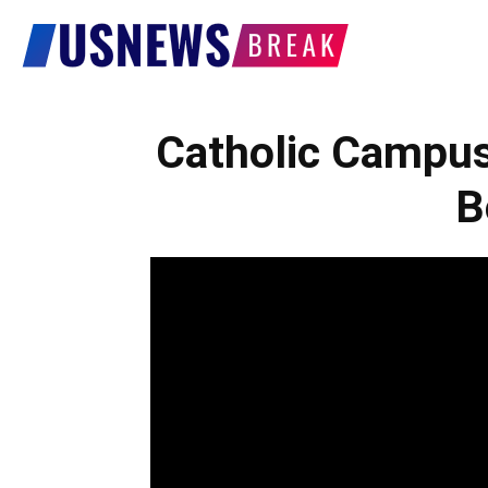
US
News
Catholic Campu
B
Break