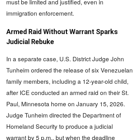
must be limited and justified, even in
immigration enforcement.
Armed Raid Without Warrant Sparks
Judicial Rebuke
In a separate case, U.S. District Judge John
Tunheim ordered the release of six Venezuelan
family members, including a 12-year-old child,
after ICE conducted an armed raid on their St.
Paul, Minnesota home on January 15, 2026.
Judge Tunheim directed the Department of
Homeland Security to produce a judicial
warrant by 5 p.m., but when the deadline