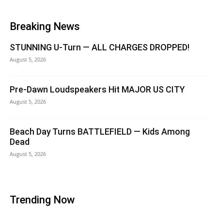
Breaking News
STUNNING U-Turn — ALL CHARGES DROPPED!
August 5, 2026
Pre-Dawn Loudspeakers Hit MAJOR US CITY
August 5, 2026
Beach Day Turns BATTLEFIELD — Kids Among
Dead
August 5, 2026
Trending Now