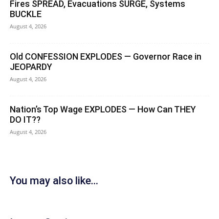
Fires SPREAD, Evacuations SURGE, Systems
BUCKLE
August 4, 2026
Old CONFESSION EXPLODES — Governor Race in
JEOPARDY
August 4, 2026
Nation’s Top Wage EXPLODES — How Can THEY
DO IT??
August 4, 2026
You may also like...