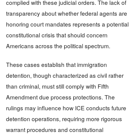
complied with these judicial orders. The lack of
transparency about whether federal agents are
honoring court mandates represents a potential
constitutional crisis that should concern
Americans across the political spectrum.
These cases establish that immigration
detention, though characterized as civil rather
than criminal, must still comply with Fifth
Amendment due process protections. The
rulings may influence how ICE conducts future
detention operations, requiring more rigorous
warrant procedures and constitutional