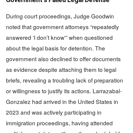
During court proceedings, Judge Goodwin
noted that government attorneys “repeatedly
answered ‘I don’t know'” when questioned
about the legal basis for detention. The
government also declined to offer documents
as evidence despite attaching them to legal
briefs, revealing a troubling lack of preparation
or willingness to justify its actions. Larrazabal-
Gonzalez had arrived in the United States in
2023 and was actively participating in
immigration proceedings, having attended