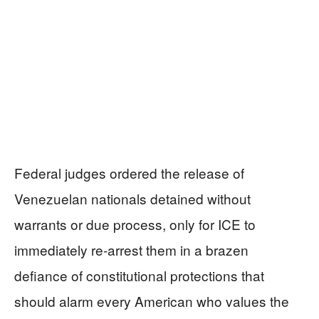
Federal judges ordered the release of
Venezuelan nationals detained without
warrants or due process, only for ICE to
immediately re-arrest them in a brazen
defiance of constitutional protections that
should alarm every American who values the