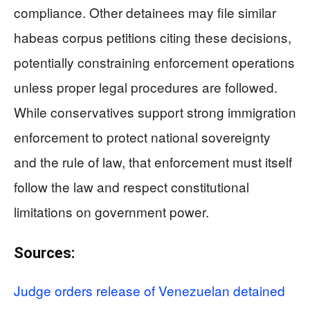
compliance. Other detainees may file similar
habeas corpus petitions citing these decisions,
potentially constraining enforcement operations
unless proper legal procedures are followed.
While conservatives support strong immigration
enforcement to protect national sovereignty
and the rule of law, that enforcement must itself
follow the law and respect constitutional
limitations on government power.
Sources:
Judge orders release of Venezuelan detained