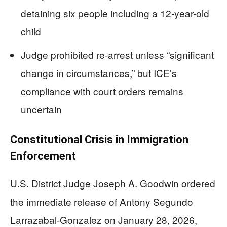
detaining six people including a 12-year-old
child
Judge prohibited re-arrest unless “significant
change in circumstances,” but ICE’s
compliance with court orders remains
uncertain
Constitutional Crisis in Immigration
Enforcement
U.S. District Judge Joseph A. Goodwin ordered
the immediate release of Antony Segundo
Larrazabal-Gonzalez on January 28, 2026,