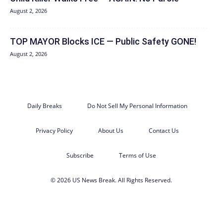
August 2, 2026
TOP MAYOR Blocks ICE — Public Safety GONE!
August 2, 2026
Daily Breaks
Do Not Sell My Personal Information
Privacy Policy
About Us
Contact Us
Subscribe
Terms of Use
© 2026 US News Break. All Rights Reserved.