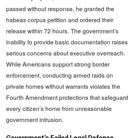
passed without response, he granted the
habeas corpus petition and ordered their
release within 72 hours. The government’s
inability to provide basic documentation raises
serious concerns about executive overreach.
While Americans support strong border
enforcement, conducting armed raids on
private homes without warrants violates the
Fourth Amendment protections that safeguard
every citizen’s home from unreasonable
government intrusion.
Government’s Failed Legal Defense