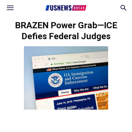
BRAZEN Power Grab—ICE
Defies Federal Judges