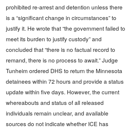
prohibited re-arrest and detention unless there
is a “significant change in circumstances” to
justify it. He wrote that “the government failed to
meet its burden to justify custody” and
concluded that “there is no factual record to
remand, there is no process to await.” Judge
Tunheim ordered DHS to return the Minnesota
detainees within 72 hours and provide a status
update within five days. However, the current
whereabouts and status of all released
individuals remain unclear, and available
sources do not indicate whether ICE has