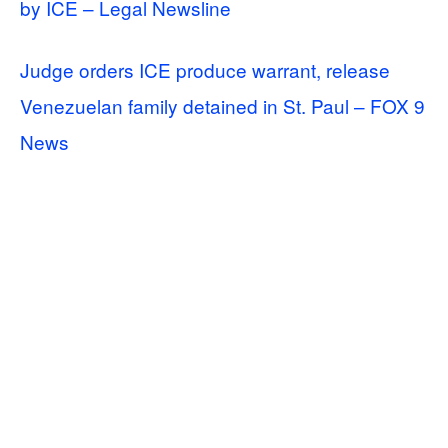
by ICE – Legal Newsline
Judge orders ICE produce warrant, release
Venezuelan family detained in St. Paul – FOX 9
News