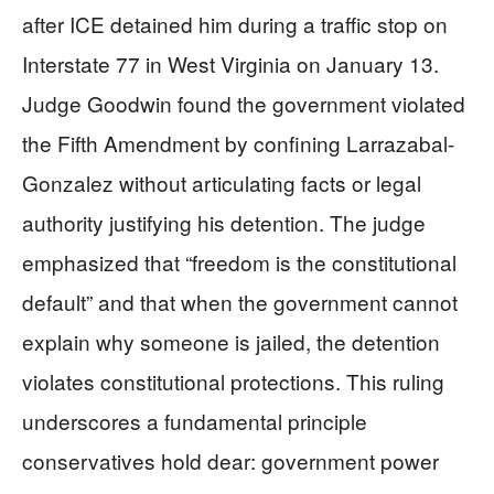
after ICE detained him during a traffic stop on
Interstate 77 in West Virginia on January 13.
Judge Goodwin found the government violated
the Fifth Amendment by confining Larrazabal-
Gonzalez without articulating facts or legal
authority justifying his detention. The judge
emphasized that “freedom is the constitutional
default” and that when the government cannot
explain why someone is jailed, the detention
violates constitutional protections. This ruling
underscores a fundamental principle
conservatives hold dear: government power