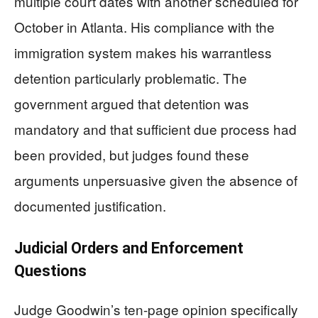
multiple court dates with another scheduled for
October in Atlanta. His compliance with the
immigration system makes his warrantless
detention particularly problematic. The
government argued that detention was
mandatory and that sufficient due process had
been provided, but judges found these
arguments unpersuasive given the absence of
documented justification.
Judicial Orders and Enforcement
Questions
Judge Goodwin’s ten-page opinion specifically