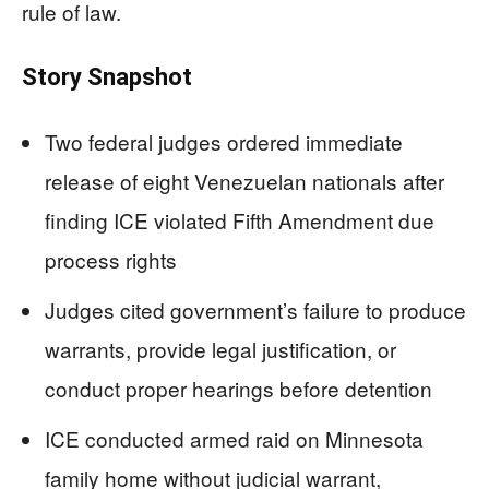
rule of law.
Story Snapshot
Two federal judges ordered immediate
release of eight Venezuelan nationals after
finding ICE violated Fifth Amendment due
process rights
Judges cited government’s failure to produce
warrants, provide legal justification, or
conduct proper hearings before detention
ICE conducted armed raid on Minnesota
family home without judicial warrant,