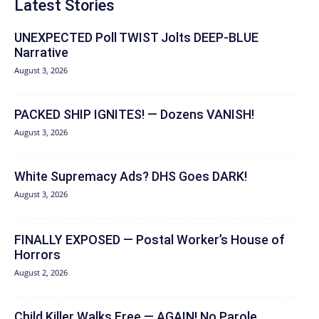
Latest Stories
UNEXPECTED Poll TWIST Jolts DEEP-BLUE
Narrative
August 3, 2026
PACKED SHIP IGNITES! — Dozens VANISH!
August 3, 2026
White Supremacy Ads? DHS Goes DARK!
August 3, 2026
FINALLY EXPOSED — Postal Worker’s House of
Horrors
August 2, 2026
Child Killer Walks Free — AGAIN! No Parole