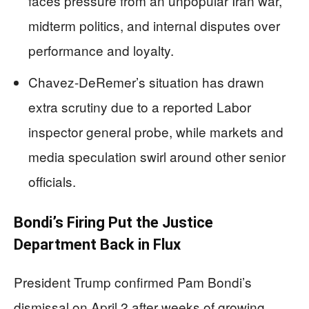
faces pressure from an unpopular Iran war,
midterm politics, and internal disputes over
performance and loyalty.
Chavez-DeRemer’s situation has drawn
extra scrutiny due to a reported Labor
inspector general probe, while markets and
media speculation swirl around other senior
officials.
Bondi’s Firing Put the Justice
Department Back in Flux
President Trump confirmed Pam Bondi’s
dismissal on April 2 after weeks of growing