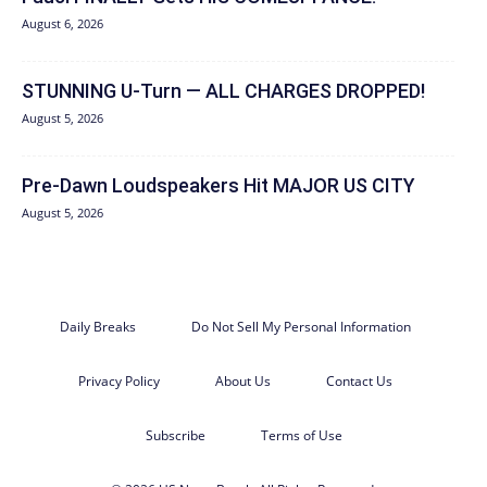
August 6, 2026
STUNNING U-Turn — ALL CHARGES DROPPED!
August 5, 2026
Pre-Dawn Loudspeakers Hit MAJOR US CITY
August 5, 2026
Daily Breaks
Do Not Sell My Personal Information
Privacy Policy
About Us
Contact Us
Subscribe
Terms of Use