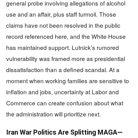
general probe involving allegations of alcohol
use and an affair, plus staff turmoil. Those
claims have not been resolved in the public
record referenced here, and the White House
has maintained support. Lutnick’s rumored
vulnerability was framed more as presidential
dissatisfaction than a defined scandal. At a
moment when working families are sensitive to
inflation and jobs, uncertainty at Labor and
Commerce can create confusion about what
the administration will prioritize next.
Iran War Politics Are Splitting MAGA—