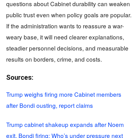
questions about Cabinet durability can weaken
public trust even when policy goals are popular.
If the administration wants to reassure a war-
weary base, it will need clearer explanations,
steadier personnel decisions, and measurable
results on borders, crime, and costs.
Sources:
Trump weighs firing more Cabinet members
after Bondi ousting, report claims
Trump cabinet shakeup expands after Noem
exit, Bondi firing: Who’s under pressure next