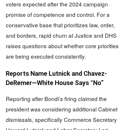
voters expected after the 2024 campaign
promise of competence and control. For a
conservative base that prioritizes law, order,
and borders, rapid churn at Justice and DHS
raises questions about whether core priorities
are being executed consistently.
Reports Name Lutnick and Chavez-
DeRemer—White House Says “No”
Reporting after Bondi’s firing claimed the
president was considering additional Cabinet
dismissals, specifically Commerce Secretary
Howard Lutnick and Labor Secretary Lori