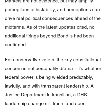
Markets are not evidence, but they amplify
perceptions of instability, and perceptions can
drive real political consequences ahead of the
midterms. As of the latest updates cited, no
additional firings beyond Bondi’s had been
confirmed.
For conservative voters, the key constitutional
concern is not personality drama—it’s whether
federal power is being wielded predictably,
lawfully, and with transparent leadership. A
Justice Department in transition, a DHS
leadership change still fresh, and open