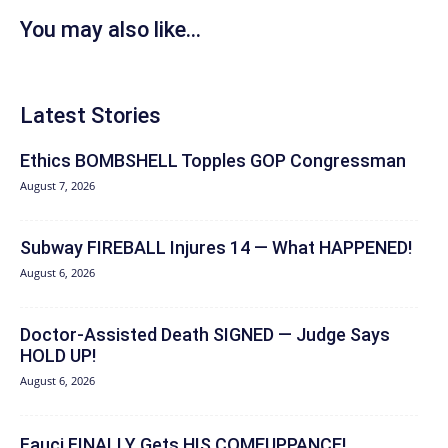
You may also like...
Latest Stories
Ethics BOMBSHELL Topples GOP Congressman
August 7, 2026
Subway FIREBALL Injures 14 — What HAPPENED!
August 6, 2026
Doctor-Assisted Death SIGNED — Judge Says
HOLD UP!
August 6, 2026
Fauci FINALLY Gets HIS COMEUPPANCE!