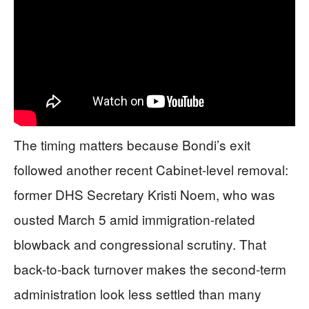
The timing matters because Bondi’s exit
followed another recent Cabinet-level removal:
former DHS Secretary Kristi Noem, who was
ousted March 5 amid immigration-related
blowback and congressional scrutiny. That
back-to-back turnover makes the second-term
administration look less settled than many