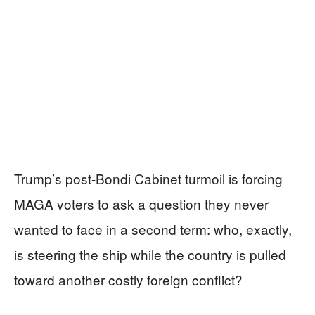
Trump’s post-Bondi Cabinet turmoil is forcing
MAGA voters to ask a question they never
wanted to face in a second term: who, exactly,
is steering the ship while the country is pulled
toward another costly foreign conflict?