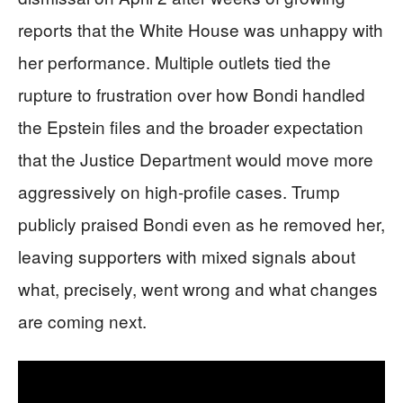
reports that the White House was unhappy with
her performance. Multiple outlets tied the
rupture to frustration over how Bondi handled
the Epstein files and the broader expectation
that the Justice Department would move more
aggressively on high-profile cases. Trump
publicly praised Bondi even as he removed her,
leaving supporters with mixed signals about
what, precisely, went wrong and what changes
are coming next.