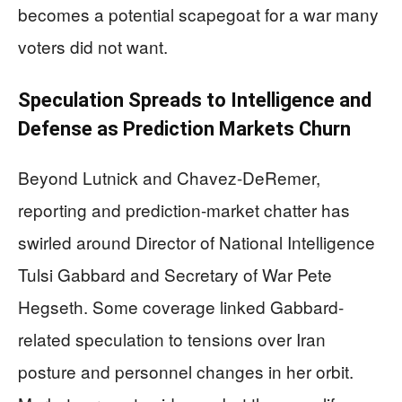
becomes a potential scapegoat for a war many
voters did not want.
Speculation Spreads to Intelligence and
Defense as Prediction Markets Churn
Beyond Lutnick and Chavez-DeRemer,
reporting and prediction-market chatter has
swirled around Director of National Intelligence
Tulsi Gabbard and Secretary of War Pete
Hegseth. Some coverage linked Gabbard-
related speculation to tensions over Iran
posture and personnel changes in her orbit.