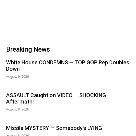
Breaking News
White House CONDEMNS — TOP GOP Rep Doubles
Down
August 9, 2026
ASSAULT Caught on VIDEO — SHOCKING
Aftermath!
August 8, 2026
Missile MYSTERY — Somebody’s LYING
August 8, 2026