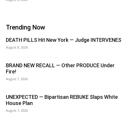
Trending Now
DEATH PILLS Hit New York — Judge INTERVENES
August 8, 2026
BRAND NEW RECALL — Other PRODUCE Under
Fire!
August 7, 2026
UNEXPECTED — Bipartisan REBUKE Slaps White
House Plan
August 7, 2026