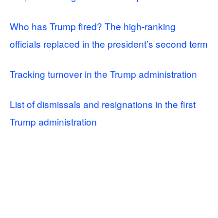
Who has Trump fired? The high-ranking
officials replaced in the president’s second term
Tracking turnover in the Trump administration
List of dismissals and resignations in the first
Trump administration