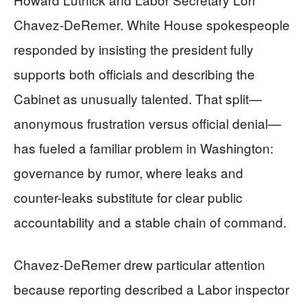
Chavez-DeRemer. White House spokespeople
responded by insisting the president fully
supports both officials and describing the
Cabinet as unusually talented. That split—
anonymous frustration versus official denial—
has fueled a familiar problem in Washington:
governance by rumor, where leaks and
counter-leaks substitute for clear public
accountability and a stable chain of command.
Chavez-DeRemer drew particular attention
because reporting described a Labor inspector