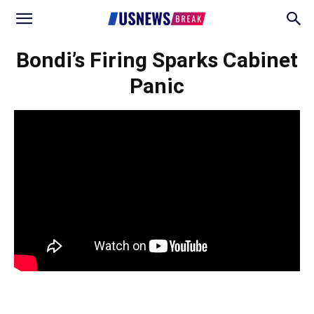
Bondi’s Firing Sparks Cabinet
Panic