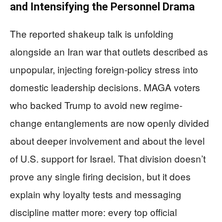
and Intensifying the Personnel Drama
The reported shakeup talk is unfolding
alongside an Iran war that outlets described as
unpopular, injecting foreign-policy stress into
domestic leadership decisions. MAGA voters
who backed Trump to avoid new regime-
change entanglements are now openly divided
about deeper involvement and about the level
of U.S. support for Israel. That division doesn’t
prove any single firing decision, but it does
explain why loyalty tests and messaging
discipline matter more: every top official