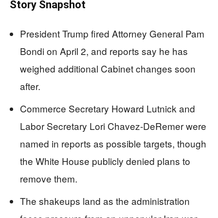
Story Snapshot
President Trump fired Attorney General Pam
Bondi on April 2, and reports say he has
weighed additional Cabinet changes soon
after.
Commerce Secretary Howard Lutnick and
Labor Secretary Lori Chavez-DeRemer were
named in reports as possible targets, though
the White House publicly denied plans to
remove them.
The shakeups land as the administration