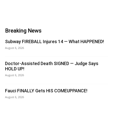
Breaking News
Subway FIREBALL Injures 14 — What HAPPENED!
August 6, 2026
Doctor-Assisted Death SIGNED — Judge Says
HOLD UP!
August 6, 2026
Fauci FINALLY Gets HIS COMEUPPANCE!
August 6, 2026