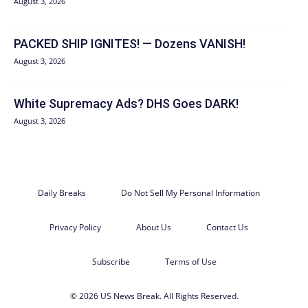
August 3, 2026
PACKED SHIP IGNITES! — Dozens VANISH!
August 3, 2026
White Supremacy Ads? DHS Goes DARK!
August 3, 2026
Daily Breaks
Do Not Sell My Personal Information
Privacy Policy
About Us
Contact Us
Subscribe
Terms of Use
© 2026 US News Break. All Rights Reserved.