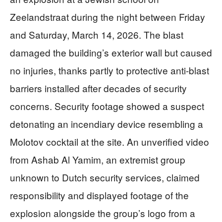
Zeelandstraat during the night between Friday
and Saturday, March 14, 2026. The blast
damaged the building’s exterior wall but caused
no injuries, thanks partly to protective anti-blast
barriers installed after decades of security
concerns. Security footage showed a suspect
detonating an incendiary device resembling a
Molotov cocktail at the site. An unverified video
from Ashab Al Yamim, an extremist group
unknown to Dutch security services, claimed
responsibility and displayed footage of the
explosion alongside the group’s logo from a