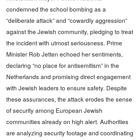
condemned the school bombing as a
“deliberate attack” and “cowardly aggression”
against the Jewish community, pledging to treat
the incident with utmost seriousness. Prime
Minister Rob Jetten echoed her sentiments,
declaring “no place for antisemitism” in the
Netherlands and promising direct engagement
with Jewish leaders to ensure safety. Despite
these assurances, the attack erodes the sense
of security among European Jewish
communities already on high alert. Authorities
are analyzing security footage and coordinating