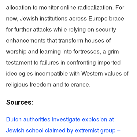
allocation to monitor online radicalization. For
now, Jewish institutions across Europe brace
for further attacks while relying on security
enhancements that transform houses of
worship and learning into fortresses, a grim
testament to failures in confronting imported
ideologies incompatible with Western values of
religious freedom and tolerance.
Sources:
Dutch authorities investigate explosion at
Jewish school claimed by extremist group –