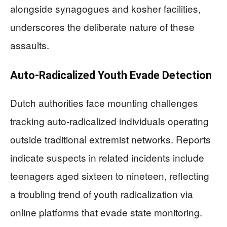
alongside synagogues and kosher facilities,
underscores the deliberate nature of these
assaults.
Auto-Radicalized Youth Evade Detection
Dutch authorities face mounting challenges
tracking auto-radicalized individuals operating
outside traditional extremist networks. Reports
indicate suspects in related incidents include
teenagers aged sixteen to nineteen, reflecting
a troubling trend of youth radicalization via
online platforms that evade state monitoring.