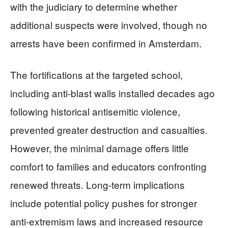
with the judiciary to determine whether
additional suspects were involved, though no
arrests have been confirmed in Amsterdam.
The fortifications at the targeted school,
including anti-blast walls installed decades ago
following historical antisemitic violence,
prevented greater destruction and casualties.
However, the minimal damage offers little
comfort to families and educators confronting
renewed threats. Long-term implications
include potential policy pushes for stronger
anti-extremism laws and increased resource