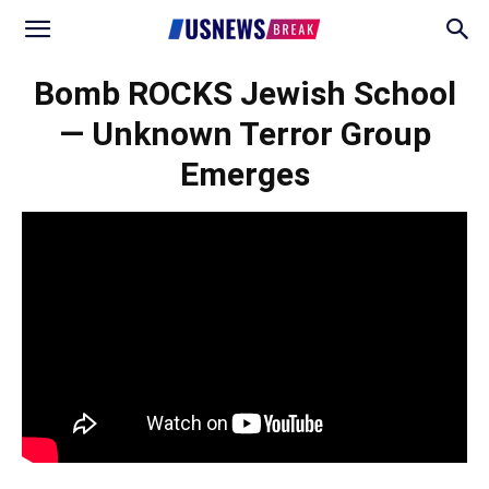
Bomb ROCKS Jewish School
— Unknown Terror Group
Emerges