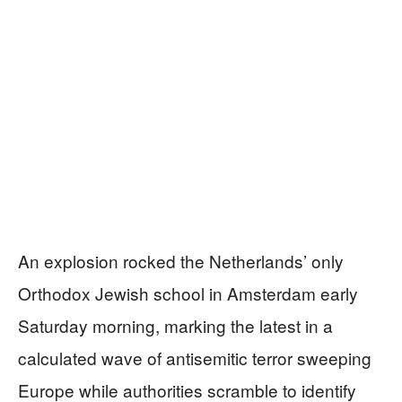
An explosion rocked the Netherlands’ only
Orthodox Jewish school in Amsterdam early
Saturday morning, marking the latest in a
calculated wave of antisemitic terror sweeping
Europe while authorities scramble to identify