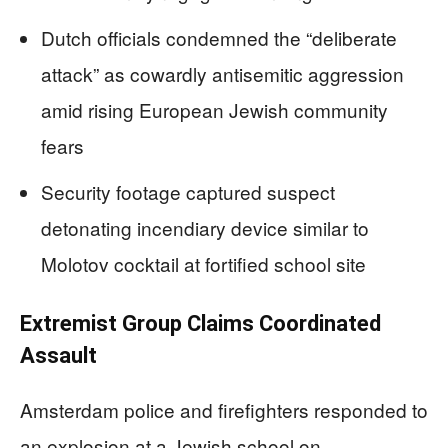
Dutch officials condemned the “deliberate
attack” as cowardly antisemitic aggression
amid rising European Jewish community
fears
Security footage captured suspect
detonating incendiary device similar to
Molotov cocktail at fortified school site
Extremist Group Claims Coordinated
Assault
Amsterdam police and firefighters responded to
an explosion at a Jewish school on