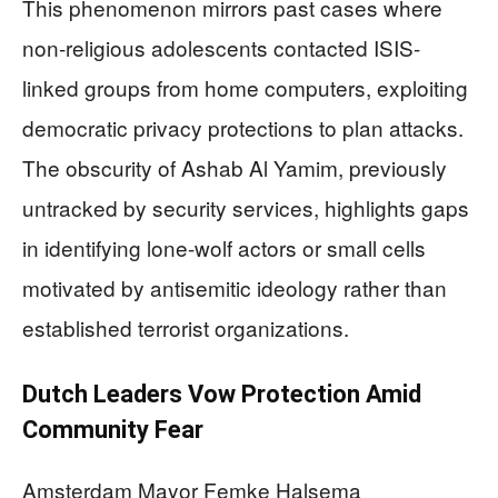
This phenomenon mirrors past cases where
non-religious adolescents contacted ISIS-
linked groups from home computers, exploiting
democratic privacy protections to plan attacks.
The obscurity of Ashab Al Yamim, previously
untracked by security services, highlights gaps
in identifying lone-wolf actors or small cells
motivated by antisemitic ideology rather than
established terrorist organizations.
Dutch Leaders Vow Protection Amid
Community Fear
Amsterdam Mayor Femke Halsema