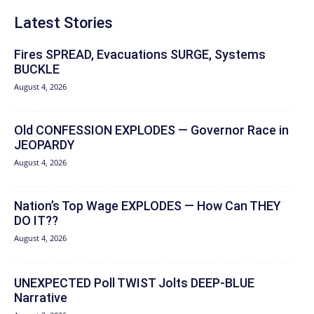
Latest Stories
Fires SPREAD, Evacuations SURGE, Systems
BUCKLE
August 4, 2026
Old CONFESSION EXPLODES — Governor Race in
JEOPARDY
August 4, 2026
Nation’s Top Wage EXPLODES — How Can THEY
DO IT??
August 4, 2026
UNEXPECTED Poll TWIST Jolts DEEP-BLUE
Narrative