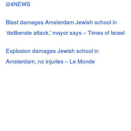
i24NEWS
Blast damages Amsterdam Jewish school in
‘deliberate attack,’ mayor says – Times of Israel
Explosion damages Jewish school in
Amsterdam, no injuries – Le Monde