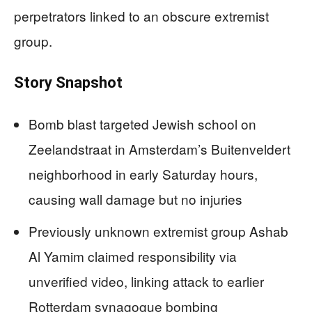
perpetrators linked to an obscure extremist
group.
Story Snapshot
Bomb blast targeted Jewish school on
Zeelandstraat in Amsterdam’s Buitenveldert
neighborhood in early Saturday hours,
causing wall damage but no injuries
Previously unknown extremist group Ashab
Al Yamim claimed responsibility via
unverified video, linking attack to earlier
Rotterdam synagogue bombing