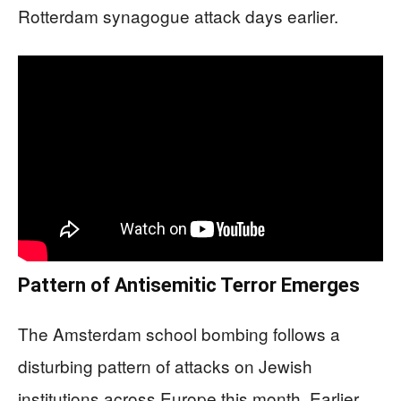
Rotterdam synagogue attack days earlier.
Pattern of Antisemitic Terror Emerges
The Amsterdam school bombing follows a
disturbing pattern of attacks on Jewish
institutions across Europe this month. Earlier