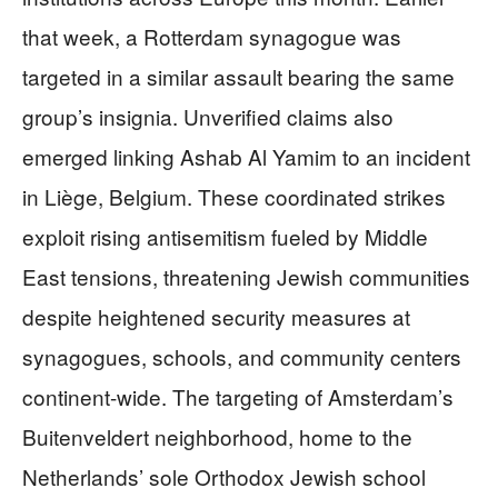
that week, a Rotterdam synagogue was
targeted in a similar assault bearing the same
group’s insignia. Unverified claims also
emerged linking Ashab Al Yamim to an incident
in Liège, Belgium. These coordinated strikes
exploit rising antisemitism fueled by Middle
East tensions, threatening Jewish communities
despite heightened security measures at
synagogues, schools, and community centers
continent-wide. The targeting of Amsterdam’s
Buitenveldert neighborhood, home to the
Netherlands’ sole Orthodox Jewish school