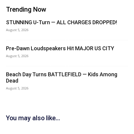
Trending Now
STUNNING U-Turn — ALL CHARGES DROPPED!
August 5, 2026
Pre-Dawn Loudspeakers Hit MAJOR US CITY
August 5, 2026
Beach Day Turns BATTLEFIELD — Kids Among
Dead
August 5, 2026
You may also like...