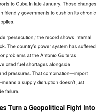
ports to Cuba in late January. Those changes
 friendly governments to cushion its chronic
upplies.
e “persecution,” the record shows internal
ock. The country’s power system has suffered
or problems at the Antonio Guiteras
ave cited fuel shortages alongside
emand pressures. That combination—import
eans a supply disruption doesn’t just
e failure.
 Turn a Geopolitical Fight Into