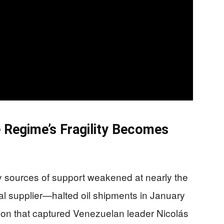
e Regime’s Fragility Becomes
y sources of support weakened at nearly the
l supplier—halted oil shipments in January
tion that captured Venezuelan leader Nicolás