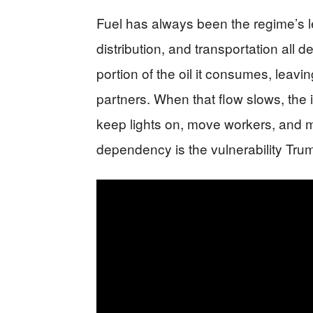
Fuel has always been the regime’s lev
distribution, and transportation all
portion of the oil it consumes, lea
partners. When that flow slows, the i
keep lights on, move workers, and m
dependency is the vulnerability Trum