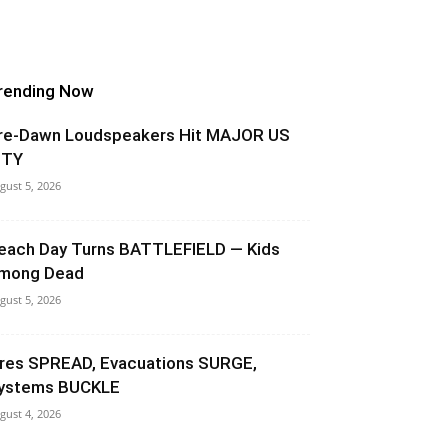
rending Now
re-Dawn Loudspeakers Hit MAJOR US
ITY
gust 5, 2026
each Day Turns BATTLEFIELD — Kids
mong Dead
gust 5, 2026
ires SPREAD, Evacuations SURGE,
ystems BUCKLE
gust 4, 2026