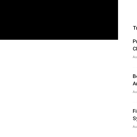
T
P
C
Au
B
A
Au
F
S
Au