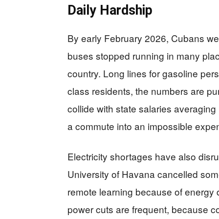
Daily Hardship
By early February 2026, Cubans were
buses stopped running in many place
country. Long lines for gasoline pe
class residents, the numbers are pun
collide with state salaries averagin
a commute into an impossible expe
Electricity shortages have also disr
University of Havana cancelled some
remote learning because of energy de
power cuts are frequent, because cons