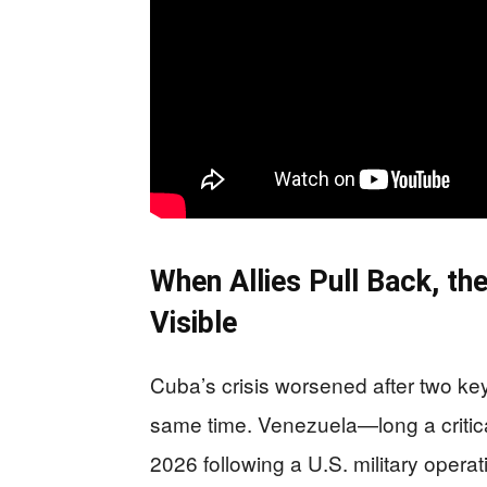
When Allies Pull Back, th
Visible
Cuba’s crisis worsened after two ke
same time. Venezuela—long a critica
2026 following a U.S. military opera