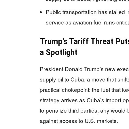
Public transportation has stalle
service as aviation fuel runs critica
Trump’s Tariff Threat Put
a Spotlight
President Donald Trump’s new executi
supply oil to Cuba, a move that shi
practical chokepoint: the fuel that 
strategy arrives as Cuba’s import opt
to penalize third parties, any woul
against access to U.S. markets.