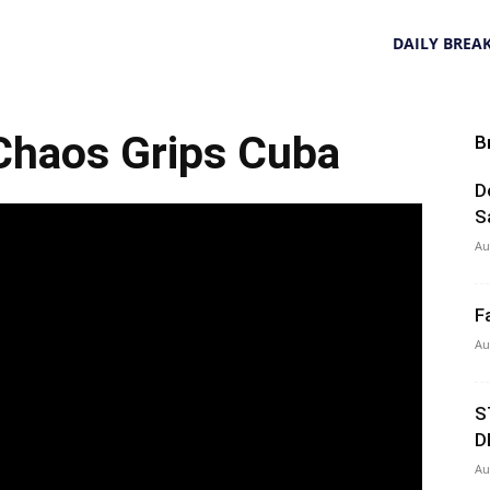
DAILY BREA
haos Grips Cuba
B
D
S
Au
F
Au
S
D
Au