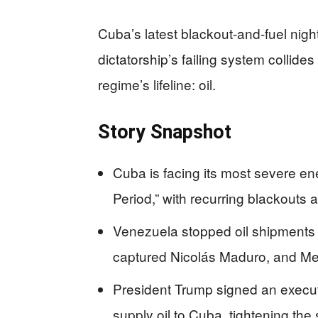
Cuba’s latest blackout-and-fuel n
dictatorship’s failing system collides
regime’s lifeline: oil.
Story Snapshot
Cuba is facing its most severe e
Period,” with recurring blackouts 
Venezuela stopped oil shipments 
captured Nicolás Maduro, and Mexi
President Trump signed an executiv
supply oil to Cuba, tightening th