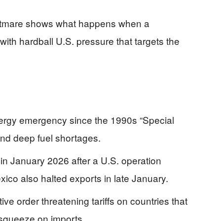
ightmare shows what happens when a
 with hardball U.S. pressure that targets the
nergy emergency since the 1990s “Special
and deep fuel shortages.
in January 2026 after a U.S. operation
co also halted exports in late January.
e order threatening tariffs on countries that
e squeeze on imports.