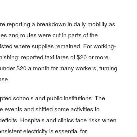
 reporting a breakdown in daily mobility as
s and routes were cut in parts of the
rsisted where supplies remained. For working-
ishing: reported taxi fares of $20 or more
g under $20 a month for many workers, turning
nse.
upted schools and public institutions. The
 events and shifted some activities to
ficits. Hospitals and clinics face risks when
istent electricity is essential for