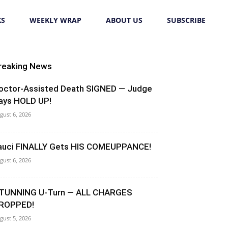
KS
WEEKLY WRAP
ABOUT US
SUBSCRIBE
reaking News
octor-Assisted Death SIGNED — Judge
ays HOLD UP!
gust 6, 2026
auci FINALLY Gets HIS COMEUPPANCE!
gust 6, 2026
TUNNING U-Turn — ALL CHARGES
ROPPED!
gust 5, 2026