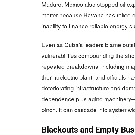
Maduro. Mexico also stopped oil ex
matter because Havana has relied on
inability to finance reliable energy s
Even as Cuba’s leaders blame outsid
vulnerabilities compounding the sh
repeated breakdowns, including maj
thermoelectric plant, and officials h
deteriorating infrastructure and d
dependence plus aging machinery—m
pinch. It can cascade into systemwid
Blackouts and Empty Buses