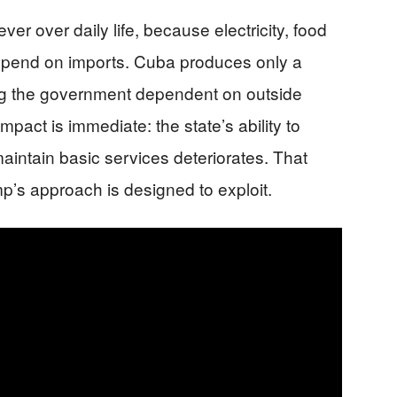
er over daily life, because electricity, food
 depend on imports. Cuba produces only a
ving the government dependent on outside
mpact is immediate: the state’s ability to
aintain basic services deteriorates. That
p’s approach is designed to exploit.