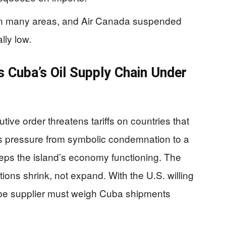
d in many areas, and Air Canada suspended
lly low.
s Cuba’s Oil Supply Chain Under
ve order threatens tariffs on countries that
fts pressure from symbolic condemnation to a
keeps the island’s economy functioning. The
ions shrink, not expand. With the U.S. willing
d-be supplier must weigh Cuba shipments