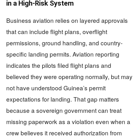
in a High-Risk System
Business aviation relies on layered approvals
that can include flight plans, overflight
permissions, ground handling, and country-
specific landing permits. Aviation reporting
indicates the pilots filed flight plans and
believed they were operating normally, but may
not have understood Guinea’s permit
expectations for landing. That gap matters
because a sovereign government can treat
missing paperwork as a violation even when a
crew believes it received authorization from