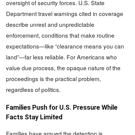
oversight of security forces. U.S. State
Department travel warnings cited in coverage
describe unrest and unpredictable
enforcement, conditions that make routine
expectations—like “clearance means you can
land”—far less reliable. For Americans who
value due process, the opaque nature of the
proceedings is the practical problem,
regardless of politics.
Families Push for U.S. Pressure While
Facts Stay Limited
Families have argued the detention is