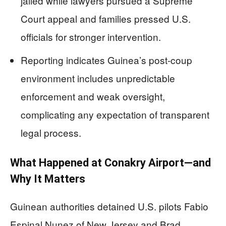
jailed while lawyers pursued a Supreme
Court appeal and families pressed U.S.
officials for stronger intervention.
Reporting indicates Guinea’s post-coup
environment includes unpredictable
enforcement and weak oversight,
complicating any expectation of transparent
legal process.
What Happened at Conakry Airport—and
Why It Matters
Guinean authorities detained U.S. pilots Fabio
Espinal Nunez of New Jersey and Brad