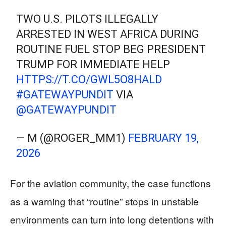
TWO U.S. PILOTS ILLEGALLY
ARRESTED IN WEST AFRICA DURING
ROUTINE FUEL STOP BEG PRESIDENT
TRUMP FOR IMMEDIATE HELP
HTTPS://T.CO/GWL5O8HALD
#GATEWAYPUNDIT
VIA
@GATEWAYPUNDIT
— M (@ROGER_MM1)
FEBRUARY 19,
2026
For the aviation community, the case functions
as a warning that “routine” stops in unstable
environments can turn into long detentions with