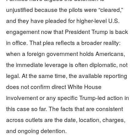
unjustified because the pilots were “cleared,”
and they have pleaded for higher-level U.S.
engagement now that President Trump is back
in office. That plea reflects a broader reality:
when a foreign government holds Americans,
the immediate leverage is often diplomatic, not
legal. At the same time, the available reporting
does not confirm direct White House
involvement or any specific Trump-led action in
this case so far. The facts that are consistent
across outlets are the date, location, charges,
and ongoing detention.