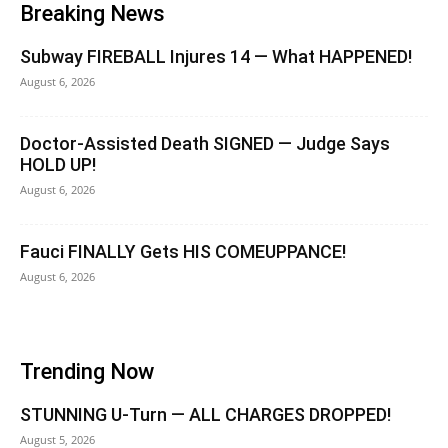
Breaking News
Subway FIREBALL Injures 14 — What HAPPENED!
August 6, 2026
Doctor-Assisted Death SIGNED — Judge Says
HOLD UP!
August 6, 2026
Fauci FINALLY Gets HIS COMEUPPANCE!
August 6, 2026
Trending Now
STUNNING U-Turn — ALL CHARGES DROPPED!
August 5, 2026