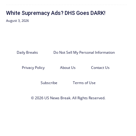
White Supremacy Ads? DHS Goes DARK!
August 3, 2026
Daily Breaks
Do Not Sell My Personal Information
Privacy Policy
About Us
Contact Us
Subscribe
Terms of Use
© 2026 US News Break. All Rights Reserved.