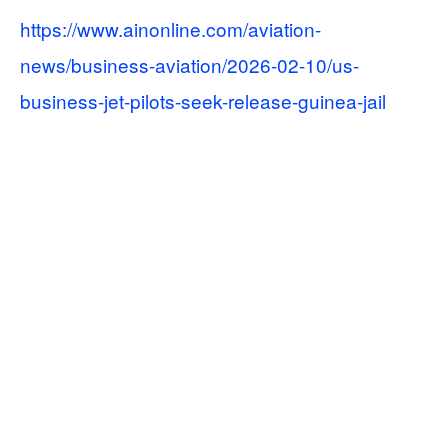
https://www.ainonline.com/aviation-
news/business-aviation/2026-02-10/us-
business-jet-pilots-seek-release-guinea-jail