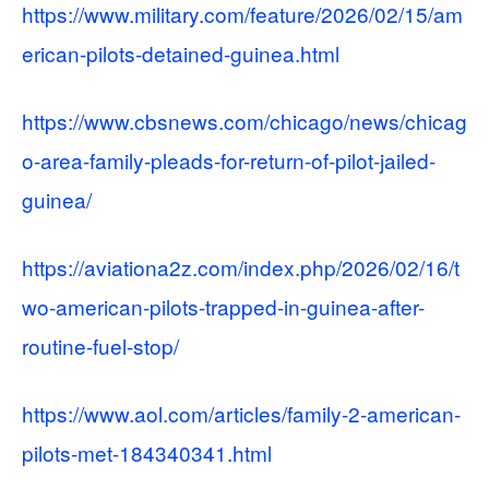
https://www.military.com/feature/2026/02/15/am
erican-pilots-detained-guinea.html
https://www.cbsnews.com/chicago/news/chicag
o-area-family-pleads-for-return-of-pilot-jailed-
guinea/
https://aviationa2z.com/index.php/2026/02/16/t
wo-american-pilots-trapped-in-guinea-after-
routine-fuel-stop/
https://www.aol.com/articles/family-2-american-
pilots-met-184340341.html