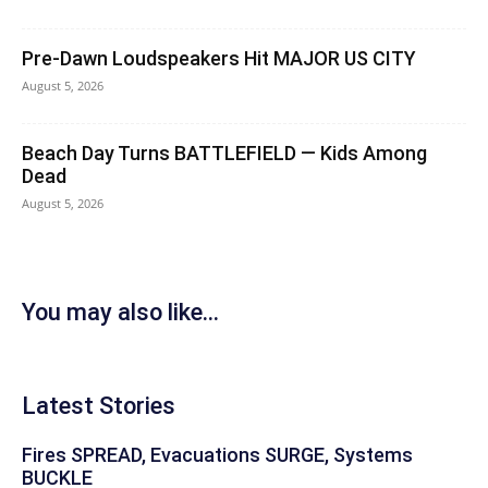
Pre-Dawn Loudspeakers Hit MAJOR US CITY
August 5, 2026
Beach Day Turns BATTLEFIELD — Kids Among
Dead
August 5, 2026
You may also like...
Latest Stories
Fires SPREAD, Evacuations SURGE, Systems
BUCKLE