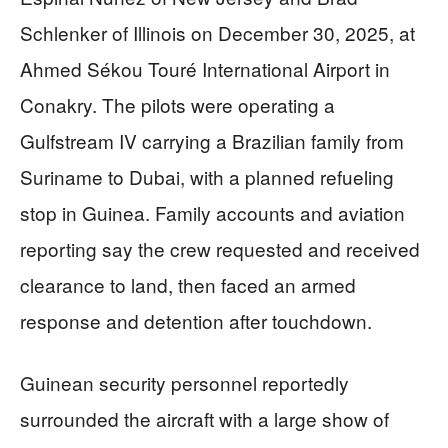
Schlenker of Illinois on December 30, 2025, at
Ahmed Sékou Touré International Airport in
Conakry. The pilots were operating a
Gulfstream IV carrying a Brazilian family from
Suriname to Dubai, with a planned refueling
stop in Guinea. Family accounts and aviation
reporting say the crew requested and received
clearance to land, then faced an armed
response and detention after touchdown.
Guinean security personnel reportedly
surrounded the aircraft with a large show of