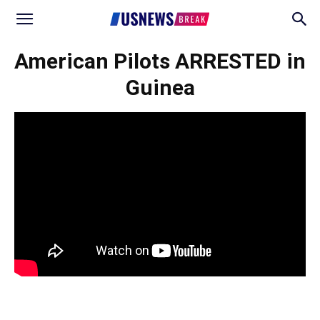
American Pilots ARRESTED in
Guinea