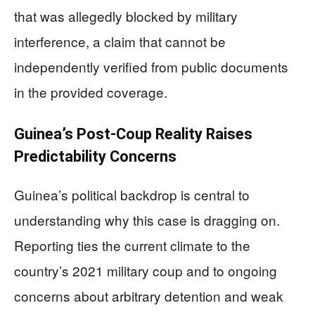
that was allegedly blocked by military
interference, a claim that cannot be
independently verified from public documents
in the provided coverage.
Guinea’s Post-Coup Reality Raises
Predictability Concerns
Guinea’s political backdrop is central to
understanding why this case is dragging on.
Reporting ties the current climate to the
country’s 2021 military coup and to ongoing
concerns about arbitrary detention and weak