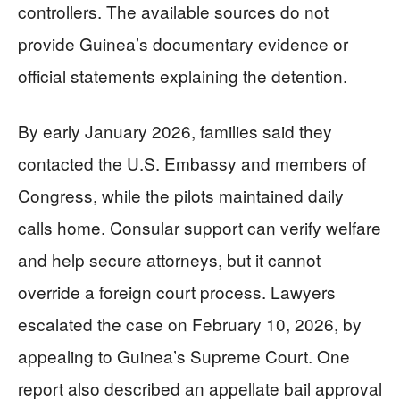
controllers. The available sources do not
provide Guinea’s documentary evidence or
official statements explaining the detention.
By early January 2026, families said they
contacted the U.S. Embassy and members of
Congress, while the pilots maintained daily
calls home. Consular support can verify welfare
and help secure attorneys, but it cannot
override a foreign court process. Lawyers
escalated the case on February 10, 2026, by
appealing to Guinea’s Supreme Court. One
report also described an appellate bail approval