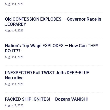
August 4, 2026
Old CONFESSION EXPLODES — Governor Race in
JEOPARDY
August 4, 2026
Nation’s Top Wage EXPLODES — How Can THEY
DO IT??
August 4, 2026
UNEXPECTED Poll TWIST Jolts DEEP-BLUE
Narrative
August 3, 2026
PACKED SHIP IGNITES! — Dozens VANISH!
August 3, 2026