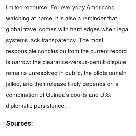
limited recourse. For everyday Americans
watching at home, it is also a reminder that
global travel comes with hard edges when legal
systems lack transparency. The most
responsible conclusion from the current record
is narrow: the clearance-versus-permit dispute
remains unresolved in public, the pilots remain
jailed, and their release likely depends on a
combination of Guinea’s courts and U.S.
diplomatic persistence.
Sources: