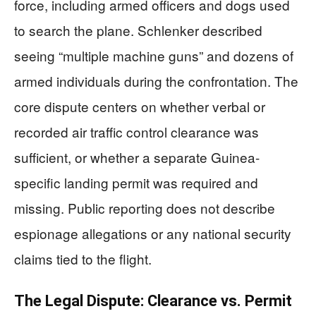
force, including armed officers and dogs used
to search the plane. Schlenker described
seeing “multiple machine guns” and dozens of
armed individuals during the confrontation. The
core dispute centers on whether verbal or
recorded air traffic control clearance was
sufficient, or whether a separate Guinea-
specific landing permit was required and
missing. Public reporting does not describe
espionage allegations or any national security
claims tied to the flight.
The Legal Dispute: Clearance vs. Permit