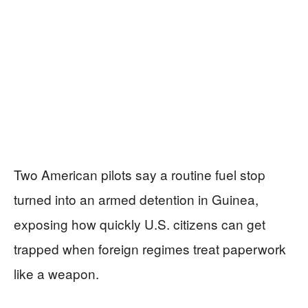
Two American pilots say a routine fuel stop
turned into an armed detention in Guinea,
exposing how quickly U.S. citizens can get
trapped when foreign regimes treat paperwork
like a weapon.