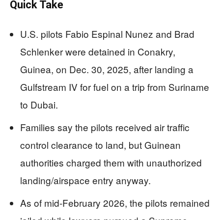
Quick Take
U.S. pilots Fabio Espinal Nunez and Brad
Schlenker were detained in Conakry,
Guinea, on Dec. 30, 2025, after landing a
Gulfstream IV for fuel on a trip from Suriname
to Dubai.
Families say the pilots received air traffic
control clearance to land, but Guinean
authorities charged them with unauthorized
landing/airspace entry anyway.
As of mid-February 2026, the pilots remained