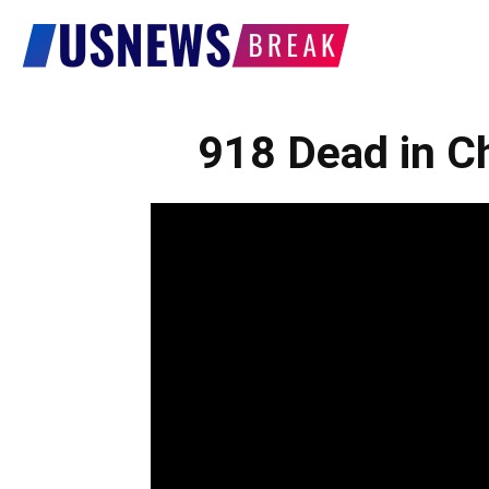
US
News
918 Dead in Ch
Break