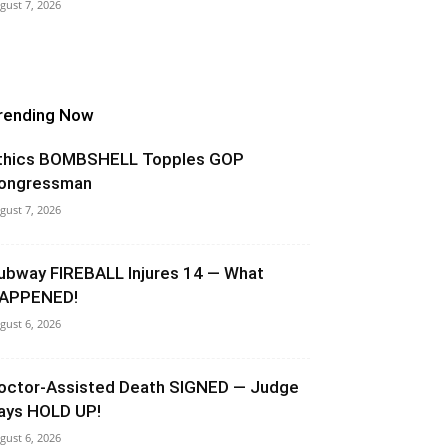
gust 7, 2026
rending Now
thics BOMBSHELL Topples GOP
ongressman
gust 7, 2026
ubway FIREBALL Injures 14 — What
APPENED!
gust 6, 2026
octor-Assisted Death SIGNED — Judge
ays HOLD UP!
gust 6, 2026