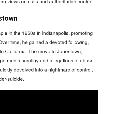
n views on cults and authoritarian control.
estown
le in the 1950s in Indianapolis, promoting
. Over time, he gained a devoted following,
to California. The move to Jonestown,
e media scrutiny and allegations of abuse.
uickly devolved into a nightmare of control,
er-suicide.