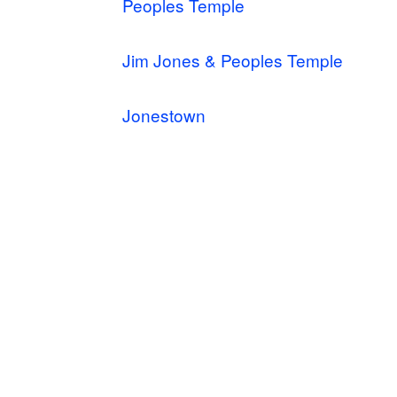
Peoples Temple
Jim Jones & Peoples Temple
Jonestown