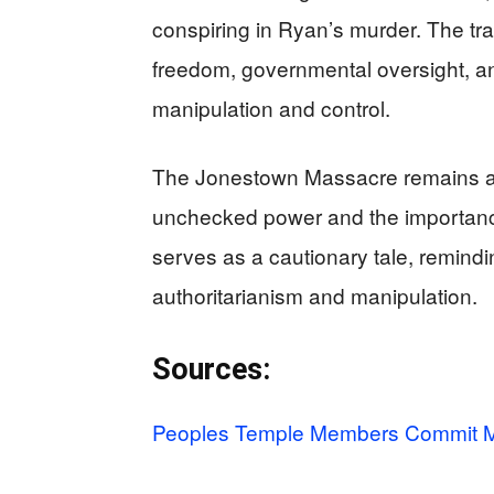
conspiring in Ryan’s murder. The tr
freedom, governmental oversight, and
manipulation and control.
The Jonestown Massacre remains a
unchecked power and the importance o
serves as a cautionary tale, remindi
authoritarianism and manipulation.
Sources:
Peoples Temple Members Commit M