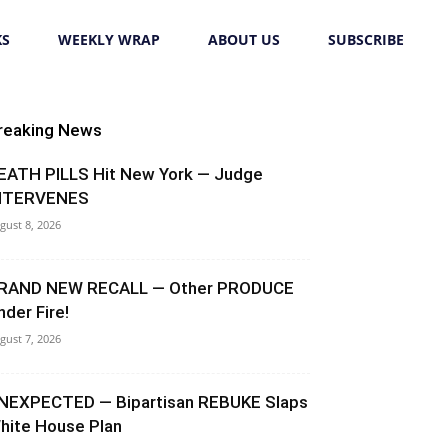
KS
WEEKLY WRAP
ABOUT US
SUBSCRIBE
reaking News
EATH PILLS Hit New York — Judge
NTERVENES
gust 8, 2026
RAND NEW RECALL — Other PRODUCE
nder Fire!
gust 7, 2026
NEXPECTED — Bipartisan REBUKE Slaps
hite House Plan