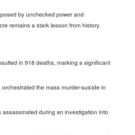
ers posed by unchecked power and
e remains a stark lesson from history.
lted in 918 deaths, marking a significant
, orchestrated the mass murder-suicide in
ssassinated during an investigation into