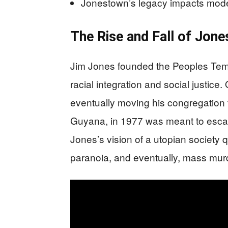
Jonestown’s legacy impacts moder
The Rise and Fall of Jon
Jim Jones founded the Peoples Temp
racial integration and social justice
eventually moving his congregation 
Guyana, in 1977 was meant to escap
Jones’s vision of a utopian society q
paranoia, and eventually, mass murd