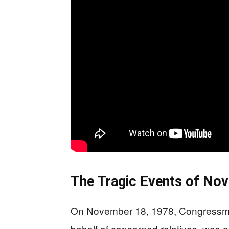
The Tragic Events of No
On November 18, 1978, Congressma
behalf of concerned relatives, was a