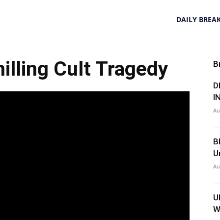
DAILY BREA
illing Cult Tragedy
B
D
I
Au
B
U
Au
U
W