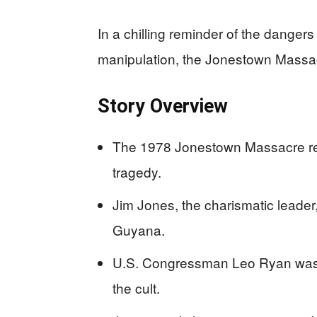
In a chilling reminder of the dang
manipulation, the Jonestown Massacr
Story Overview
The 1978 Jonestown Massacre resu
tragedy.
Jim Jones, the charismatic leader
Guyana.
U.S. Congressman Leo Ryan was a
the cult.