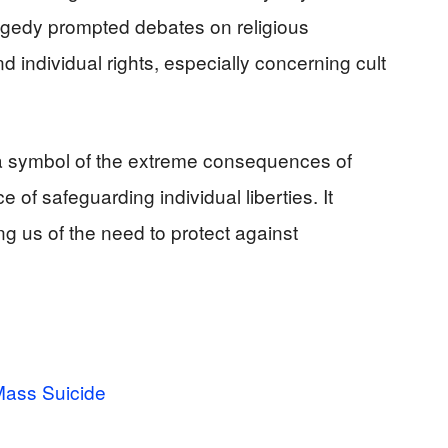
agedy prompted debates on religious
 individual rights, especially concerning cult
 symbol of the extreme consequences of
f safeguarding individual liberties. It
ng us of the need to protect against
ass Suicide