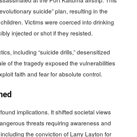
evolutionary suicide” plan, resulting in the
children. Victims were coerced into drinking
ly injected or shot if they resisted.
ics, including “suicide drills,” desensitized
le of the tragedy exposed the vulnerabilities
ploit faith and fear for absolute control.
ned
und implications. It shifted societal views
dangerous threats requiring awareness and
 including the conviction of Larry Layton for