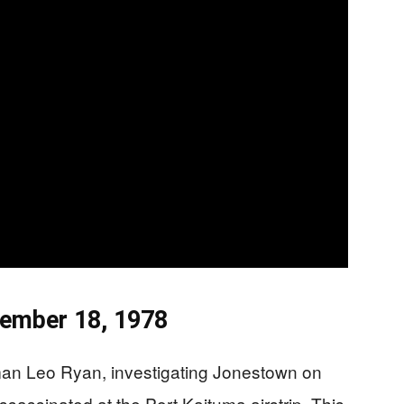
vember 18, 1978
n Leo Ryan, investigating Jonestown on
ssassinated at the Port Kaituma airstrip. This