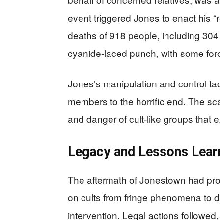
event triggered Jones to enact his “r
deaths of 918 people, including 304 
cyanide-laced punch, with some forcib
Jones’s manipulation and control tact
members to the horrific end. The sca
and danger of cult-like groups that ex
Legacy and Lessons Lear
The aftermath of Jonestown had profo
on cults from fringe phenomena to 
intervention. Legal actions followed,