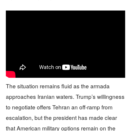
The situation remains fluid as the armada
approaches Iranian waters. Trump’s willingness
to negotiate offers Tehran an off-ramp from
escalation, but the president has made clear
that American military options remain on the