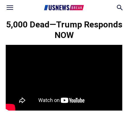
5,000 Dead—Trump Responds
NOW