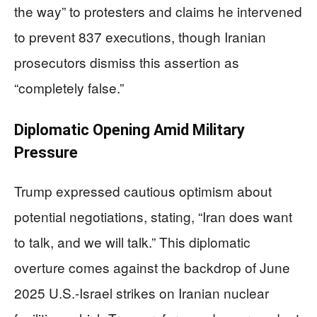
the way” to protesters and claims he intervened
to prevent 837 executions, though Iranian
prosecutors dismiss this assertion as
“completely false.”
Diplomatic Opening Amid Military
Pressure
Trump expressed cautious optimism about
potential negotiations, stating, “Iran does want
to talk, and we will talk.” This diplomatic
overture comes against the backdrop of June
2025 U.S.-Israel strikes on Iranian nuclear