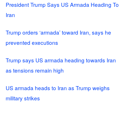
President Trump Says US Armada Heading To
Iran
Trump orders ‘armada’ toward Iran, says he
prevented executions
Trump says US armada heading towards Iran
as tensions remain high
US armada heads to Iran as Trump weighs
military strikes