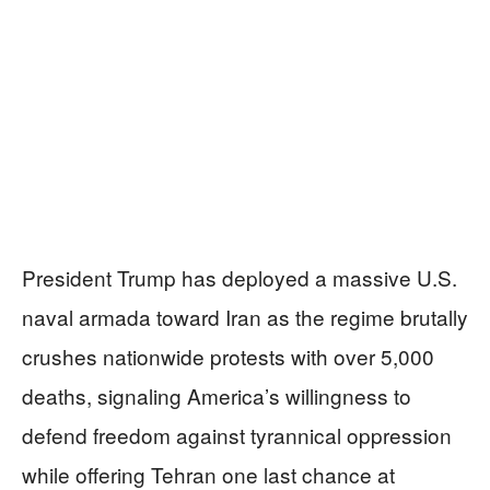
President Trump has deployed a massive U.S.
naval armada toward Iran as the regime brutally
crushes nationwide protests with over 5,000
deaths, signaling America’s willingness to
defend freedom against tyrannical oppression
while offering Tehran one last chance at