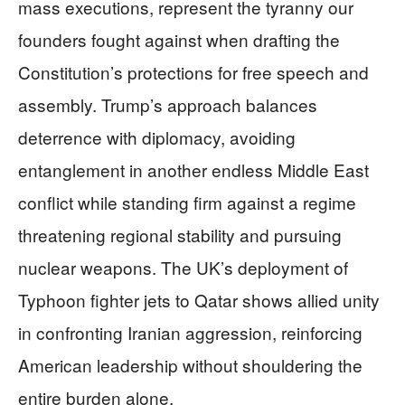
mass executions, represent the tyranny our
founders fought against when drafting the
Constitution’s protections for free speech and
assembly. Trump’s approach balances
deterrence with diplomacy, avoiding
entanglement in another endless Middle East
conflict while standing firm against a regime
threatening regional stability and pursuing
nuclear weapons. The UK’s deployment of
Typhoon fighter jets to Qatar shows allied unity
in confronting Iranian aggression, reinforcing
American leadership without shouldering the
entire burden alone.