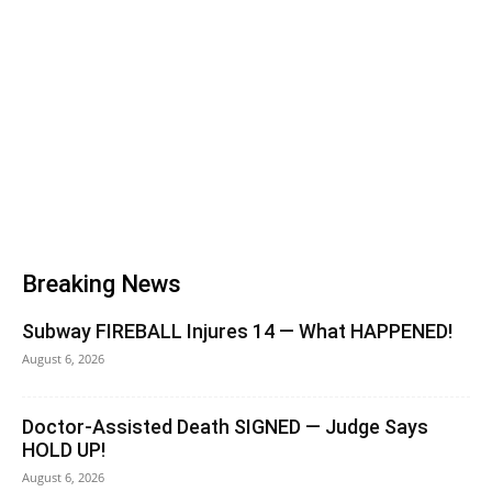
Breaking News
Subway FIREBALL Injures 14 — What HAPPENED!
August 6, 2026
Doctor-Assisted Death SIGNED — Judge Says
HOLD UP!
August 6, 2026