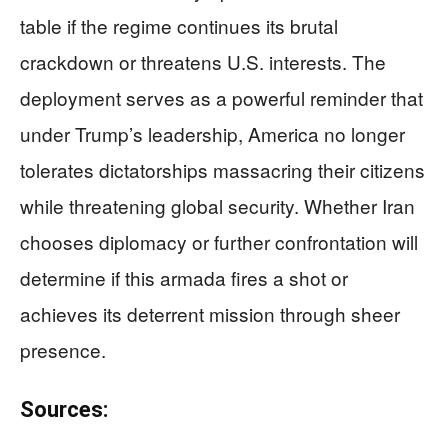
table if the regime continues its brutal
crackdown or threatens U.S. interests. The
deployment serves as a powerful reminder that
under Trump’s leadership, America no longer
tolerates dictatorships massacring their citizens
while threatening global security. Whether Iran
chooses diplomacy or further confrontation will
determine if this armada fires a shot or
achieves its deterrent mission through sheer
presence.
Sources: