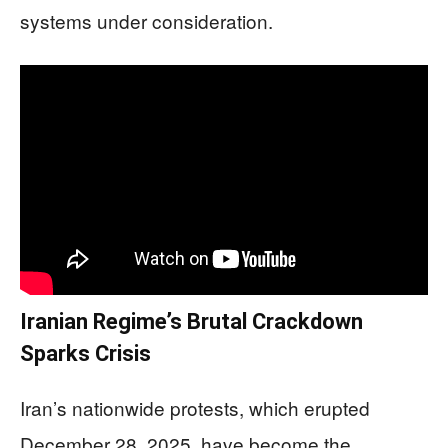
systems under consideration.
Iranian Regime’s Brutal Crackdown
Sparks Crisis
Iran’s nationwide protests, which erupted
December 28, 2025, have become the