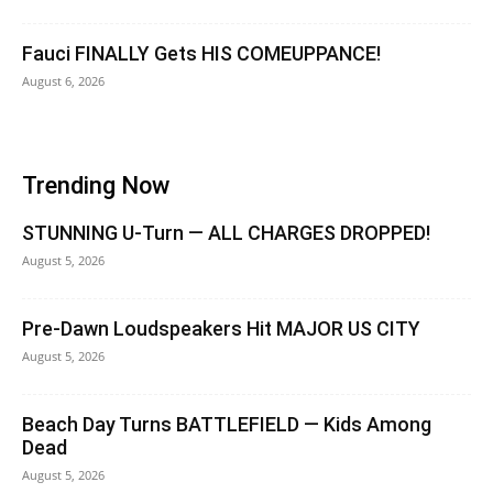
Fauci FINALLY Gets HIS COMEUPPANCE!
August 6, 2026
Trending Now
STUNNING U-Turn — ALL CHARGES DROPPED!
August 5, 2026
Pre-Dawn Loudspeakers Hit MAJOR US CITY
August 5, 2026
Beach Day Turns BATTLEFIELD — Kids Among
Dead
August 5, 2026