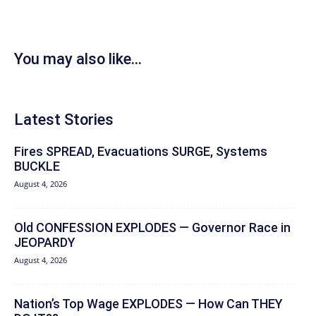
You may also like...
Latest Stories
Fires SPREAD, Evacuations SURGE, Systems
BUCKLE
August 4, 2026
Old CONFESSION EXPLODES — Governor Race in
JEOPARDY
August 4, 2026
Nation’s Top Wage EXPLODES — How Can THEY