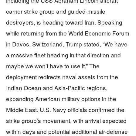
including the USS Abraham Lincoln aircraft
carrier strike group and guided-missile
destroyers, is heading toward Iran. Speaking
while returning from the World Economic Forum
in Davos, Switzerland, Trump stated, “We have
a massive fleet heading in that direction and
maybe we won’t have to use it.” The
deployment redirects naval assets from the
Indian Ocean and Asia-Pacific regions,
expanding American military options in the
Middle East. U.S. Navy officials confirmed the
strike group’s movement, with arrival expected
within days and potential additional air-defense