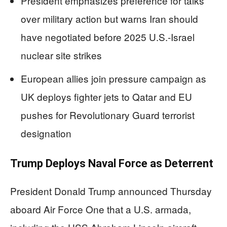
President emphasizes preference for talks
over military action but warns Iran should
have negotiated before 2025 U.S.-Israel
nuclear site strikes
European allies join pressure campaign as
UK deploys fighter jets to Qatar and EU
pushes for Revolutionary Guard terrorist
designation
Trump Deploys Naval Force as Deterrent
President Donald Trump announced Thursday
aboard Air Force One that a U.S. armada,