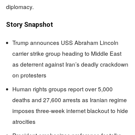
diplomacy.
Story Snapshot
Trump announces USS Abraham Lincoln
carrier strike group heading to Middle East
as deterrent against Iran’s deadly crackdown
on protesters
Human rights groups report over 5,000
deaths and 27,600 arrests as Iranian regime
imposes three-week internet blackout to hide
atrocities