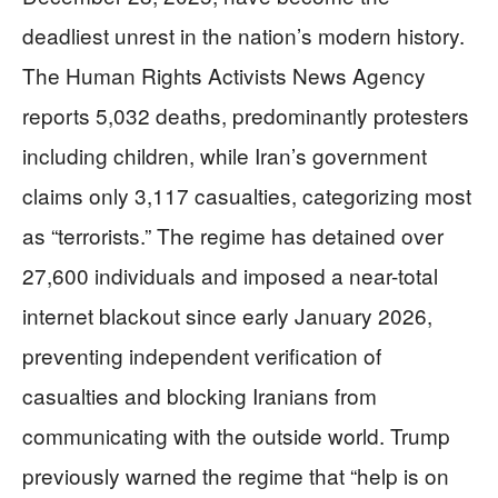
deadliest unrest in the nation’s modern history.
The Human Rights Activists News Agency
reports 5,032 deaths, predominantly protesters
including children, while Iran’s government
claims only 3,117 casualties, categorizing most
as “terrorists.” The regime has detained over
27,600 individuals and imposed a near-total
internet blackout since early January 2026,
preventing independent verification of
casualties and blocking Iranians from
communicating with the outside world. Trump
previously warned the regime that “help is on