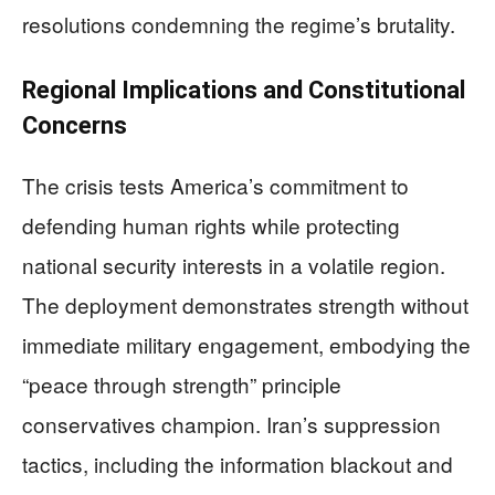
resolutions condemning the regime’s brutality.
Regional Implications and Constitutional
Concerns
The crisis tests America’s commitment to
defending human rights while protecting
national security interests in a volatile region.
The deployment demonstrates strength without
immediate military engagement, embodying the
“peace through strength” principle
conservatives champion. Iran’s suppression
tactics, including the information blackout and