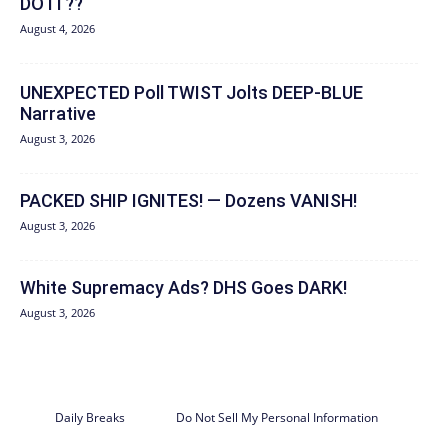
DO IT??
August 4, 2026
UNEXPECTED Poll TWIST Jolts DEEP-BLUE
Narrative
August 3, 2026
PACKED SHIP IGNITES! — Dozens VANISH!
August 3, 2026
White Supremacy Ads? DHS Goes DARK!
August 3, 2026
Daily Breaks
Do Not Sell My Personal Information