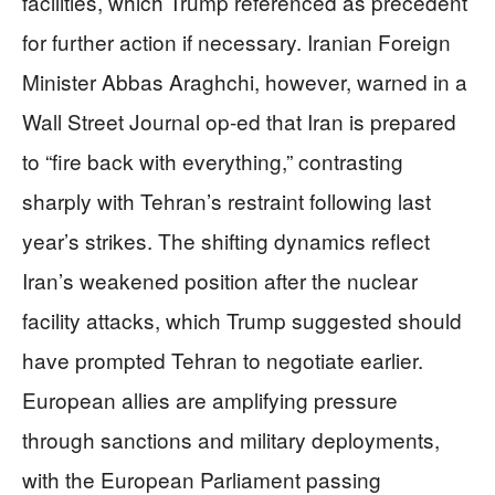
facilities, which Trump referenced as precedent
for further action if necessary. Iranian Foreign
Minister Abbas Araghchi, however, warned in a
Wall Street Journal op-ed that Iran is prepared
to “fire back with everything,” contrasting
sharply with Tehran’s restraint following last
year’s strikes. The shifting dynamics reflect
Iran’s weakened position after the nuclear
facility attacks, which Trump suggested should
have prompted Tehran to negotiate earlier.
European allies are amplifying pressure
through sanctions and military deployments,
with the European Parliament passing